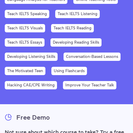
Teach IELTS Speaking
Teach IELTS Listening
Teach IELTS Visuals
Teach IELTS Reading
Teach IELTS Essays
Developing Reading Skills
Developing Listening Skills
Conversation-Based Lessons
The Motivated Teen
Using Flashcards
Hacking CAE/CPE Writing
Improve Your Teacher Talk
Free Demo
Not sure about which course to take? Try a free