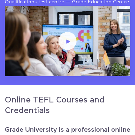
Qualifications test centre — Grade Education Centre
Online TEFL Courses and
Credentials
Grade University is a professional online