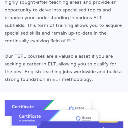
highly sought-after teaching areas and provide an
opportunity to delve into specialised topics and
broaden your understanding in various ELT
subfields. This form of training allows you to acquire
specialised skills and remain up-to-date in the
continually evolving field of ELT.
Our TEFL courses are a valuable asset if you are
seeking a career in ELT, allowing you to qualify for
the best English teaching jobs worldwide and build a
strong foundation in ELT methodology.