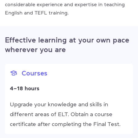
considerable experience and expertise in teaching
English and TEFL training.
Effective learning at your own pace
wherever you are
Courses
4–18 hours
Upgrade your knowledge and skills in
different areas of ELT. Obtain a course
certificate after completing the Final Test.