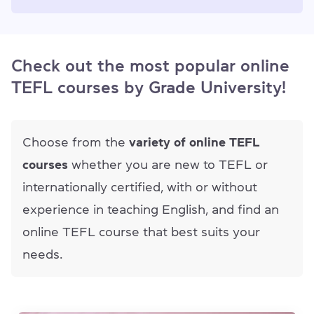
Check out the most popular online
TEFL courses by Grade University!
Choose from the
variety of online TEFL
courses
whether you are new to TEFL or
internationally certified, with or without
experience in teaching English, and find an
online TEFL course that best suits your
needs.