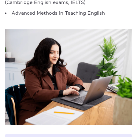
(Cambridge English exams, IELTS)
Advanced Methods in Teaching English