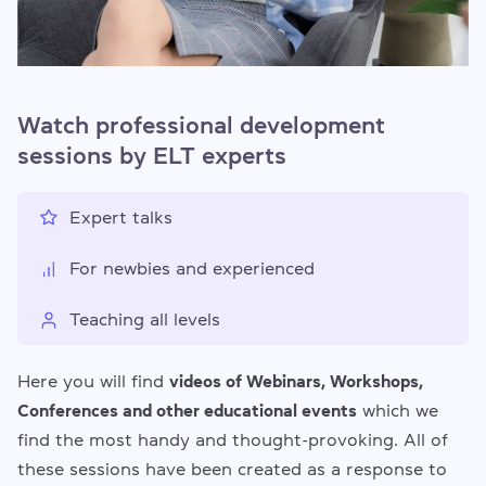
Watch professional development
sessions by ELT experts
Expert talks
For newbies and experienced
Teaching all levels
Here you will find
videos of Webinars, Workshops,
Conferences and other educational events
which we
find the most handy and thought-provoking. All of
these sessions have been created as a response to