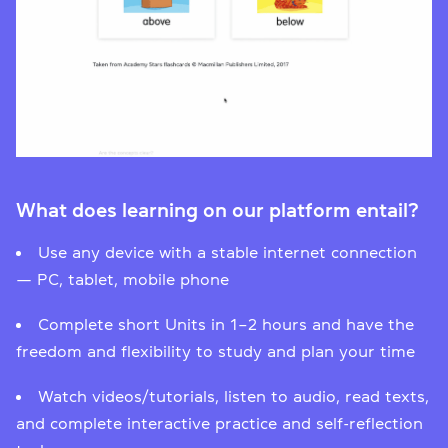
What does learning on our platform entail?
Use any device with a stable internet connection
— PC, tablet, mobile phone
Complete short Units in 1–2 hours and have the
freedom and flexibility to study and plan your time
Watch videos/tutorials, listen to audio, read texts,
and complete interactive practice and self-reflection