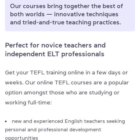
Our courses bring together the best of
both worlds — innovative techniques
and tried-and-true teaching practices.
Perfect for novice teachers and
independent ELT professionals
Get your TEFL training online in a few days or
weeks. Our online TEFL courses are a popular
option amongst those who are studying or
working full-time:
new and experienced English teachers seeking
personal and professional development
opportunities