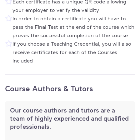
Each certificate has a unique QR code allowing
your employer to verify the validity
In order to obtain a certificate you will have to
pass the Final Test at the end of the course which
proves the successful completion of the course
If you choose a Teaching Credential, you will also
receive certificates for each of the Courses
included
Course Authors & Tutors
Our course authors and tutors are a
team of highly experienced and qualified
professionals.