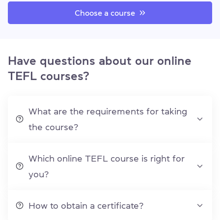
Choose a course
Have questions about our online
TEFL courses?
What are the requirements for taking
the course?
Which online TEFL course is right for
you?
How to obtain a certificate?