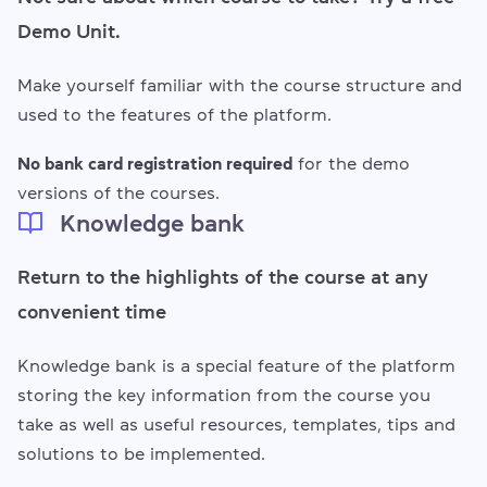
Demo Unit.
Make yourself familiar with the course structure and
used to the features of the platform.
No bank card registration required
for the demo
versions of the courses.
Knowledge bank
Return to the highlights of the course at any
convenient time
Knowledge bank is a special feature of the platform
storing the key information from the course you
take as well as useful resources, templates, tips and
solutions to be implemented.