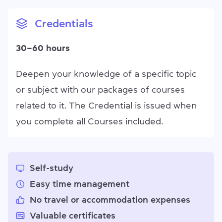
Credentials
30–60 hours
Deepen your knowledge of a specific topic
or subject with our packages of courses
related to it. The Credential is issued when
you complete all Courses included.
Self-study
Easy time management
No travel or accommodation expenses
Valuable certificates