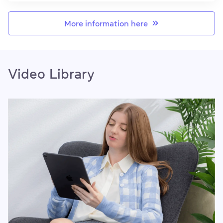
More information here
Video Library