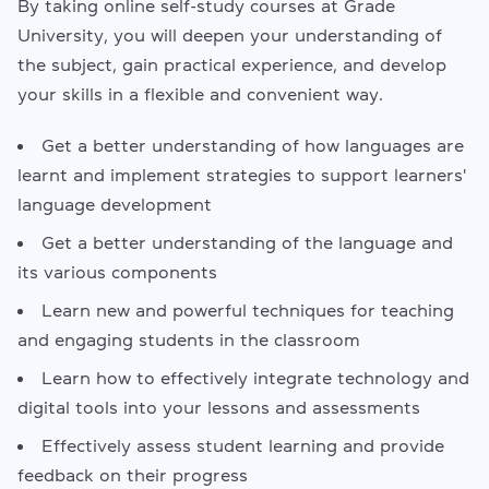
By taking online self-study courses at Grade
University, you will deepen your understanding of
the subject, gain practical experience, and develop
your skills in a flexible and convenient way.
Get a better understanding of how languages are
learnt and implement strategies to support learners'
language development
Get a better understanding of the language and
its various components
Learn new and powerful techniques for teaching
and engaging students in the classroom
Learn how to effectively integrate technology and
digital tools into your lessons and assessments
Effectively assess student learning and provide
feedback on their progress