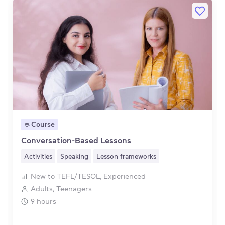
Course
Conversation-Based Lessons
Activities
Speaking
Lesson frameworks
New to TEFL/TESOL, Experienced
Adults, Teenagers
9 hours