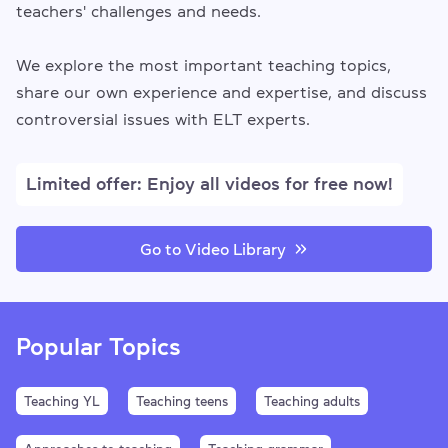
teachers' challenges and needs.
We explore the most important teaching topics,
share our own experience and expertise, and discuss
controversial issues with ELT experts.
Limited offer: Enjoy all videos for free now!
Go to Video Library
Popular Topics
Teaching YL
Teaching teens
Teaching adults