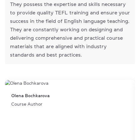
They possess the expertise and skills necessary
to provide quality TEFL training and ensure your
success in the field of English language teaching.
They are constantly working on designing and
delivering comprehensive and practical course
materials that are aligned with industry
standards and best practices.
Olena Bochkarova
Course Author