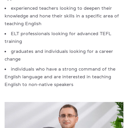
experienced teachers looking to deepen their
knowledge and hone their skills in a specific area of
teaching English
ELT professionals looking for advanced TEFL
training
graduates and individuals looking for a career
change
individuals who have a strong command of the
English language and are interested in teaching
English to non-native speakers