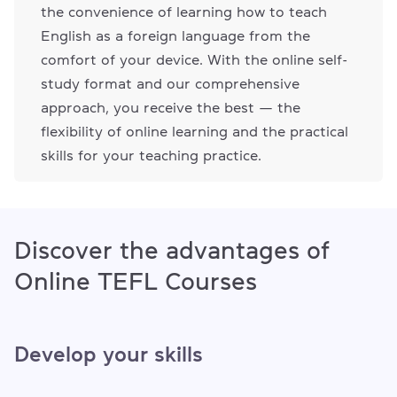
the convenience of learning how to teach
English as a foreign language from the
comfort of your device. With the online self-
study format and our comprehensive
approach, you receive the best — the
flexibility of online learning and the practical
skills for your teaching practice.
Discover the advantages of
Online TEFL Courses
Develop your skills