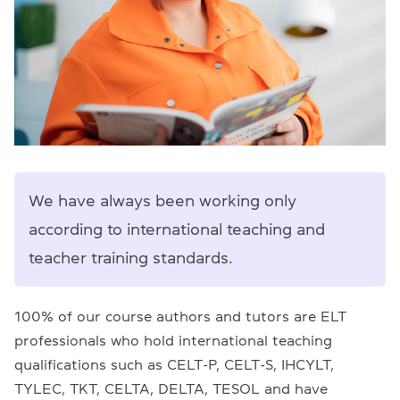
We have always been working only
according to international teaching and
teacher training standards.
100% of our course authors and tutors are ELT
professionals who hold international teaching
qualifications such as CELT-P, CELT-S, IHCYLT,
TYLEC, TKT, CELTA, DELTA, TESOL and have