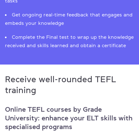
tasks
Get ongoing real-time feedback that engages and
embeds your knowledge
Сomplete the Final test to wrap up the knowledge
received and skills learned and obtain a certificate
Receive well-rounded TEFL
training
Online TEFL courses by Grade
University: enhance your ELT skills with
specialised programs