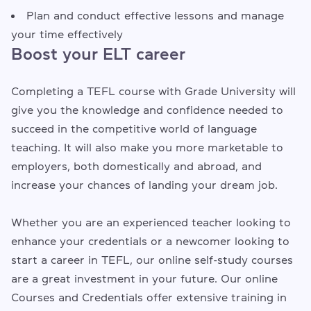
Plan and conduct effective lessons and manage
your time effectively
Boost your ELT career
Completing a TEFL course with Grade University will
give you the knowledge and confidence needed to
succeed in the competitive world of language
teaching. It will also make you more marketable to
employers, both domestically and abroad, and
increase your chances of landing your dream job.
Whether you are an experienced teacher looking to
enhance your credentials or a newcomer looking to
start a career in TEFL, our online self-study courses
are a great investment in your future. Our online
Courses and Credentials offer extensive training in