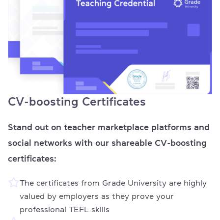
CV-boosting Certificates
Stand out on teacher marketplace platforms and
social networks with our shareable CV-boosting
certificates:
The certificates from Grade University are highly
valued by employers as they prove your
professional TEFL skills