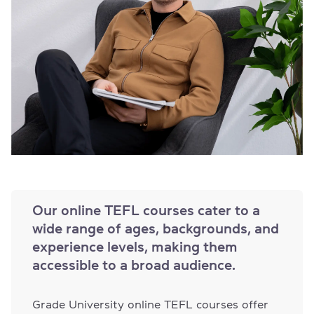
Our online TEFL courses cater to a
wide range of ages, backgrounds, and
experience levels, making them
accessible to a broad audience.
Grade University online TEFL courses offer