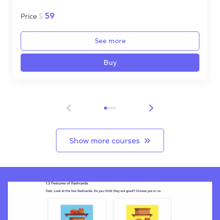
59
Price
$
See more
Buy
Item 1 of 4
Show more courses