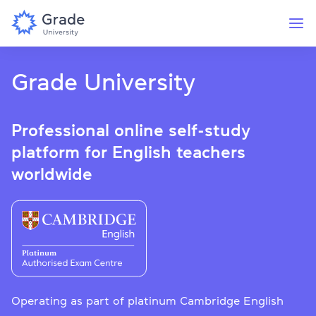
Grade University
Professional online self-study
platform for English teachers
worldwide
Operating as part of platinum Cambridge English