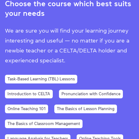
Choose the course which best suits
your needs
We are sure you will find your learning journey
interesting and useful — no matter if you are a
newbie teacher or a CELTA/DELTA holder and
experienced specialist.
Task-Based Learning (TBL) Lessons
Introduction to CELTA
Pronunciation with Confidence
Online Teaching 101
The Basics of Lesson Planning
The Basics of Classroom Management
Language Analysis for Teachers
Online Teaching Tools