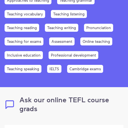
Approaches to teaching
Teaching grammar
Teaching vocabulary
Teaching listening
Teaching reading
Teaching writing
Pronunciation
Teaching for exams
Assessment
Online teaching
Inclusive education
Professional development
Teaching speaking
IELTS
Cambridge exams
Ask our online TEFL course
grads