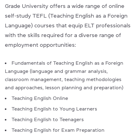
Grade University offers a wide range of online
self-study TEFL (Teaching English as a Foreign
Language) courses that equip ELT professionals
with the skills required for a diverse range of
employment opportunities:
Fundamentals of Teaching English as a Foreign
Language (language and grammar analysis,
classroom management, teaching methodologies
and approaches, lesson planning and preparation)
Teaching English Online
Teaching English to Young Learners
Teaching English to Teenagers
Teaching English for Exam Preparation