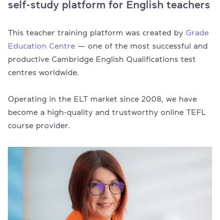
self-study platform for English teachers
This teacher training platform was created by
Grade
Education Centre
— one of the most successful and
productive Cambridge English Qualifications test
centres worldwide.
Operating in the ELT market since 2008, we have
become a high-quality and trustworthy online TEFL
course provider.