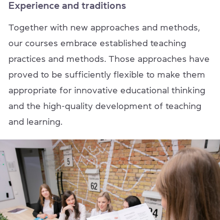
Experience and traditions
Together with new approaches and methods,
our courses embrace established teaching
practices and methods. Those approaches have
proved to be sufficiently flexible to make them
appropriate for innovative educational thinking
and the high-quality development of teaching
and learning.