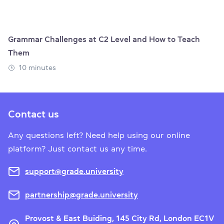
Grammar Challenges at C2 Level and How to Teach
Them
10 minutes
Contact us
Any questions left? Need help using our online
platform? Just contact us any time.
support@grade.university
partnership@grade.university
Provost & East Buiding, 145 City Rd, London EC1V