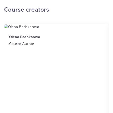
Course creators
Olena Bochkarova
Course Author