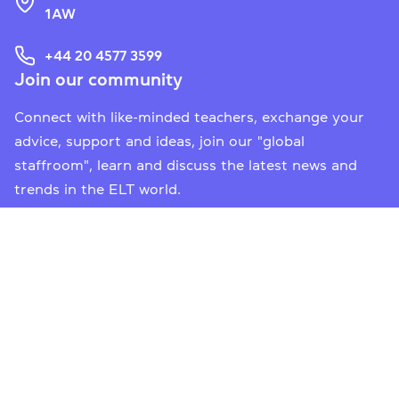
1AW
+44 20 4577 3599
Join our community
Connect with like-minded teachers, exchange your
advice, support and ideas, join our "global
staffroom", learn and discuss the latest news and
trends in the ELT world.
Instagram
Facebook
LinkedIn
Home
Courses