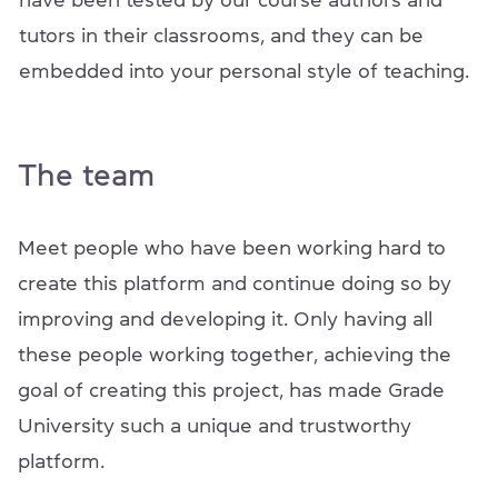
have been tested by our course authors and
tutors in their classrooms, and they can be
embedded into your personal style of teaching.
The team
Meet people who have been working hard to
create this platform and continue doing so by
improving and developing it. Only having all
these people working together, achieving the
goal of creating this project, has made Grade
University such a unique and trustworthy
platform.