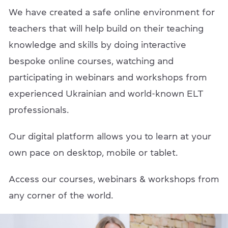
We have created a safe online environment for
teachers that will help build on their teaching
knowledge and skills by doing interactive
bespoke online courses, watching and
participating in webinars and workshops from
experienced Ukrainian and world-known ELT
professionals.
Our digital platform allows you to learn at your
own pace on desktop, mobile or tablet.
Access our courses, webinars & workshops from
any corner of the world.