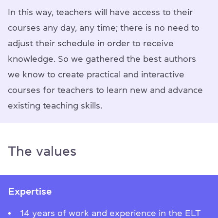
In this way, teachers will have access to their
courses any day, any time; there is no need to
adjust their schedule in order to receive
knowledge. So we gathered the best authors
we know to create practical and interactive
courses for teachers to learn new and advance
existing teaching skills.
The values
Expertise
14 years of work and experience in the ELT