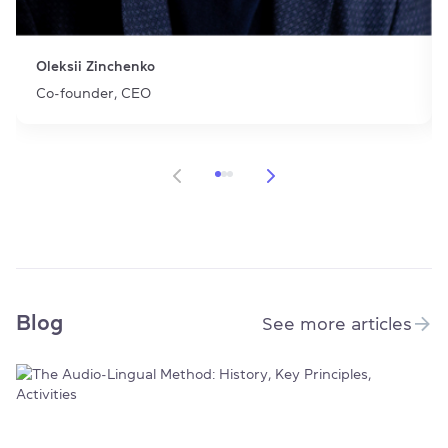
Oleksii Zinchenko
Co-founder, CEO
Item 1 of 3
Blog
See more articles