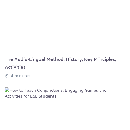
The Audio-Lingual Method: History, Key Principles,
Activities
4 minutes