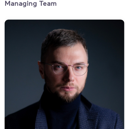
Managing Team