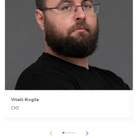
Vitalii Kivgila
CIO
Item 1 of 7