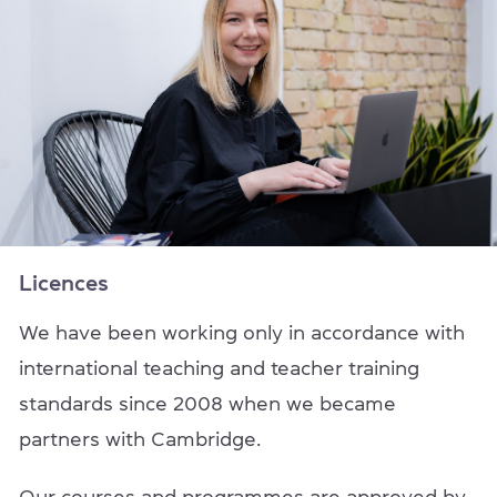
Licences
We have been working only in accordance with
international teaching and teacher training
standards since 2008 when we became
partners with Cambridge.