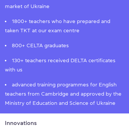
market of Ukraine
1800+ teachers who have prepared and
taken TKT at our exam centre
800+ CELTA graduates
130+ teachers received DELTA certificates
with us
advanced training programmes for English
teachers from Cambridge and approved by the
Ministry of Education and Science of Ukraine
Innovations