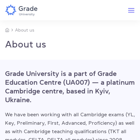
About us
About us
Grade University is a part of Grade
Education Centre (UA007) — a platinum
Cambridge centre, based in Kyiv,
Ukraine.
We have been working with all Cambridge exams (YL,
Key, Preliminary, First, Advanced, Proficiency) as well
as with Cambridge teaching qualifications (TKT all
modules, CELTA, DELTA all modules) since 2008.