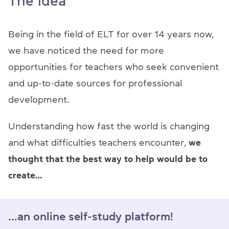
The idea
Being in the field of ELT for over 14 years now,
we have noticed the need for more
opportunities for teachers who seek convenient
and up-to-date sources for professional
development.
Understanding how fast the world is changing
and what difficulties teachers encounter,
we
thought that the best way to help would be to
create…
...an online self-study platform!