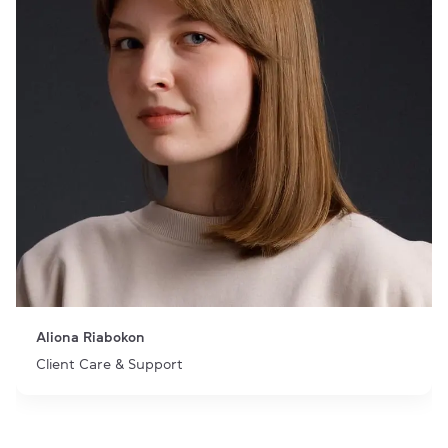
Aliona Riabokon
Client Care & Support
Item 1 of 1