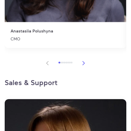
Anastasiia Polushyna
CMO
Item 1 of 8
Sales & Support