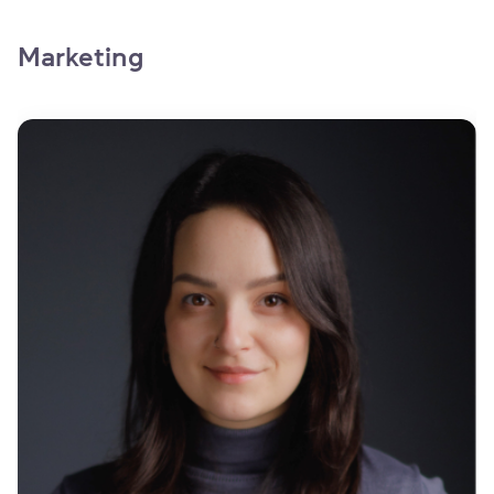
Marketing