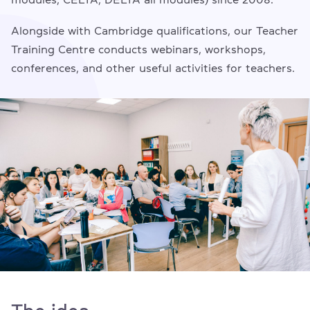
Alongside with Cambridge qualifications, our Teacher
Training Centre conducts webinars, workshops,
conferences, and other useful activities for teachers.