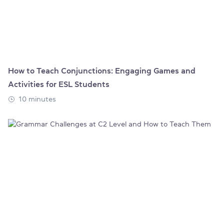
How to Teach Conjunctions: Engaging Games and
Activities for ESL Students
10 minutes