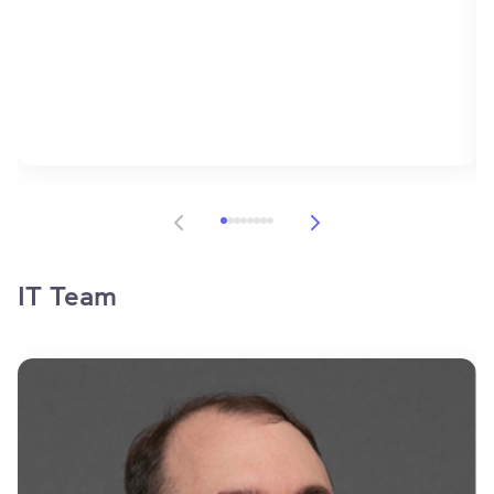
Item 1 of 8
IT Team