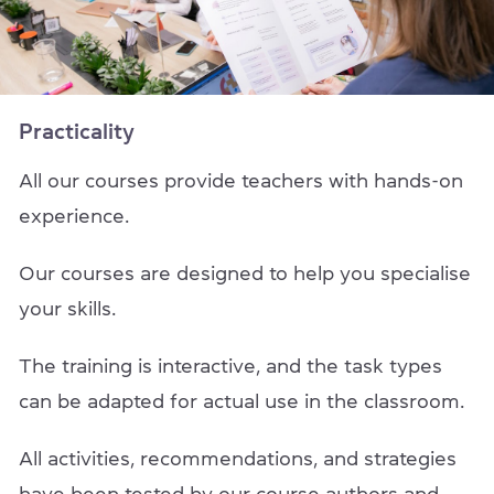
Practicality
All our courses provide teachers with hands-on
experience.
Our courses are designed to help you specialise
your skills.
The training is interactive, and the task types
can be adapted for actual use in the classroom.
All activities, recommendations, and strategies