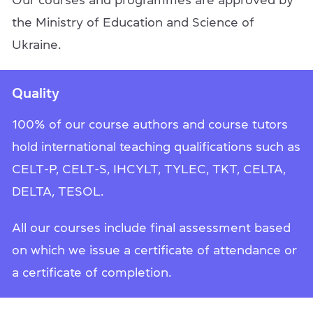
Our courses and programmes are approved by
the Ministry of Education and Science of
Ukraine.
Quality
100% of our course authors and course tutors
hold international teaching qualifications such as
CELT-P, CELT-S, IHCYLT, TYLEC, TKT, CELTA,
DELTA, TESOL.
All our courses include final assessment based
on which we issue a certificate of attendance or
a certificate of completion.