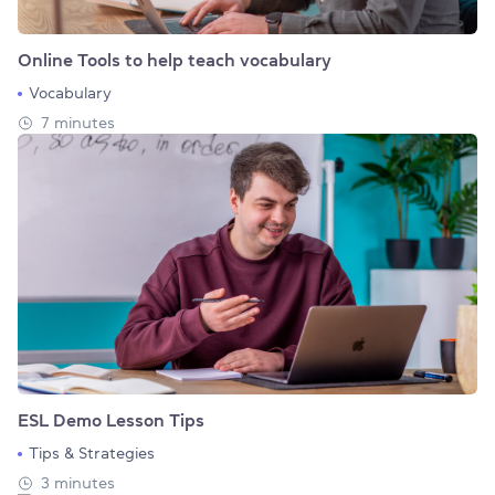
Online Tools to help teach vocabulary
Vocabulary
7 minutes
ESL Demo Lesson Tips
Tips & Strategies
3 minutes