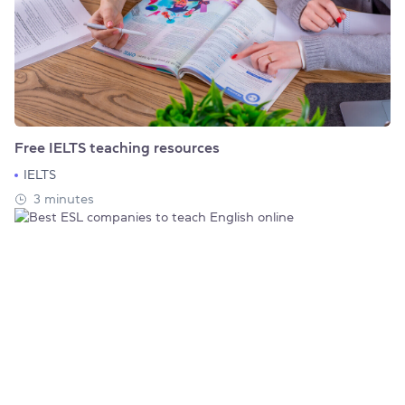
Free IELTS teaching resources
IELTS
3 minutes