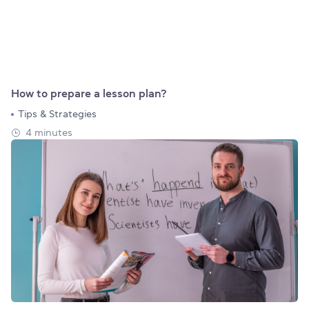
How to prepare a lesson plan?
Tips & Strategies
4 minutes