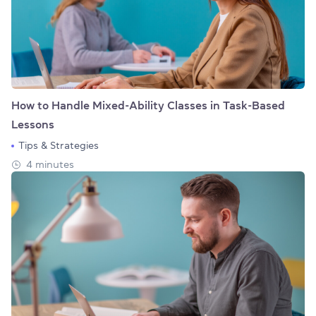
How to Handle Mixed-Ability Classes in Task-Based
Lessons
Tips & Strategies
4 minutes