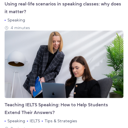
Using real-life scenarios in speaking classes: why does
it matter?
Speaking
4 minutes
Teaching IELTS Speaking: How to Help Students
Extend Their Answers?
Speaking
IELTS
Tips & Strategies