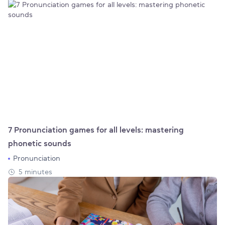
7 Pronunciation games for all levels: mastering
phonetic sounds
Pronunciation
5 minutes