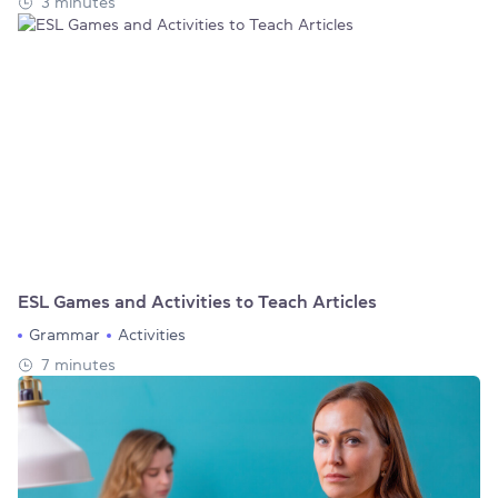
3 minutes
ESL Games and Activities to Teach Articles
Grammar
Activities
7 minutes