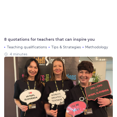
8 quotations for teachers that can inspire you
Teaching qualifications
Tips & Strategies
Methodology
4 minutes