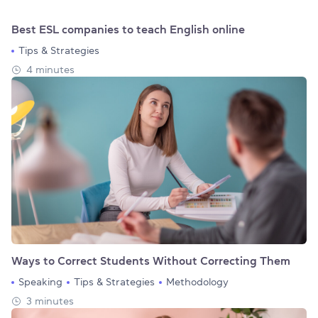
Best ESL companies to teach English online
Tips & Strategies
4 minutes
Ways to Correct Students Without Correcting Them
Speaking
Tips & Strategies
Methodology
3 minutes