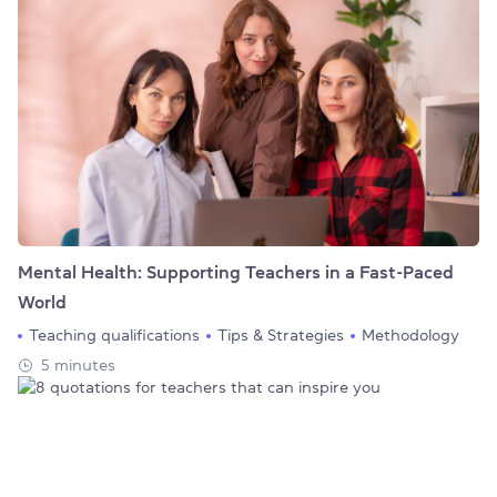
Mental Health: Supporting Teachers in a Fast-Paced
World
Teaching qualifications
Tips & Strategies
Methodology
5 minutes