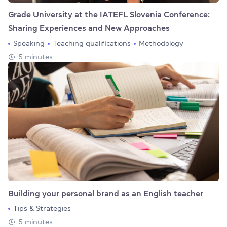
Grade University at the IATEFL Slovenia Conference:
Sharing Experiences and New Approaches
Speaking
Teaching qualifications
Methodology
5 minutes
Building your personal brand as an English teacher
Tips & Strategies
5 minutes