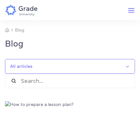
Blog
Blog
All articles