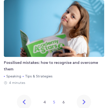
Fossilised mistakes: how to recognise and overcome
them
Speaking
Tips & Strategies
4 minutes
4
5
6