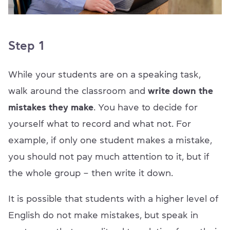
Step 1
While your students are on a speaking task,
walk around the classroom and
write down the
mistakes they make
. You have to decide for
yourself what to record and what not. For
example, if only one student makes a mistake,
you should not pay much attention to it, but if
the whole group – then write it down.
It is possible that students with a higher level of
English do not make mistakes, but speak in