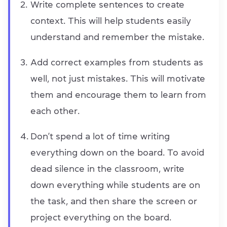
Write complete sentences to create
context. This will help students easily
understand and remember the mistake.
Add correct examples from students as
well, not just mistakes. This will motivate
them and encourage them to learn from
each other.
Don’t spend a lot of time writing
everything down on the board. To avoid
dead silence in the classroom, write
down everything while students are on
the task, and then share the screen or
project everything on the board.