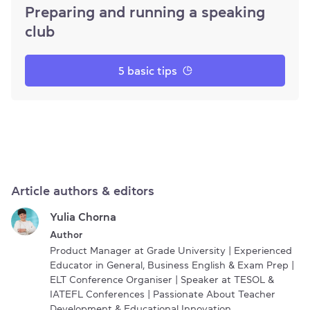
Preparing and running a speaking
club
5 basic tips
Article authors & editors
Yulia Chorna
Author
Product Manager at Grade University | Experienced
Educator in General, Business English & Exam Prep |
ELT Conference Organiser | Speaker at TESOL &
IATEFL Conferences | Passionate About Teacher
Development & Educational Innovation