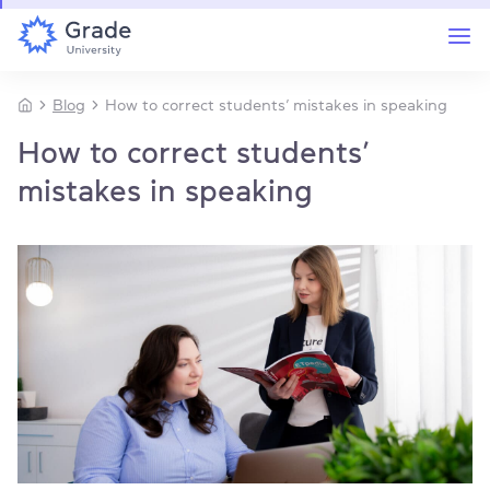
Blog
How to correct students’ mistakes in speaking
How to correct students’
mistakes in speaking