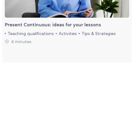
Present Continuous: ideas for your lessons
Teaching qualifications
Activities
Tips & Strategies
4 minutes