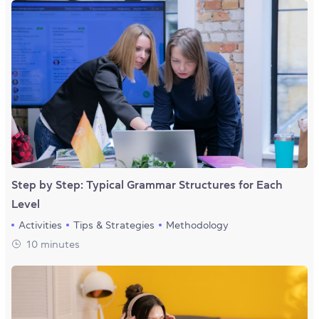
Step by Step: Typical Grammar Structures for Each
Level
Activities
Tips & Strategies
Methodology
10 minutes