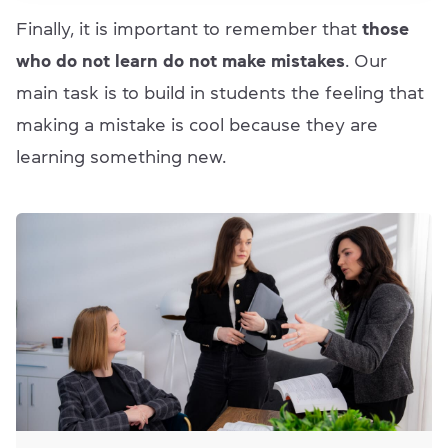
Finally, it is important to remember that
those
who do not learn do not make mistakes
. Our
main task is to build in students the feeling that
making a mistake is cool because they are
learning something new.