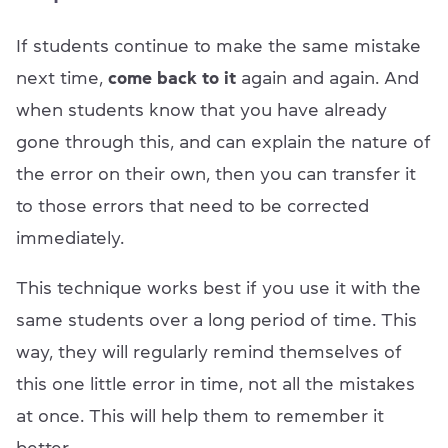
If students continue to make the same mistake
next time,
come back to it
again and again. And
when students know that you have already
gone through this, and can explain the nature of
the error on their own, then you can transfer it
to those errors that need to be corrected
immediately.
This technique works best if you use it with the
same students over a long period of time. This
way, they will regularly remind themselves of
this one little error in time, not all the mistakes
at once. This will help them to remember it