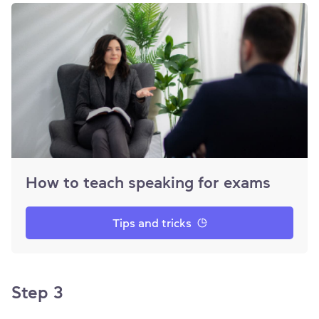
How to teach speaking for exams
Tips and tricks
Step 3