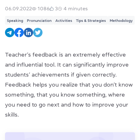
06.09.2022
1086
3
4
minutes
Speaking
Pronunciation
Activities
Tips & Strategies
Methodology
Teacher’s feedback is an extremely effective
and influential tool. It can significantly improve
students’ achievements if given correctly.
Feedback helps you realize that you don’t know
something, that you know something, where
you need to go next and how to improve your
skills.