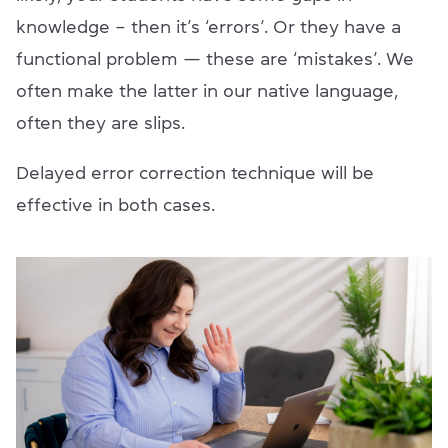
knowledge – then it’s ‘errors’. Or they have a
functional problem — these are ‘mistakes’. We
often make the latter in our native language,
often they are slips.
Delayed error correction technique will be
effective in both cases.