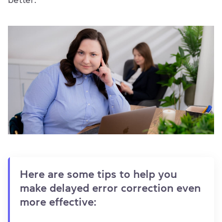
better.
Here are some tips to help you
make delayed error correction even
more effective: