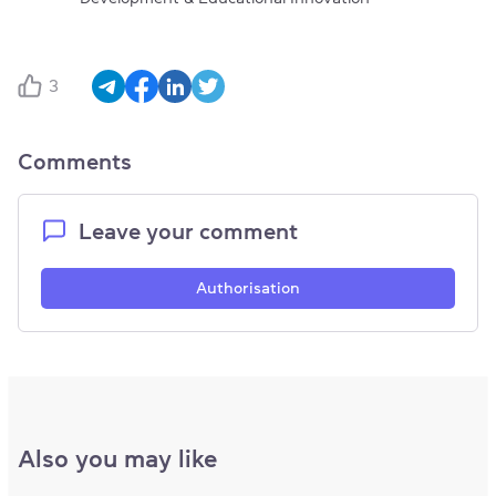
3
Comments
Leave your comment
Authorisation
Also you may like