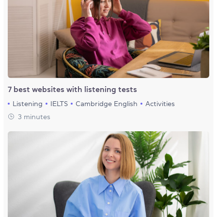
7 best websites with listening tests
Listening
IELTS
Cambridge English
Activities
3 minutes