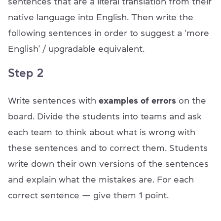
sentences that are a literal translation from their
native language into English. Then write the
following sentences in order to suggest a ‘more
English’ / upgradable equivalent.
Step 2
Write sentences with
examples of errors
on the
board. Divide the students into teams and ask
each team to think about what is wrong with
these sentences and to correct them. Students
write down their own versions of the sentences
and explain what the mistakes are. For each
correct sentence — give them 1 point.