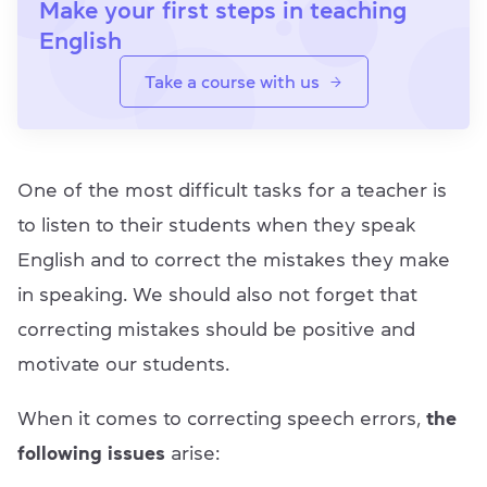
Make your first steps in teaching
English
Take a course with us
One of the most difficult tasks for a teacher is
to listen to their students when they speak
English and to correct the mistakes they make
in speaking. We should also not forget that
correcting mistakes should be positive and
motivate our students.
When it comes to correcting speech errors,
the
following issues
arise: