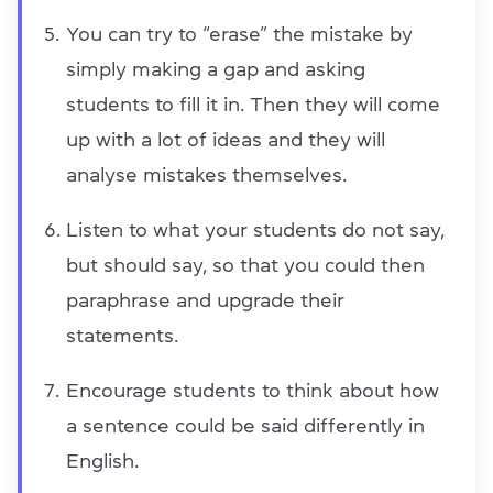
You can try to “erase” the mistake by
simply making a gap and asking
students to fill it in. Then they will come
up with a lot of ideas and they will
analyse mistakes themselves.
Listen to what your students do not say,
but should say, so that you could then
paraphrase and upgrade their
statements.
Encourage students to think about how
a sentence could be said differently in
English.