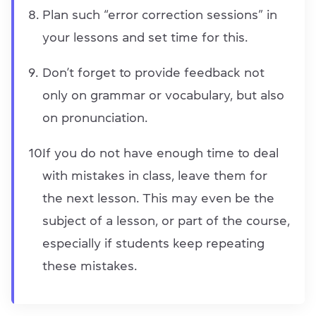
Plan such “error correction sessions” in
your lessons and set time for this.
Don’t forget to provide feedback not
only on grammar or vocabulary, but also
on pronunciation.
If you do not have enough time to deal
with mistakes in class, leave them for
the next lesson. This may even be the
subject of a lesson, or part of the course,
especially if students keep repeating
these mistakes.