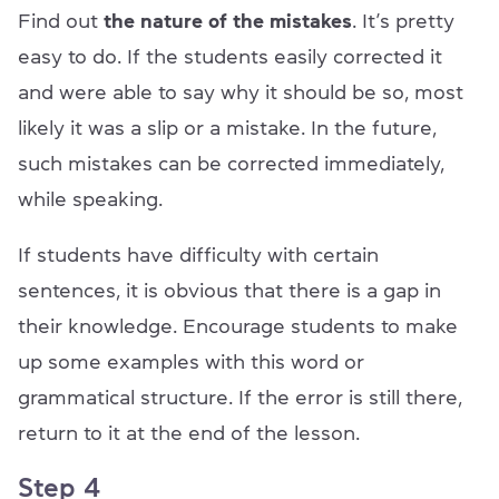
Find out
the nature of the mistakes
. It’s pretty
easy to do. If the students easily corrected it
and were able to say why it should be so, most
likely it was a slip or a mistake. In the future,
such mistakes can be corrected immediately,
while speaking.
If students have difficulty with certain
sentences, it is obvious that there is a gap in
their knowledge. Encourage students to make
up some examples with this word or
grammatical structure. If the error is still there,
return to it at the end of the lesson.
Step 4