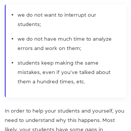
we do not want to interrupt our
students;
we do not have much time to analyze
errors and work on them;
students keep making the same
mistakes, even if you've talked about
them a hundred times, etc.
In order to help your students and yourself, you
need to understand why this happens. Most
likely, your students have some gaps in