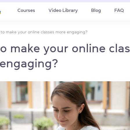
Courses
Video Library
Blog
FAQ
to make your online classes more engaging?
o make your online cla
engaging?