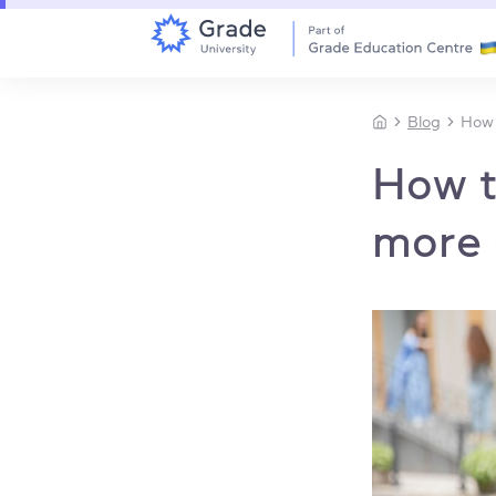
Blog
How 
How t
more 