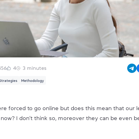
456
4
3
minutes
Strategies
Methodology
re forced to go online but does this mean that our l
y now? I don’t think so, moreover they can be even b