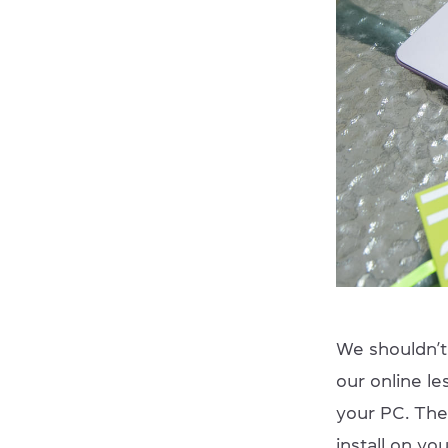
We shouldn’t 
our online le
your PC. The
install on yo