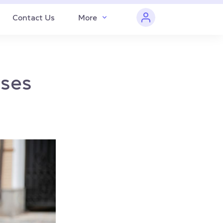
Contact Us
More
sses