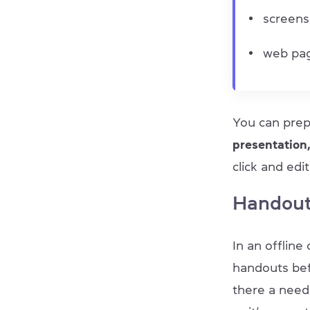
screens
web pag
You can prep
presentation
click and ed
Handout
In an offlin
handouts bef
there a need 