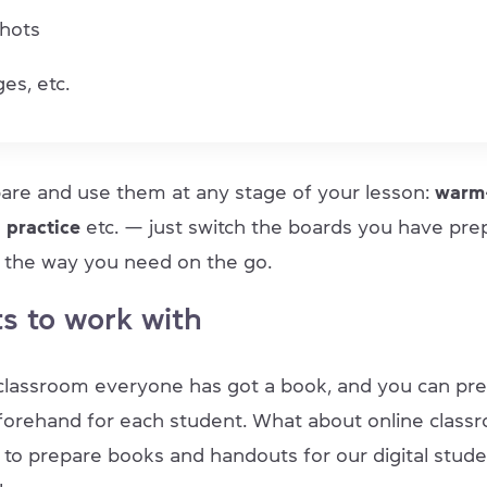
hots
es, etc.
are and use them at any stage of your lesson:
warm-
, practice
etc. — just switch the boards you have pre
it the way you need on the go.
s to work with
e classroom everyone has got a book, and you can pr
orehand for each student. What about online classr
to prepare books and handouts for our digital studen