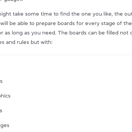
ight take some time to find the one you like, the ou
 will be able to prepare boards for every stage of th
r as long as you need. The boards can be filled not 
s and rules but with:
s
s
phics
gs
ages