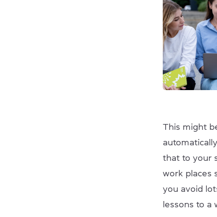
This might be
automatically
that to your 
work places s
you avoid lo
lessons to a 