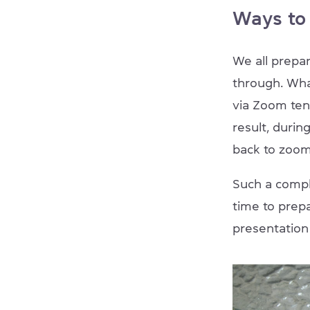
Ways to
We all prepar
through. Wha
via Zoom ten
result, durin
back to zoom
Such a compli
time to prep
presentation 