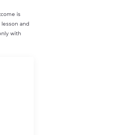
tcome is
e lesson and
only with