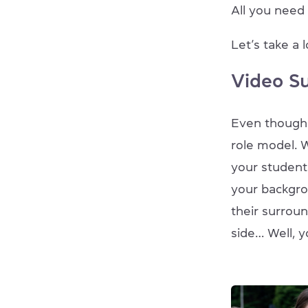
All you need i
Let’s take a 
Video S
Even though y
role model. W
your student
your backgrou
their surroun
side… Well, y