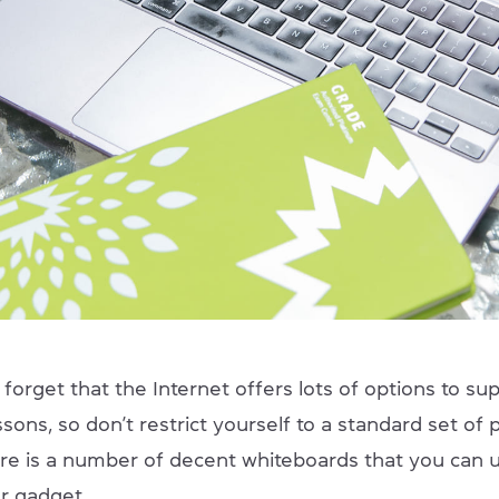
forget that the Internet offers lots of options to sup
ssons, so don’t restrict yourself to a standard set of
re is a number of decent whiteboards that you can u
ur gadget.