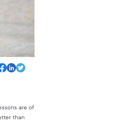
essons are of
etter than