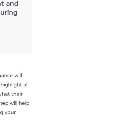
t and
during
ance will
highlight all
what their
tep will help
ng your