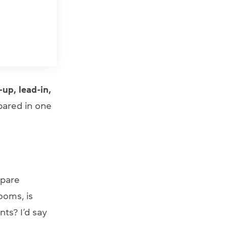
up, lead-in,
pared in one
epare
ooms, is
ts? I’d say