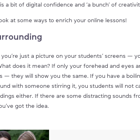
s a bit of digital confidence and ‘a bunch’ of creativit
look at some ways to enrich your online lessons!
urrounding
ou’re just a picture on your students’ screens — you
hat does it mean? If only your forehead and eyes are
s — they will show you the same. If you have a boili
nd with someone stirring it, you students will not c
dings either. If there are some distracting sounds f
ou’ve got the idea.