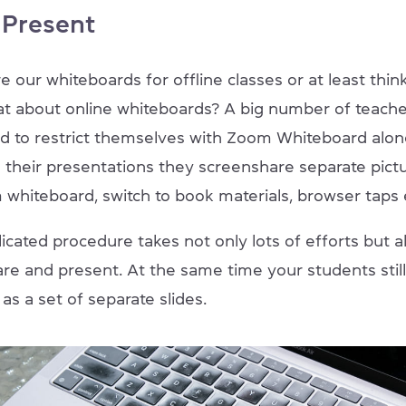
 Present
e our whiteboards for offline classes or at least thi
t about online whiteboards? A big number of teach
d to restrict themselves with Zoom Whiteboard alon
g their presentations they screenshare separate pict
 whiteboard, switch to book materials, browser taps 
cated procedure takes not only lots of efforts but al
are and present. At the same time your students stil
as a set of separate slides.