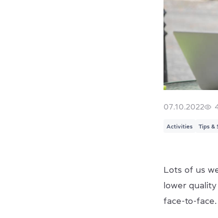
07.10.2022
Activities
Tips & 
Lots of us we
lower qualit
face-to-face.