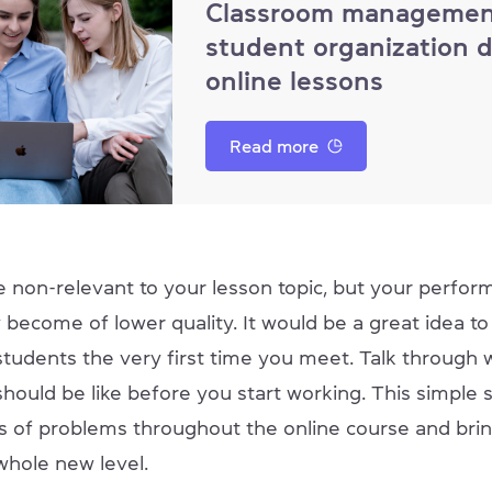
Classroom managemen
student organization 
online lessons
Read more
 non-relevant to your lesson topic, but your perform
 become of lower quality. It would be a great idea to 
students the very first time you meet. Talk through 
hould be like before you start working. This simple s
ts of problems throughout the online course and bri
whole new level.