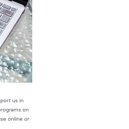
port us in
 programs on
se online or