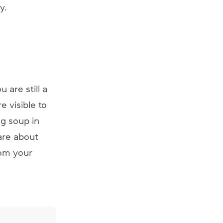
y.
 are still a
 visible to
ng soup in
are about
rom your