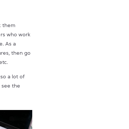
nk them
ers who work
e. As a
ures, then go
etc.
so a lot of
l see the