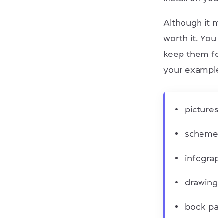
Although it m
worth it. You
keep them fo
your example
picture
scheme
infogra
drawin
book p