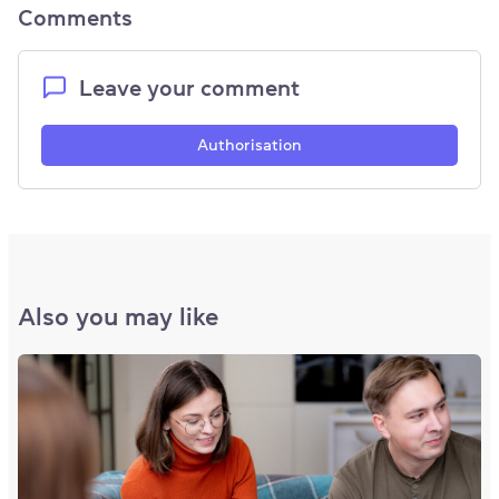
Comments
Leave your comment
Authorisation
Also you may like