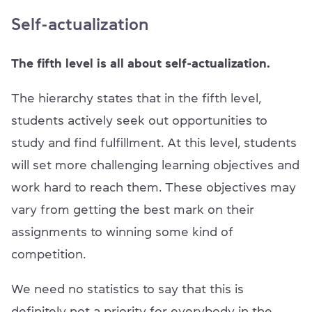
Self-actualization
The fifth level is all about self-actualization.
The hierarchy states that in the fifth level,
students actively seek out opportunities to
study and find fulfillment. At this level, students
will set more challenging learning objectives and
work hard to reach them. These objectives may
vary from getting the best mark on their
assignments to winning some kind of
competition.
We need no statistics to say that this is
definitely not a priority for everybody in the