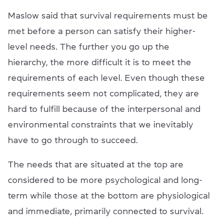
Maslow said that survival requirements must be
met before a person can satisfy their higher-
level needs. The further you go up the
hierarchy, the more difficult it is to meet the
requirements of each level. Even though these
requirements seem not complicated, they are
hard to fulfill because of the interpersonal and
environmental constraints that we inevitably
have to go through to succeed.
The needs that are situated at the top are
considered to be more psychological and long-
term while those at the bottom are physiological
and immediate, primarily connected to survival.