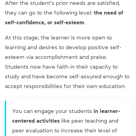
After the student’s prior needs are satisfied,
they can go to the following level:
the need of
self-confidence, or self-esteem
.
At this stage, the learner is more open to
learning and desires to develop positive self-
esteem via accomplishment and praise.
Students now have faith in their capacity to
study and have become self-assured enough to
accept responsibilities for their own education.
You can engage your students
in learner-
centered activities
like peer teaching and
peer evaluation to increase their level of