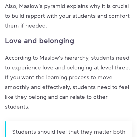
Also, Maslow’s pyramid explains why it is crucial
to build rapport with your students and comfort
them if needed.
Love and belonging
According to Maslow's hierarchy, students need
to experience love and belonging at level three.
If you want the learning process to move
smoothly and effectively, students need to feel
like they belong and can relate to other
students.
Students should feel that they matter both