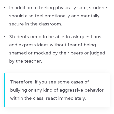
In addition to feeling physically safe, students
should also feel emotionally and mentally
secure in the classroom.
Students need to be able to ask questions
and express ideas without fear of being
shamed or mocked by their peers or judged
by the teacher.
Therefore, if you see some cases of
bullying or any kind of aggressive behavior
within the class, react immediately.