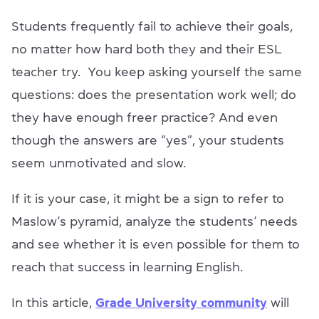
Students frequently fail to achieve their goals,
no matter how hard both they and their ESL
teacher try. You keep asking yourself the same
questions: does the presentation work well; do
they have enough freer practice? And even
though the answers are “yes”, your students
seem unmotivated and slow.
If it is your case, it might be a sign to refer to
Maslow’s pyramid, analyze the students’ needs
and see whether it is even possible for them to
reach that success in learning English.
In this article,
Grade University community
will