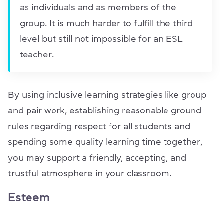
as individuals and as members of the
group. It is much harder to fulfill the third
level but still not impossible for an ESL
teacher.
By using inclusive learning strategies like group
and pair work, establishing reasonable ground
rules regarding respect for all students and
spending some quality learning time together,
you may support a friendly, accepting, and
trustful atmosphere in your classroom.
Esteem