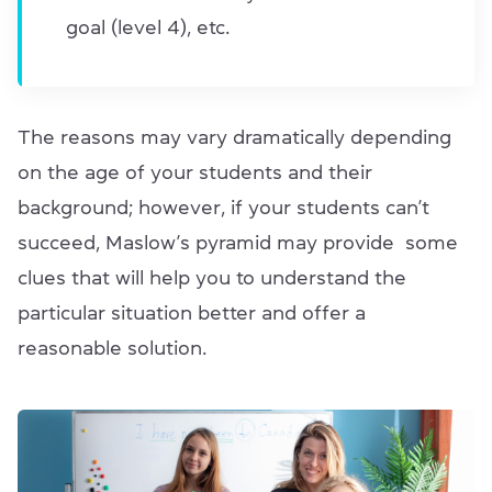
goal (level 4), etc.
The reasons may vary dramatically depending
on the age of your students and their
background; however, if your students can’t
succeed, Maslow’s pyramid may provide some
clues that will help you to understand the
particular situation better and offer a
reasonable solution.