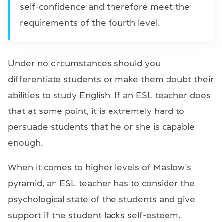
self-confidence and therefore meet the
requirements of the fourth level.
Under no circumstances should you
differentiate students or make them doubt their
abilities to study English. If an ESL teacher does
that at some point, it is extremely hard to
persuade students that he or she is capable
enough.
When it comes to higher levels of Maslow’s
pyramid, an ESL teacher has to consider the
psychological state of the students and give
support if the student lacks self-esteem.