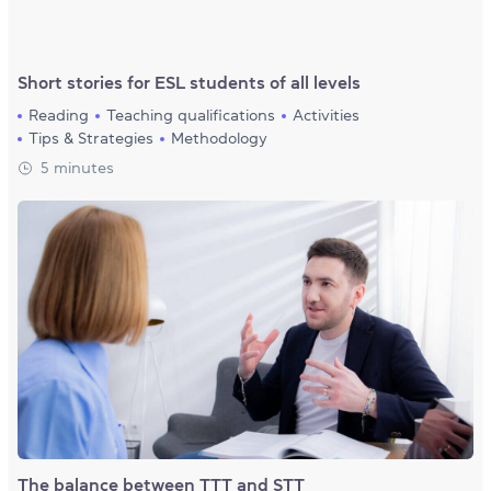
Short stories for ESL students of all levels
Reading
Teaching qualifications
Activities
Tips & Strategies
Methodology
5 minutes
The balance between TTT and STT