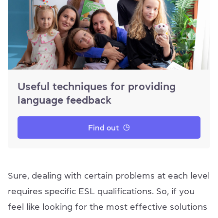
Useful techniques for providing
language feedback
Find out
Sure, dealing with certain problems at each level
requires specific ESL qualifications. So, if you
feel like looking for the most effective solutions