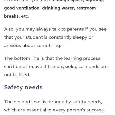
good ventilation, drinking water, restroom
breaks
, etc.
Also, you may always talk to parents if you see
that your student is constantly sleepy or
anxious about something.
The bottom line is that the learning process
can’t be effective if the physiological needs are
not fulfilled.
Safety needs
The second level is defined by safety needs,
which are essential to every person’s success.