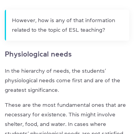
However, how is any of that information
related to the topic of ESL teaching?
Physiological needs
In the hierarchy of needs, the students’
physiological needs come first and are of the
greatest significance.
These are the most fundamental ones that are
necessary for existence. This might involve
shelter, food, and water. In cases where
students’ physiological needs are not satisfied,