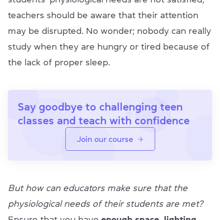
teachers should be aware that their attention
may be disrupted. No wonder; nobody can really
study when they are hungry or tired because of
the lack of proper sleep.
Say goodbye to challenging teen
classes and teach with confidence
Join our course
But how can educators make sure that the
physiological needs of their students are met?
Ensure that you have
enough space, lighting,