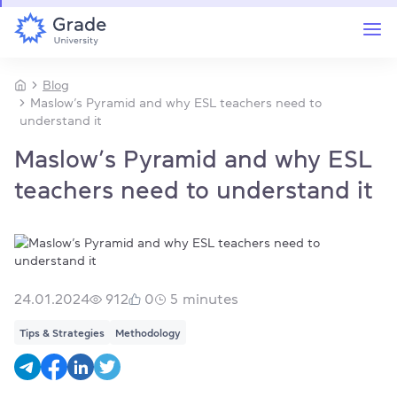
Blog
Maslow’s Pyramid and why ESL teachers need to
understand it
Maslow’s Pyramid and why ESL
teachers need to understand it
24.01.2024
912
0
5
minutes
Tips & Strategies
Methodology