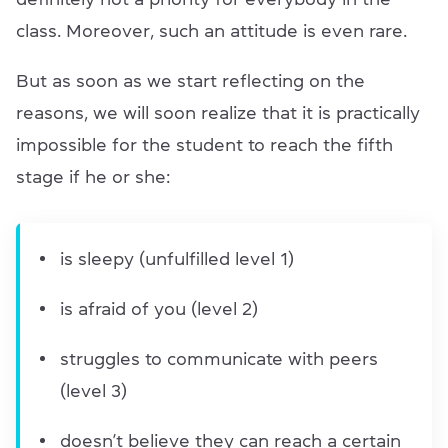
class. Moreover, such an attitude is even rare.
But as soon as we start reflecting on the
reasons, we will soon realize that it is practically
impossible for the student to reach the fifth
stage if he or she:
is sleepy (unfulfilled level 1)
is afraid of you (level 2)
struggles to communicate with peers
(level 3)
doesn’t believe they can reach a certain