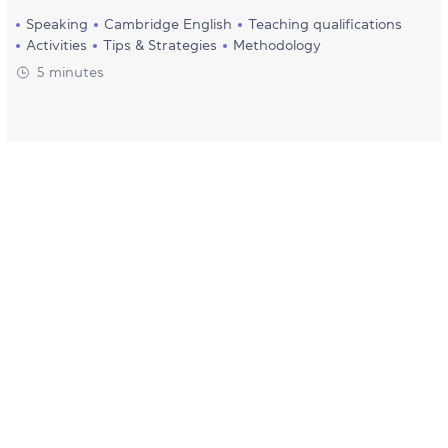
Speaking
Cambridge English
Teaching qualifications
Activities
Tips & Strategies
Methodology
5 minutes