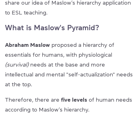
share our idea of Maslow’s hierarchy application
to ESL teaching.
What is Maslow's Pyramid?
Abraham Maslow
proposed a hierarchy of
essentials for humans, with physiological
(survival)
needs at the base and more
intellectual and mental "self-actualization" needs
at the top.
Therefore, there are
five levels
of human needs
according to Maslow’s hierarchy.