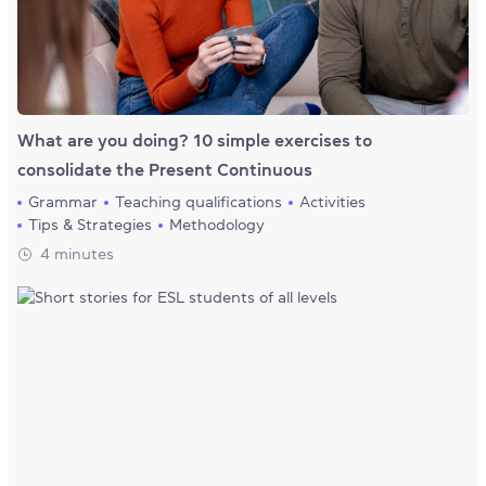
What are you doing? 10 simple exercises to
consolidate the Present Continuous
Grammar
Teaching qualifications
Activities
Tips & Strategies
Methodology
4 minutes