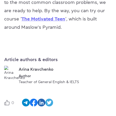
to the most common classroom problems, we
are ready to help. By the way, you can try our
course ‘
The Motivated Teen
’, which is built
around Maslow's Pyramid.
Article authors & editors
Arina Kravchenko
Author
Teacher of General English & IELTS
0