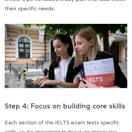
their specific needs.
Step 4: Focus on building core skills
Each section of the IELTS exam tests specific
skills, so it's important to focus on improving