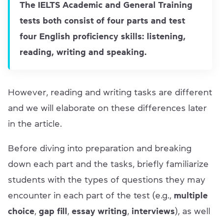
The IELTS Academic and General Training
tests both consist of four parts and test
four English proficiency skills: listening,
reading, writing and speaking.
However, reading and writing tasks are different
and we will elaborate on these differences later
in the article.
Before diving into preparation and breaking
down each part and the tasks, briefly familiarize
students with the types of questions they may
encounter in each part of the test (e.g.,
multiple
choice
,
gap fill
,
essay writing
,
interviews
), as well