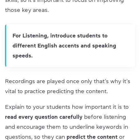
those key areas.
For Listening, introduce students to
different English accents and speaking
speeds.
Recordings are played once only that’s why it’s
vital to practice predicting the content.
Explain to your students how important it is to
read every question carefully
before listening
and encourage them to underline keywords in
questions, so they can
predict the content
or