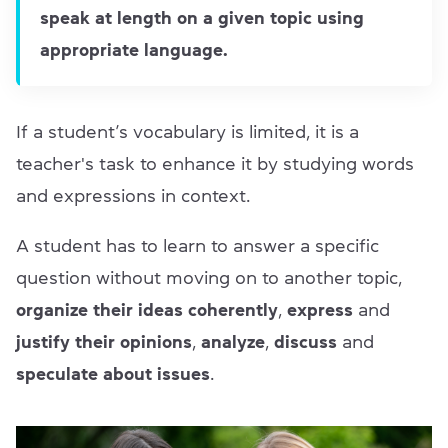
speak at length on a given topic using
appropriate language.
If a student’s vocabulary is limited, it is a
teacher's task to enhance it by studying words
and expressions in context.
A student has to learn to answer a specific
question without moving on to another topic,
organize their ideas coherently
,
express
and
justify their opinions
,
analyze
,
discuss
and
speculate about issues
.