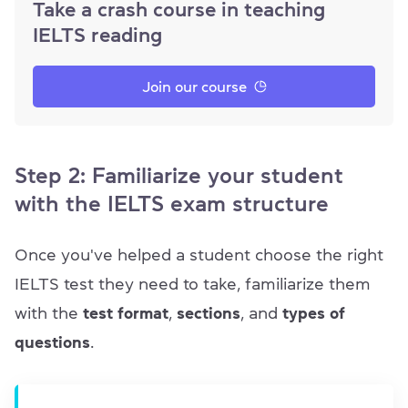
Take a crash course in teaching
IELTS reading
Join our course
Step 2: Familiarize your student
with the IELTS exam structure
Once you've helped a student choose the right
IELTS test they need to take, familiarize them
with the
test format
,
sections
, and
types of
questions
.