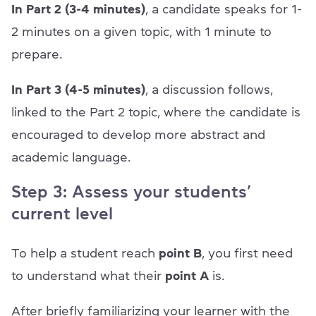
In Part 2 (3-4 minutes)
, a candidate speaks for 1-
2 minutes on a given topic, with 1 minute to
prepare.
In Part 3 (4-5 minutes)
, a discussion follows,
linked to the Part 2 topic, where the candidate is
encouraged to develop more abstract and
academic language.
Step 3: Assess your students’
current level
To help a student reach
point B
, you first need
to understand what their
point A
is.
After briefly familiarizing your learner with the