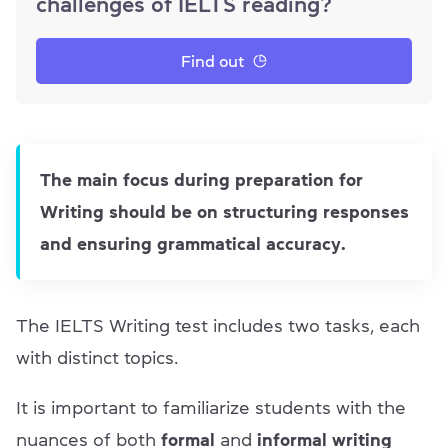
challenges of IELTS reading?
Find out
The main focus during preparation for
Writing should be on structuring responses
and ensuring grammatical accuracy.
The IELTS Writing test includes two tasks, each
with distinct topics.
It is important to familiarize students with the
nuances of both
formal
and
informal writing