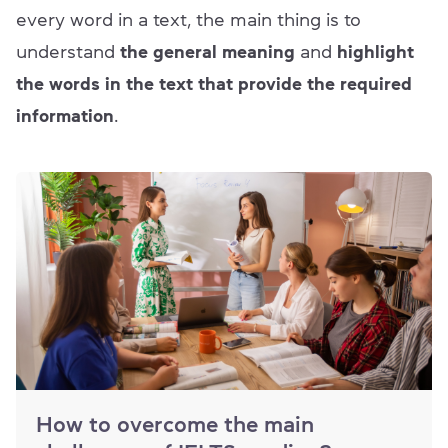
every word in a text, the main thing is to
understand
the general meaning
and
highlight
the words in the text that provide the required
information
.
How to overcome the main