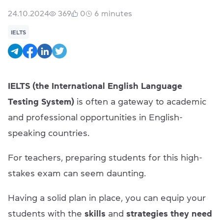
24.10.2024
369
0
6
minutes
IELTS
IELTS (the International English Language
Testing System)
is often a gateway to academic
and professional opportunities in English-
speaking countries.
For teachers, preparing students for this high-
stakes exam can seem daunting.
Having a solid plan in place, you can equip your
students with the
skills
and
strategies they need