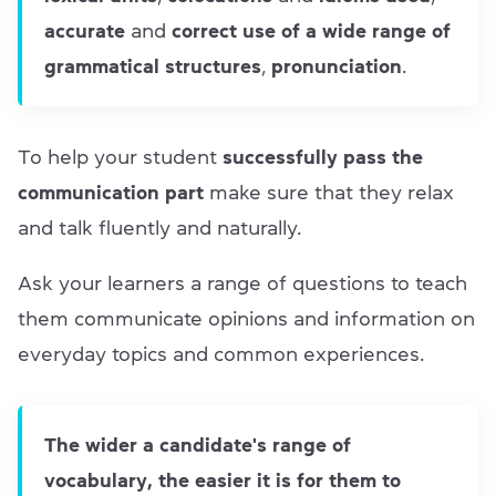
accurate
and
correct use of a wide range of
grammatical structures
,
pronunciation
.
To help your student
successfully pass the
communication part
make sure that they relax
and talk fluently and naturally.
Ask your learners a range of questions to teach
them communicate opinions and information on
everyday topics and common experiences.
The wider a candidate's range of
vocabulary, the easier it is for them to