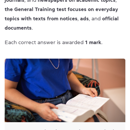
journals
, and
newspapers on academic topics
,
the General Training test focuses on everyday
topics with texts from notices
,
ads
, and
official
documents
.
Each correct answer is awarded
1 mark
.