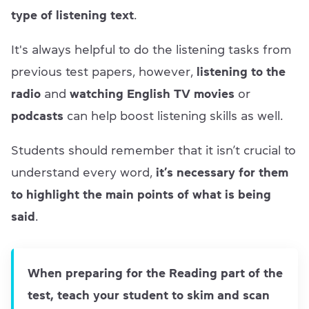
type of listening text
.
It's always helpful to do the listening tasks from
previous test papers, however,
listening to the
radio
and
watching English TV movies
or
podcasts
can help boost listening skills as well.
Students should remember that it isn’t crucial to
understand every word,
it’s necessary for them
to highlight the main points of what is being
said
.
When preparing for the Reading part of the
test, teach your student to skim and scan