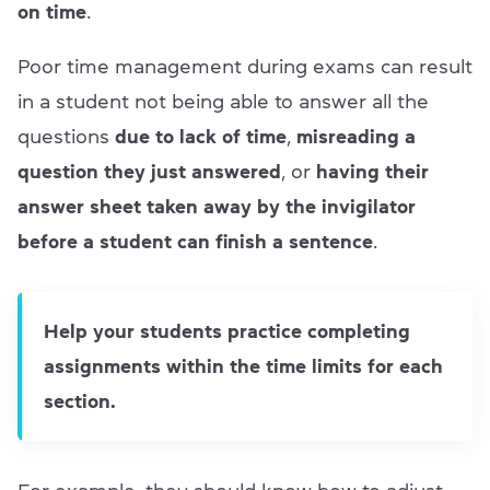
on time
.
Poor time management during exams can result
in a student not being able to answer all the
questions
due to lack of time
,
misreading a
question they just answered
, or
having their
answer sheet taken away by the invigilator
before a student can finish a sentence
.
Help your students practice completing
assignments within the time limits for each
section.