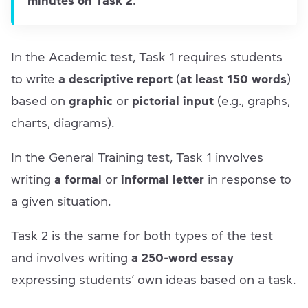
minutes on Task 2
.
In the Academic test, Task 1 requires students
to write
a descriptive report
(
at least 150 words
)
based on
graphic
or
pictorial input
(e.g., graphs,
charts, diagrams).
In the General Training test, Task 1 involves
writing
a formal
or
informal letter
in response to
a given situation.
Task 2 is the same for both types of the test
and involves writing
a 250-word essay
expressing students’ own ideas based on a task.