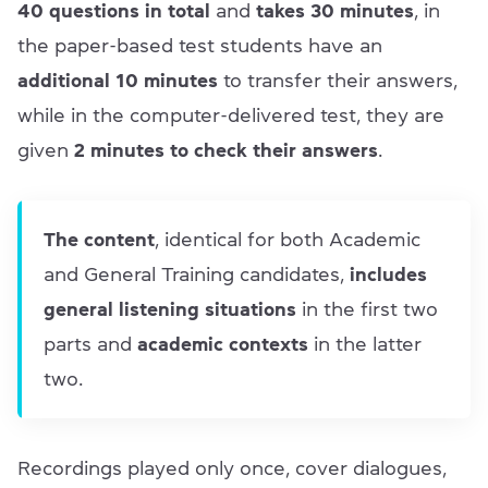
40 questions in total
and
takes 30 minutes
, in
the paper-based test students have an
additional 10 minutes
to transfer their answers,
while in the computer-delivered test, they are
given
2 minutes to check their answers
.
The content
, identical for both Academic
and General Training candidates,
includes
general listening situations
in the first two
parts and
academic contexts
in the latter
two.
Recordings played only once, cover dialogues,