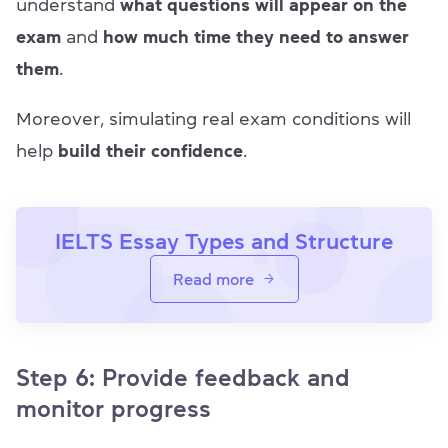
understand
what questions will appear on the
exam
and
how much time they need to answer
them
.
Moreover, simulating real exam conditions will
help
build their confidence
.
IELTS Essay Types and Structure
Read more
Step 6: Provide feedback and
monitor progress