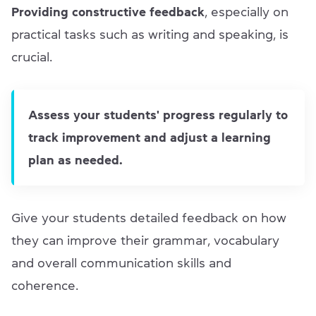
Providing
constructive feedback
, especially on
practical tasks such as writing and speaking, is
crucial.
Assess your students' progress regularly to
track improvement and adjust a learning
plan as needed.
Give your students detailed feedback on how
they can improve their grammar, vocabulary
and overall communication skills and
coherence.