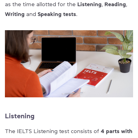
as the time allotted for the
Listening
,
Reading
,
Writing
and
Speaking tests
.
Listening
The IELTS Listening test consists of
4 parts with