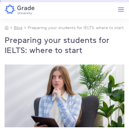
Blog
Preparing your students for IELTS: where to start
Preparing your students for
IELTS: where to start