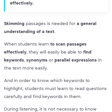
effectively.
Skimming
passages is needed for
a general
understanding of a text
.
When students learn
to scan passages
effectively
, they will easily be able to
find
keywords
,
synonyms
or
parallel expressions
in
the text more easily.
And in order to know which keywords to
highlight, students must learn to read questions
carefully and find keywords in them.
During listening, it is not necessary to know