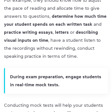
For example, they should know how to adjust
the pace of reading and allocate time to give
answers to questions,
determine how much time
your student spends on each written task
and
practice writing essays
,
letters
or
describing
visual inputs on time
, have a student listen to
the recordings without rewinding, conduct
speaking practice in terms of time.
During exam preparation, engage students
in real-time mock tests.
Conducting mock tests will help your students