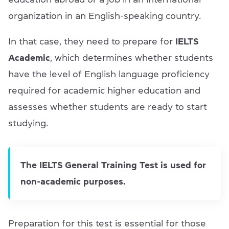
organization in an English-speaking country.
In that case, they need to prepare for
IELTS
Academic
, which determines whether students
have the level of English language proficiency
required for academic higher education and
assesses whether students are ready to start
studying.
The IELTS General Training Test is used for
non-academic purposes.
Preparation for this test is essential for those