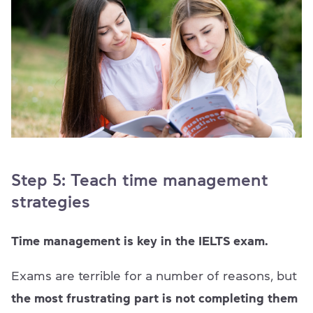
Step 5: Teach time management
strategies
Time management is key in the IELTS exam.
Exams are terrible for a number of reasons, but
the most frustrating part is not completing them