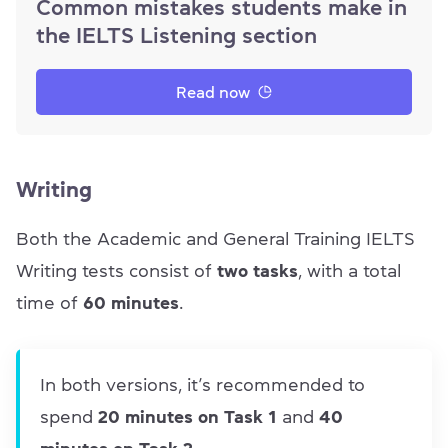
Common mistakes students make in
the IELTS Listening section
Read now
Writing
Both the Academic and General Training IELTS
Writing tests consist of
two tasks
, with a total
time of
60 minutes
.
In both versions, it’s recommended to
spend
20 minutes on Task 1
and
40