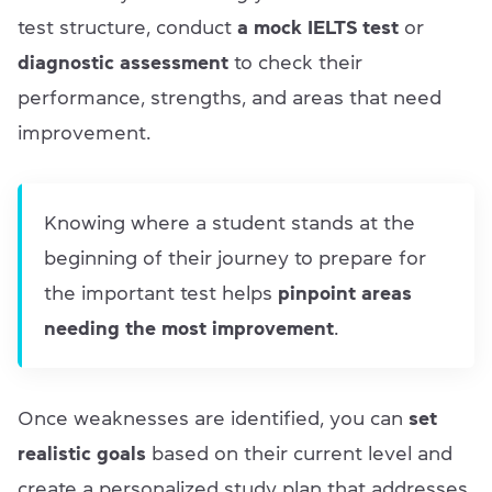
test structure, conduct
a mock IELTS test
or
diagnostic assessment
to check their
performance, strengths, and areas that need
improvement.
Knowing where a student stands at the
beginning of their journey to prepare for
the important test helps
pinpoint areas
needing the most improvement
.
Once weaknesses are identified, you can
set
realistic goals
based on their current level and
create a personalized study plan that addresses