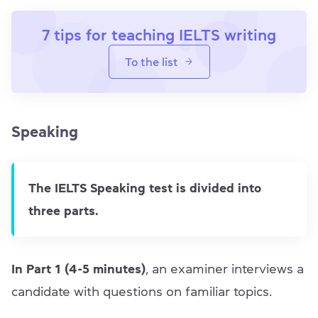
7 tips for teaching IELTS writing
To the list
Speaking
The IELTS Speaking test is divided into
three parts.
In Part 1 (4-5 minutes)
, an examiner interviews a
candidate with questions on familiar topics.