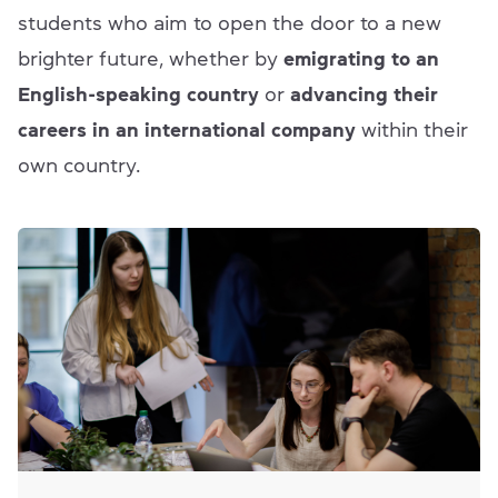
students who aim to open the door to a new
brighter future, whether by
emigrating to an
English-speaking country
or
advancing their
careers in an international company
within their
own country.