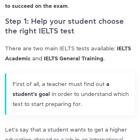
to succeed on the exam
.
Step 1: Help your student choose
the right IELTS test
There are two main IELTS tests available:
IELTS
Academic
and
IELTS General Training
.
First of all, a teacher must find out
a
student's goal
in order to understand which
test to start preparing for.
Let's say that a student wants to get a higher
education abroad or a job in an international