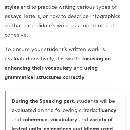
styles
and to practice writing various types of
essays, letters, or how to describe infographics
so that a candidate’s writing is coherent and
cohesive.
To ensure your student’s written work is
evaluated positively, it is worth
focusing on
enhancing their vocabulary
and
using
grammatical structures correctly
.
During the Speaking part
, students will be
evaluated on the following criteria:
fluency
and
coherence
,
vocabulary
and
variety of
lexical units
,
colocations
and
idioms used
,