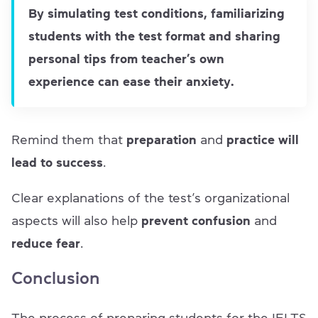
By simulating test conditions, familiarizing
students with the test format and sharing
personal tips from teacher’s own
experience can ease their anxiety.
Remind them that
preparation
and
practice will
lead to success
.
Clear explanations of the test’s organizational
aspects will also help
prevent confusion
and
reduce fear
.
Conclusion
The process of preparing students for the IELTS