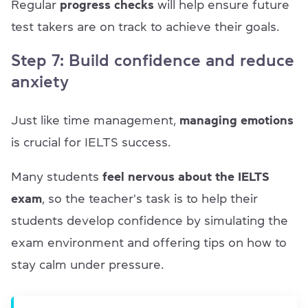
Regular
progress checks
will help ensure future
test takers are on track to achieve their goals.
Step 7: Build confidence and reduce
anxiety
Just like time management,
managing emotions
is crucial for IELTS success.
Many students
feel nervous about the IELTS
exam
, so the teacher's task is to help their
students develop confidence by simulating the
exam environment and offering tips on how to
stay calm under pressure.