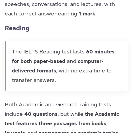
speeches, conversations, and lectures, with
each correct answer earning
1 mark
.
Reading
The IELTS Reading test lasts
60 minutes
for both paper-based
and
computer-
delivered formats
, with no extra time to
transfer answers.
Both Academic and General Training tests
include
40 questions
, but while
the
Academic
test features three passages from books
,