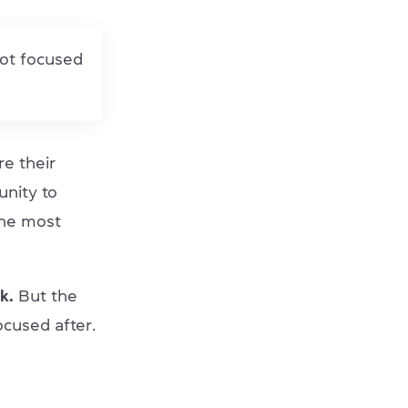
not focused
re their
unity to
the most
k.
But the
ocused after.