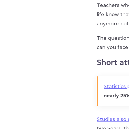
Teachers who
life know tha
anymore but 
The question
can you face
Short at
Statistics
nearly 2
Studies also
two years, t