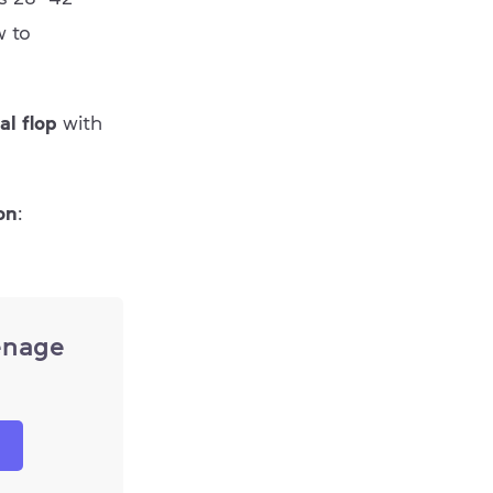
w to
al flop
with
on
:
enage