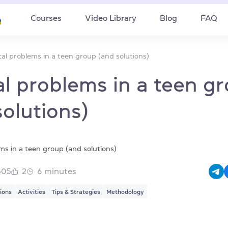
Courses
Video Library
Blog
FAQ
cal problems in a teen group (and solutions)
al problems in a teen g
solutions)
505
2
6
minutes
tions
Activities
Tips & Strategies
Methodology