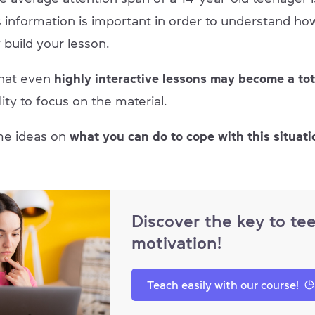
s information is important in order to understand ho
 build your lesson.
that even
highly interactive lessons may become a tot
lity to focus on the material.
me ideas on
what you can do to cope with this situati
Discover the key to te
motivation!
Teach easily with our course!