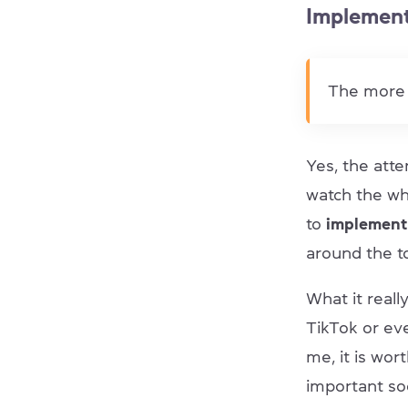
Implement
The more 
Yes, the atte
watch the who
to
implement 
around the t
What it real
TikTok or eve
me, it is wo
important soc