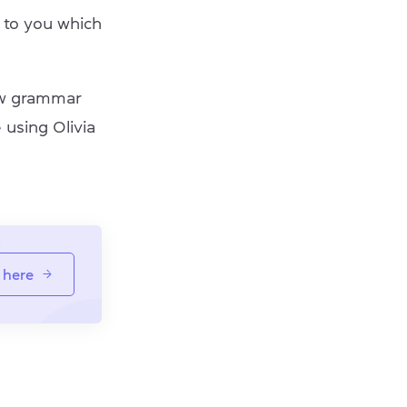
to you which
new grammar
 using Olivia
 here