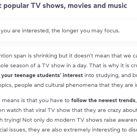
 popular TV shows, movies and music
you are interested, the longer you may focus.
ntion span is shrinking but it doesn’t mean that we c
le season of a TV show in a day. That is why it is cr
your teenage students’ interest
into studying, and b
opics, people and cultural phenomena that they are i
ly means is that you have to
follow the newest trends
n watch that viral TV show that they are crazy about
rth trying! Not only do modern TV shows raise aware
ial issues, they are also extremely interesting to di