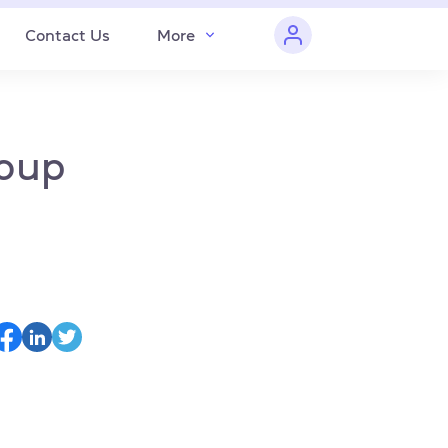
Contact Us
More
roup