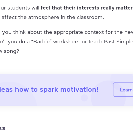
ur students will
feel that their interests really matter
ly affect the atmosphere in the classroom.
e you think about the appropriate context for the 
n’t you do a “Barbie” worksheet or teach Past Simple
w song?
deas how to spark motivation!
Learn
ks