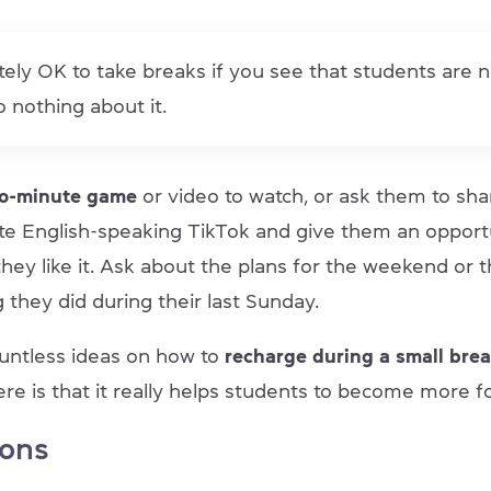
utely OK to take breaks if you see that students are 
 nothing about it.
wo-minute game
or video to watch, or ask them to sha
ite English-speaking TikTok and give them an opport
hey like it. Ask about the plans for the weekend or 
g they did during their last Sunday.
untless ideas on how to
recharge during a small brea
re is that it really helps students to become more f
ions