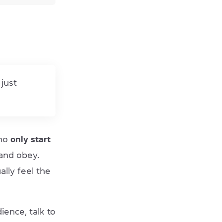
just
who
only start
and obey.
lly feel the
ence, talk to