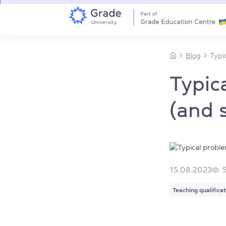
Blog
Typi
Typic
(and 
15.08.2023
Teaching qualifica