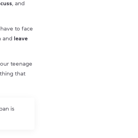
scuss
, and
 have to face
on and
leave
your teenage
thing that
pan is