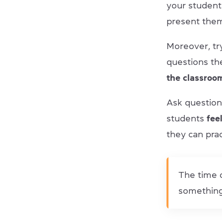
your student
present them
Moreover, tr
questions th
the classroo
Ask question
students
feel
they can prac
The time o
something