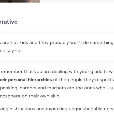
rrative
 are not kids and they probably won’t do something 
ou say so.
remember that you are dealing with young adults 
heir personal hierarchies
of the people they respect 
speaking, parents and teachers are the ones who usua
tmosphere on their own skin.
ving instructions and expecting unquestionable obedi