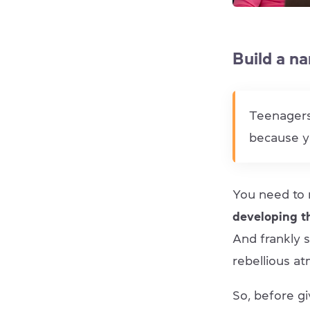
Build a na
Teenagers
because y
You need to 
developing t
And frankly 
rebellious a
So, before gi