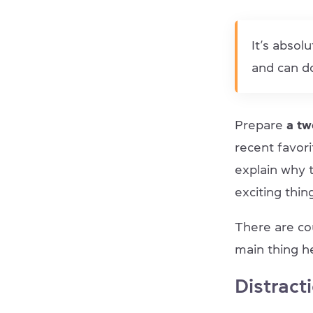
It’s absol
and can do
Prepare
a t
recent favor
explain why t
exciting thin
There are co
main thing he
Distract