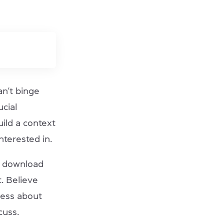
an’t binge
ucial
uild a context
nterested in.
, download
. Believe
ness about
scuss.