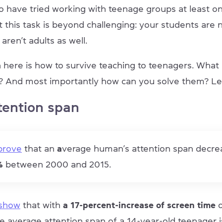
 have tried working with teenage groups at least onc
t this task is beyond challenging: your students are 
aren’t adults as well.
 here is how to survive teaching to teenagers. What
? And most importantly how can you solve them? Le
tention span
 prove
that an
a
verage human’s attention span decr
5%
between 2000 and 2015.
 show
that with
a 17-percent-increase of screen time
he average attention span of a 14-year-old teenager 