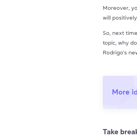
Moreover, yo
will positive
So, next tim
topic, why do
Rodrigo's ne
More i
Take brea