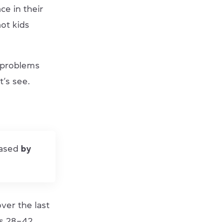
e in their
not kids
 problems
t’s see.
eased
by
over the last
is 28–42