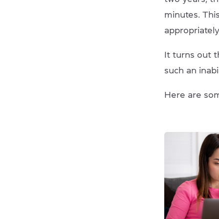
minutes. Thi
appropriately
It turns out 
such an inabi
Here are so