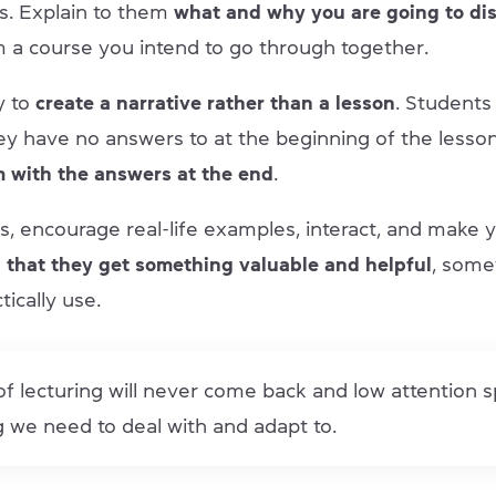
s. Explain to them
what and why you are going to di
 a course you intend to go through together.
y to
create a narrative rather than a lesson
. Students
ey have no answers to at the beginning of the less
m with the answers at the end
.
s, encourage real-life examples, interact, and make 
 that they get something valuable and helpful
, some
tically use.
f lecturing will never come back and low attention s
 we need to deal with and adapt to.