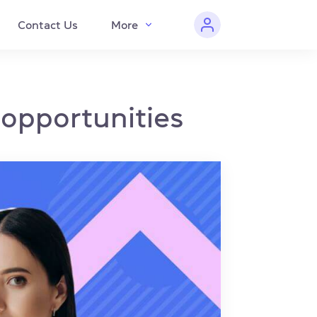
Contact Us
More
 opportunities