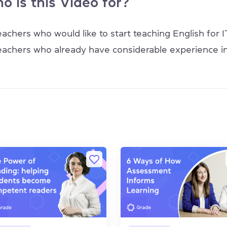
o is this Video for?
eachers who would like to start teaching English for I
eachers who already have considerable experience in 