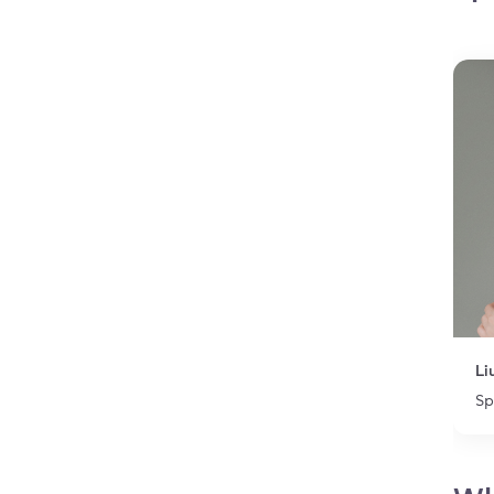
Li
Sp
Item 