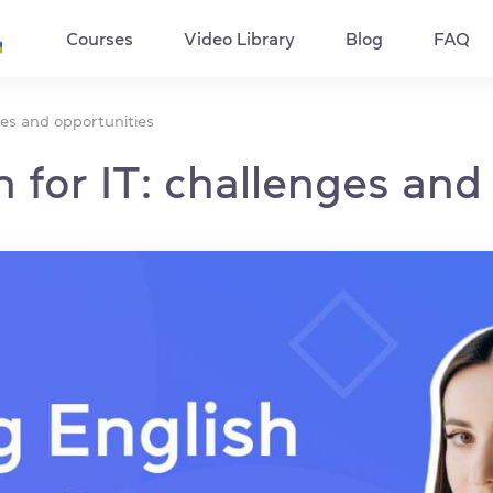
Courses
Video Library
Blog
FAQ
ges and opportunities
 for IT: challenges and