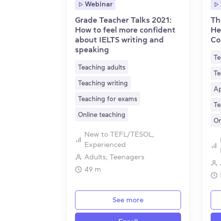
Webinar
Grade Teacher Talks 2021:
Th
How to feel more confident
He
about IELTS writing and
Co
speaking
Te
Teaching adults
Te
Teaching writing
Ap
Teaching for exams
Te
Online teaching
On
New to TEFL/TESOL,
Experienced
Adults, Teenagers
49 m
See more