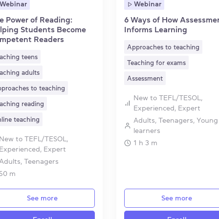
Webinar
Webinar
e Power of Reading:
6 Ways of How Assessme
lping Students Become
Informs Learning
mpetent Readers
Approaches to teaching
aching teens
Teaching for exams
aching adults
Assessment
proaches to teaching
New to TEFL/TESOL,
aching reading
Experienced, Expert
line teaching
Adults, Teenagers, Young
learners
New to TEFL/TESOL,
1 h 3 m
Experienced, Expert
Adults, Teenagers
50 m
See more
See more