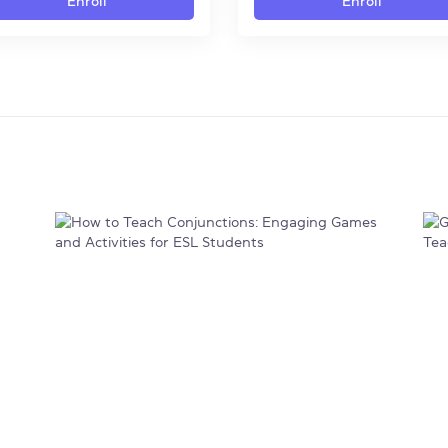
Enroll
Enroll