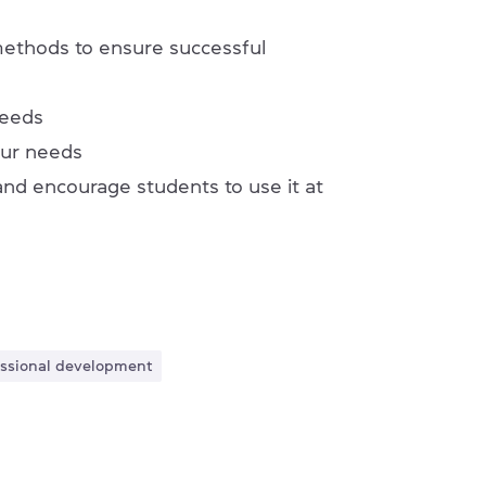
 methods to ensure successful
needs
our needs
nd encourage students to use it at
fessional development