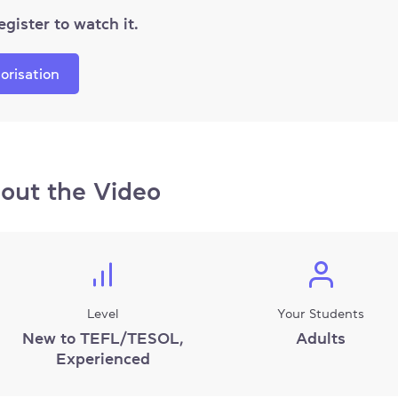
egister to watch it.
orisation
out the Video
Level
Your Students
New to TEFL/TESOL,
Adults
Experienced