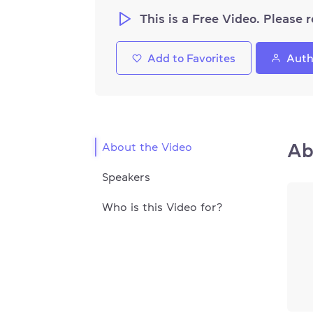
This is a Free Video. Please r
Add to Favorites
Auth
Ab
About the Video
Speakers
Who is this Video for?