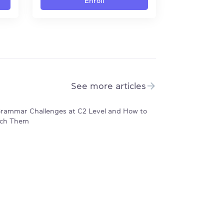
Enroll
See more articles