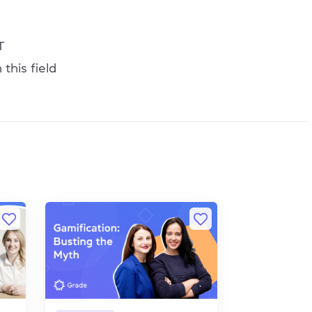
T
this field