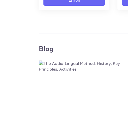
Enroll
Blog