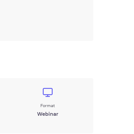
Format
Webinar