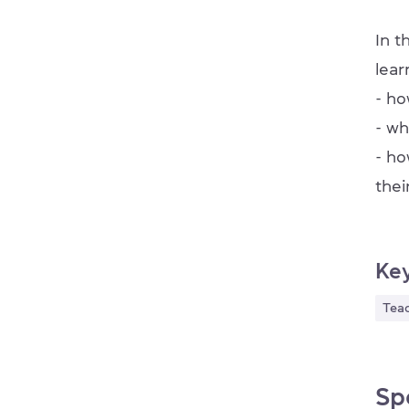
In t
lear
- ho
- wh
- ho
thei
Ke
Tea
Sp