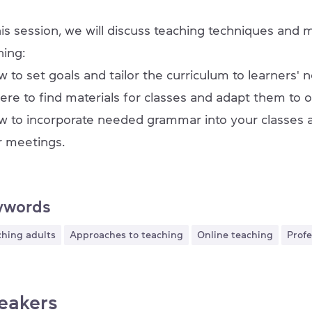
his session, we will discuss teaching techniques and
ning:
w to set goals and tailor the curriculum to learners' 
ere to find materials for classes and adapt them to 
w to incorporate needed grammar into your classes a
r meetings.
ywords
ching adults
Approaches to teaching
Online teaching
Pro
eakers