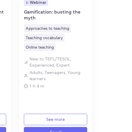
Webinar
nt
Gamification: busting the
myth
Approaches to teaching
Teaching vocabulary
Online teaching
New to TEFL/TESOL,
Experienced, Expert
Adults, Teenagers, Young
learners
1 h 4 m
See more