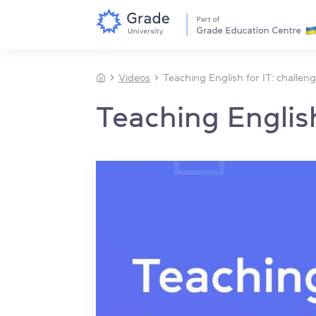
Videos
Teaching English for IT: challen
Teaching English