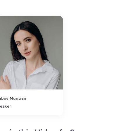
Team Lead at Softserve |
Neurolanguage coach| PhD |
Lead Educator at SoftServe
Education
Yuriy Fedkovych Chernivtsi
National University, PhD
Qualifications
ELC Language Coaching
Certification
ubov Muntian
eaker
1 of 1