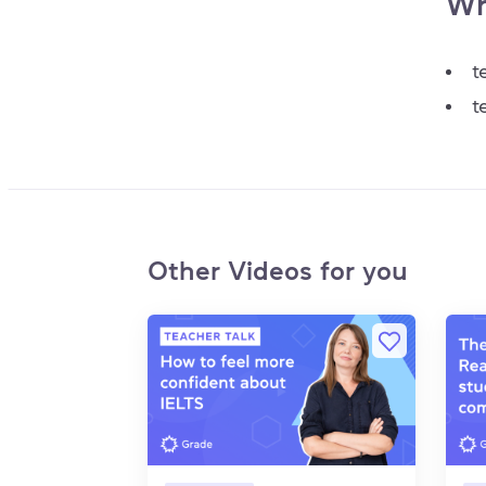
Wh
t
t
Other Videos for you