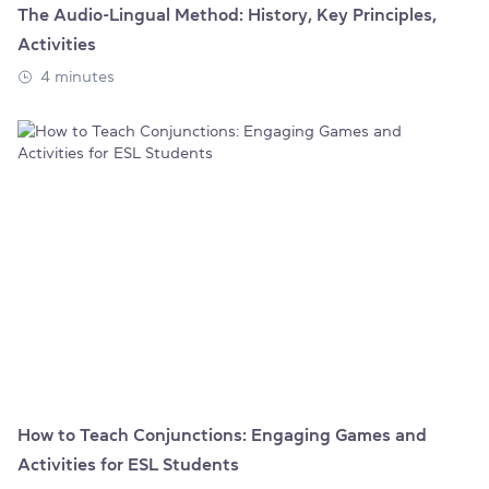
The Audio-Lingual Method: History, Key Principles,
Activities
4 minutes
How to Teach Conjunctions: Engaging Games and
Activities for ESL Students