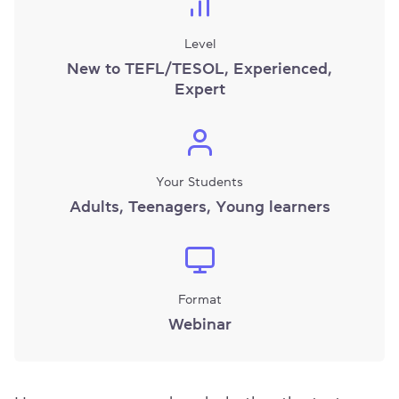
Level
New to TEFL/TESOL, Experienced,
Expert
Your Students
Adults, Teenagers, Young learners
Format
Webinar