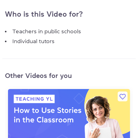
Who is this Video for?
Teachers in public schools
Individual tutors
Other Videos for you