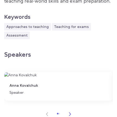
teaching real-world skills and exam preparation.
Keywords
Approaches to teaching
Teaching for exams
Assessment
Speakers
Anna Kovalchuk
Speaker
Item 1 of 2