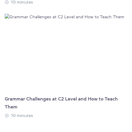
10 minutes
Grammar Challenges at C2 Level and How to Teach
Them
10 minutes