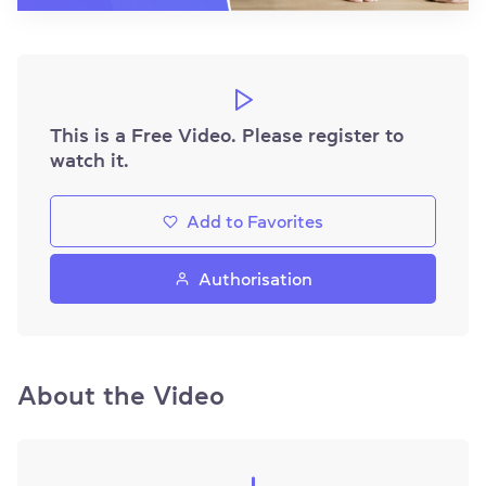
This is a Free Video. Please register to
watch it.
Add to Favorites
Authorisation
About the Video