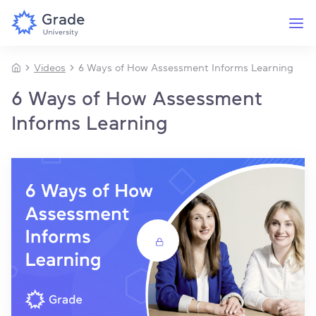
Videos
6 Ways of How Assessment Informs Learning
6 Ways of How Assessment
Informs Learning