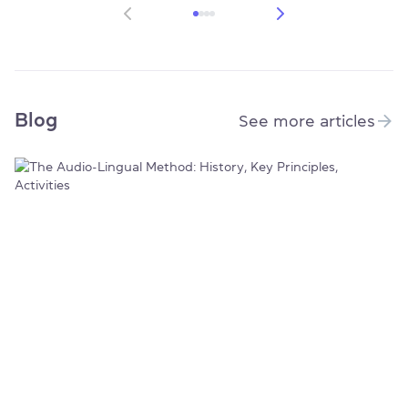
Blog
See more articles