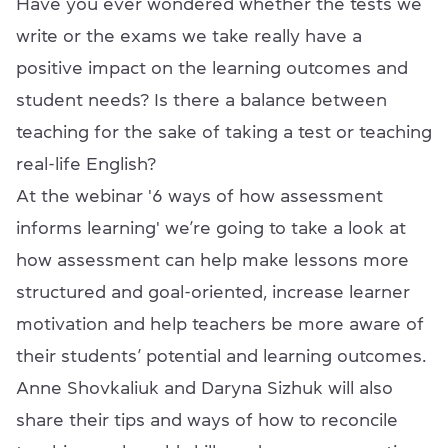
Have you ever wondered whether the tests we
write or the exams we take really have a
positive impact on the learning outcomes and
student needs? Is there a balance between
teaching for the sake of taking a test or teaching
real-life English?
At the webinar '6 ways of how assessment
informs learning' we’re going to take a look at
how assessment can help make lessons more
structured and goal-oriented, increase learner
motivation and help teachers be more aware of
their students’ potential and learning outcomes.
Anne Shovkaliuk and Daryna Sizhuk will also
share their tips and ways of how to reconcile