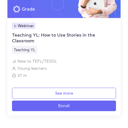
Webinar
Teaching YL: How to Use Stories in the
Classroom
Teaching YL
New to TEFL/TESOL
Young learners
37 m
See more
Enroll
Item 1 of 4