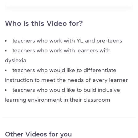
Item 1 of 1
Who is this Video for?
teachers who work with YL and pre-teens
teachers who work with learners with
dyslexia
teachers who would like to differentiate
instruction to meet the needs of every learner
teachers who would like to build inclusive
learning environment in their classroom
Other Videos for you