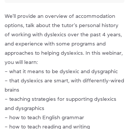
We’ll provide an overview of accommodation
options, talk about the tutor’s personal history
of working with dyslexics over the past 4 years,
and experience with some programs and
approaches to helping dyslexics. In this webinar,
you will learn:
– what it means to be dyslexic and dysgraphic
– that dyslexics are smart, with differently-wired
brains
– teaching strategies for supporting dyslexics
and dysgraphics
– how to teach English grammar
– how to teach reading and writing