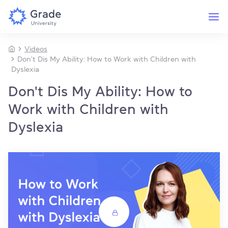
Videos
Don't Dis My Ability: How to Work with Children with
Dyslexia
Don't Dis My Ability: How to
Work with Children with
Dyslexia