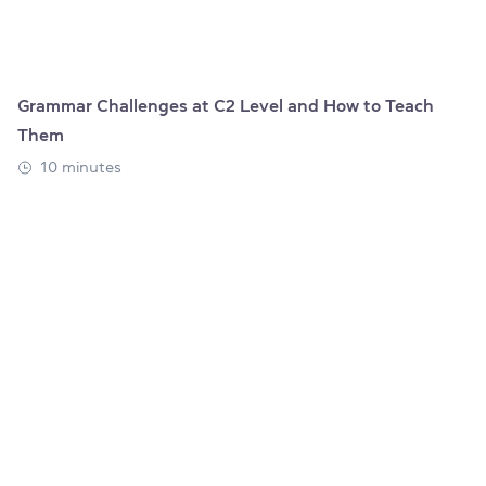
Grammar Challenges at C2 Level and How to Teach
Them
10 minutes