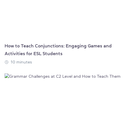
How to Teach Conjunctions: Engaging Games and
Activities for ESL Students
10 minutes