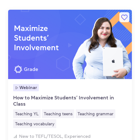
Webinar
How to Maximize Students’ Involvement in
Class
Teaching YL
Teaching teens
Teaching grammar
Teaching vocabulary
New to TEFL/TESOL, Experienced