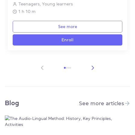
Teenagers, Young learners
1 h 10 m
See more
Enroll
Item 1 of 4
Blog
See more articles