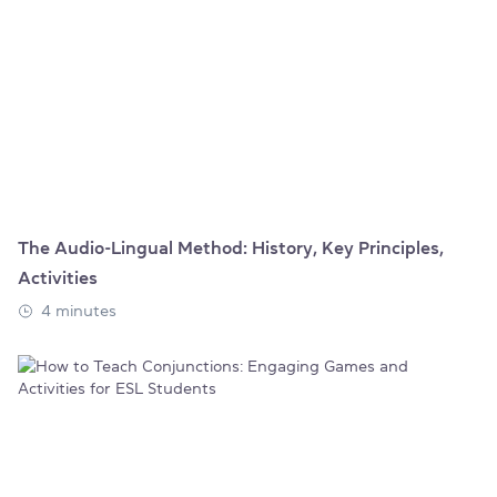
The Audio-Lingual Method: History, Key Principles,
Activities
4 minutes