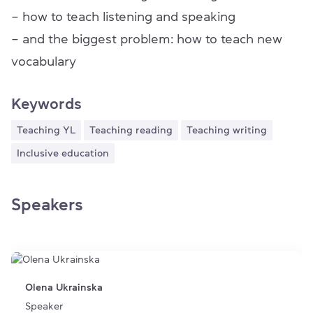
– how to teach listening and speaking
– and the biggest problem: how to teach new
vocabulary
Keywords
Teaching YL
Teaching reading
Teaching writing
Inclusive education
Speakers
Olena Ukrainska
Speaker