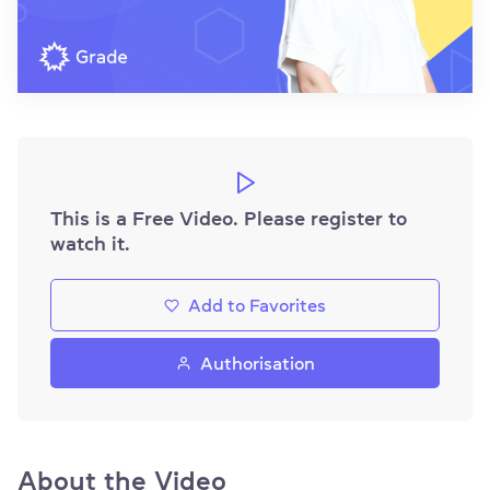
This is a Free Video. Please register to
watch it.
Add to Favorites
Authorisation
About the Video