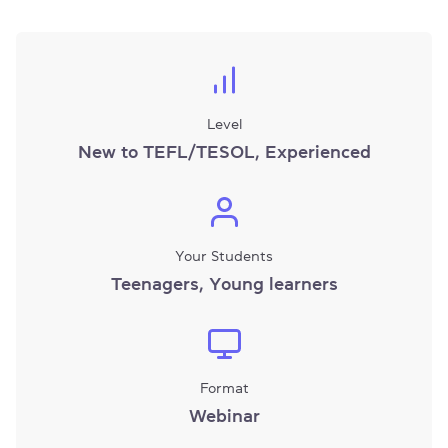
Level
New to TEFL/TESOL, Experienced
Your Students
Teenagers, Young learners
Format
Webinar