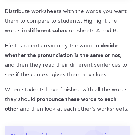
Distribute worksheets with the words you want
them to compare to students. Highlight the
words
in different colors
on sheets A and B.
First, students read only the word to
decide
whether the pronunciation is the same or not
,
and then they read their different sentences to
see if the context gives them any clues.
When students have finished with all the words,
they should
pronounce these words to each
other
and then look at each other's worksheets.