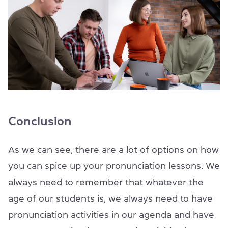
Conclusion
As we can see, there are a lot of options on how
you can spice up your pronunciation lessons. We
always need to remember that whatever the
age of our students is, we always need to have
pronunciation activities in our agenda and have