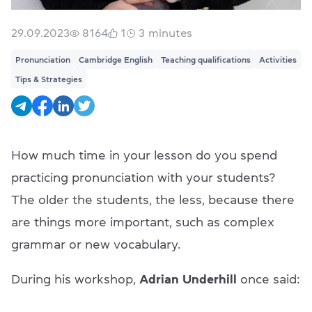
29.09.2023
8164
1
3
minutes
Pronunciation
Cambridge English
Teaching qualifications
Activities
Tips & Strategies
How much time in your lesson do you spend
practicing pronunciation with your students?
The older the students, the less, because there
are things more important, such as complex
grammar or new vocabulary.
During his workshop,
Adrian Underhill
once said: