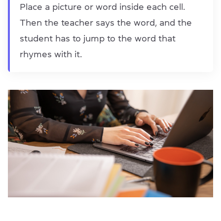
Place a picture or word inside each cell.
Then the teacher says the word, and the
student has to jump to the word that
rhymes with it.