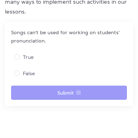
many ways to implement such activities in our
lessons.
Songs can't be used for working on students'
pronunciation.
True
False
Submit