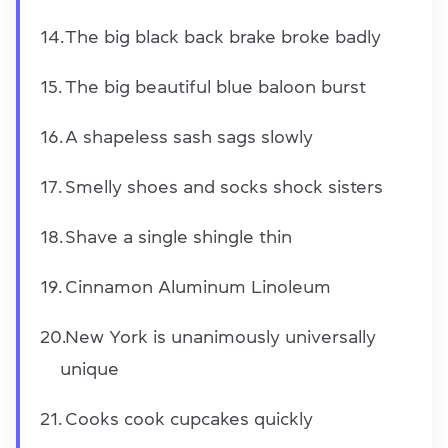
The big black back brake broke badly
The big beautiful blue baloon burst
A shapeless sash sags slowly
Smelly shoes and socks shock sisters
Shave a single shingle thin
Cinnamon Aluminum Linoleum
New York is unanimously universally
unique
Cooks cook cupcakes quickly