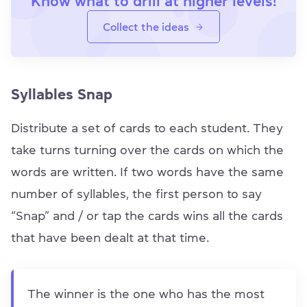
Know what to drill at higher levels!
Collect the ideas
Syllables Snap
Distribute a set of cards to each student. They
take turns turning over the cards on which the
words are written. If two words have the same
number of syllables, the first person to say
“Snap” and / or tap the cards wins all the cards
that have been dealt at that time.
The winner is the one who has the most