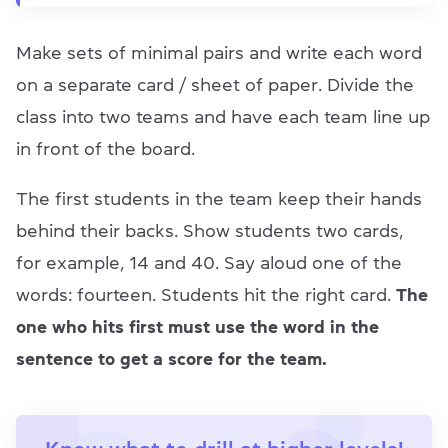
Make sets of minimal pairs and write each word
on a separate card / sheet of paper. Divide the
class into two teams and have each team line up
in front of the board.
The first students in the team keep their hands
behind their backs. Show students two cards,
for example, 14 and 40. Say aloud one of the
words: fourteen. Students hit the right card.
The
one who hits first must use the word in the
sentence to get a score for the team.