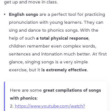
get up and move in class.
English songs
are a perfect tool for practicing
pronunciation with young learners. They can
sing and dance to phonics songs. With the
help of such
a total physical response
,
children remember even complex words,
sentences and intonation much better. At first
glance, singing songs is a very simple
exercise, but it
is extremely effective
.
Here are some
great compilations of songs
with phonics
:
https://www.youtube.com/watch?