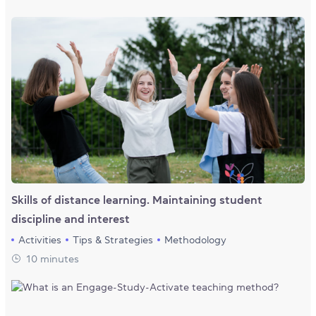
Skills of distance learning. Maintaining student
discipline and interest
Activities
Tips & Strategies
Methodology
10 minutes