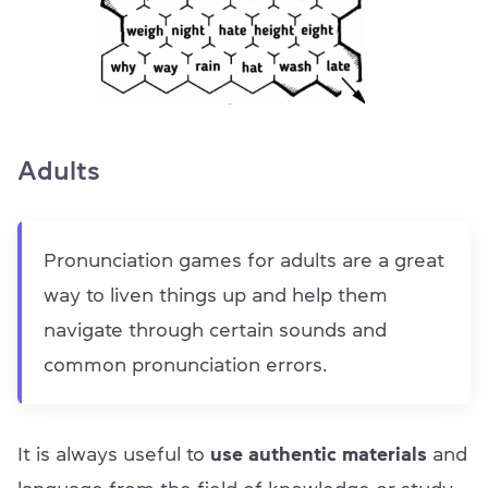
Adults
Pronunciation games for adults are a great
way to liven things up and help them
navigate through certain sounds and
common pronunciation errors.
It is always useful to
use authentic materials
and