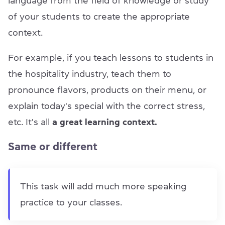
language from the field of knowledge or study
of your students to create the appropriate
context.
For example, if you teach lessons to students in
the hospitality industry, teach them to
pronounce flavors, products on their menu, or
explain today's special with the correct stress,
etc. It's all
a great learning context.
Same or different
This task will add much more speaking
practice to your classes.