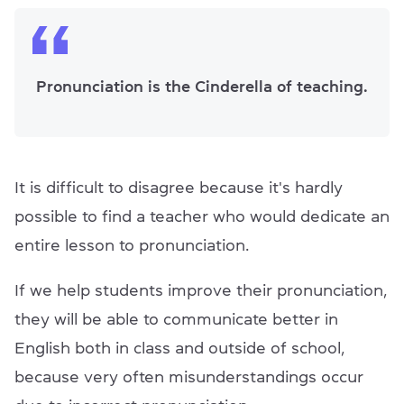
Pronunciation is the Cinderella of teaching.
It is difficult to disagree because it's hardly
possible to find a teacher who would dedicate an
entire lesson to pronunciation.
If we help students improve their pronunciation,
they will be able to communicate better in
English both in class and outside of school,
because very often misunderstandings occur