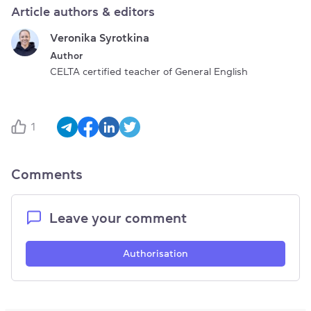
Article authors & editors
Veronika Syrotkina
Author
CELTA certified teacher of General English
1
Comments
Leave your comment
Authorisation