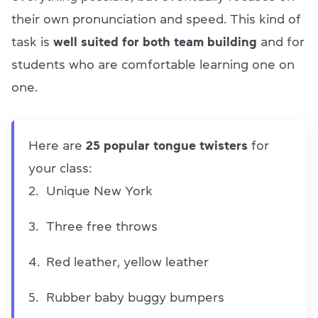
their own pronunciation and speed. This kind of
task is
well suited for both team building
and for
students who are comfortable learning one on
one.
Here are
25 popular tongue twisters
for
your class:
Unique New York
Three free throws
Red leather, yellow leather
Rubber baby buggy bumpers