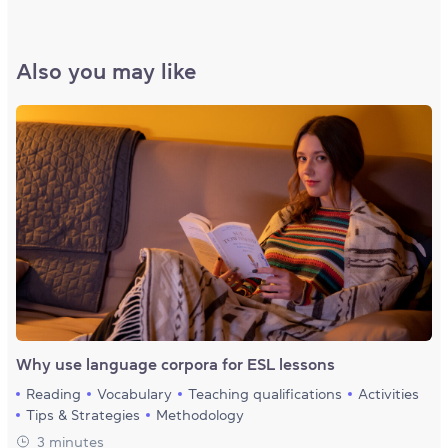
Also you may like
Why use language corpora for ESL lessons
Reading
Vocabulary
Teaching qualifications
Activities
Tips & Strategies
Methodology
3 minutes