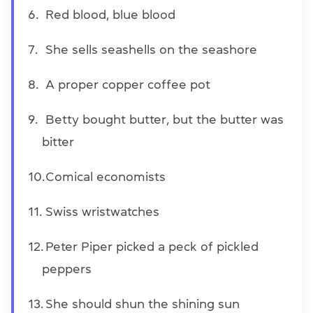
Red blood, blue blood
She sells seashells on the seashore
A proper copper coffee pot
Betty bought butter, but the butter was
bitter
Comical economists
Swiss wristwatches
Peter Piper picked a peck of pickled
peppers
She should shun the shining sun