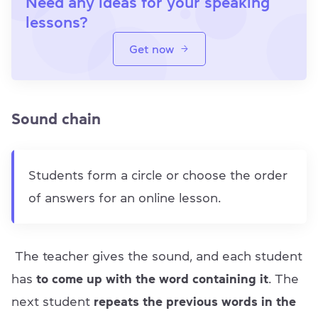
Need any ideas for your speaking
lessons?
Get now
Sound chain
Students form a circle or choose the order
of answers for an online lesson.
The teacher gives the sound, and each student
has
to come up with the word containing it
. The
next student
repeats the previous words in the