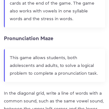
cards at the end of the game. The game
also works with vowels in one syllable
words and the stress in words.
Pronunciation Maze
This game allows students, both
adolescents and adults, to solve a logical
problem to complete a pronunciation task.
In the diagonal grid, write a line of words with a
common sound, such as the same vowel sound,
between the upper left corner and the lower