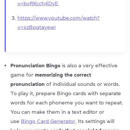
v=bvRKcch4DyE
https://www.youtube.com/watch?
v=xzBoqtayewI
Pronunciation Bingo
is also a very effective
game for
memorizing the correct
pronunciation
of individual sounds or words.
To play it, prepare Bingo cards with separate
words for each phoneme you want to repeat.
You can make them in a text editor or
use
Bingo Card Generator
. Its settings will