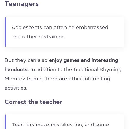
Teenagers
Adolescents can often be embarrassed
and rather restrained.
But they can also
enjoy games and interesting
handouts
. In addition to the traditional Rhyming
Memory Game, there are other interesting
activities.
Correct the teacher
Teachers make mistakes too, and some