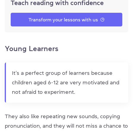
Teach reading with confidence
Transform your lessons with us
Young Learners
It’s a perfect group of learners because
children aged 6-12 are very motivated and
not afraid to experiment.
They also like repeating new sounds, copying
pronunciation, and they will not miss a chance to