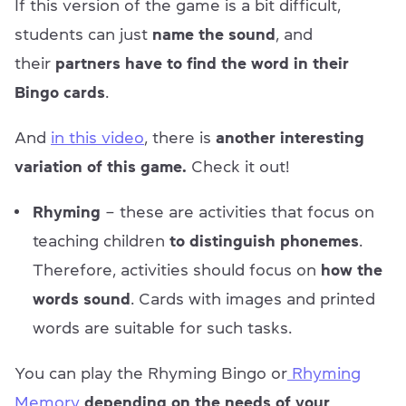
If this version of the game is a bit difficult,
students can just
name the sound
, and
their
partners have to find the word in their
Bingo cards
.
And
in this video
, there is
another interesting
variation of this game.
Check it out!
Rhyming
– these are activities that focus on
teaching children
to distinguish phonemes
.
Therefore, activities should focus on
how the
words sound
. Cards with images and printed
words are suitable for such tasks.
You can play the Rhyming Bingo or
Rhyming
Memory
depending on the needs of your