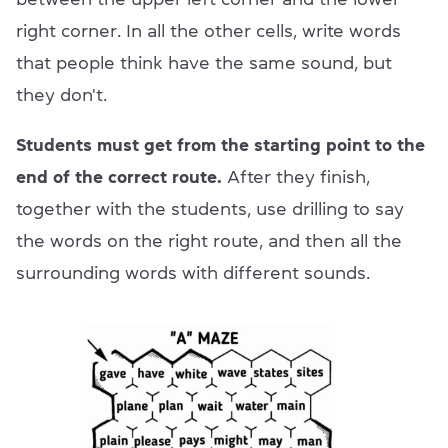
right corner. In all the other cells, write words
that people think have the same sound, but
they don't.
Students must get from the starting point to the
end of the correct route.
After they finish,
together with the students, use drilling to say
the words on the right route, and then all the
surrounding words with different sounds.