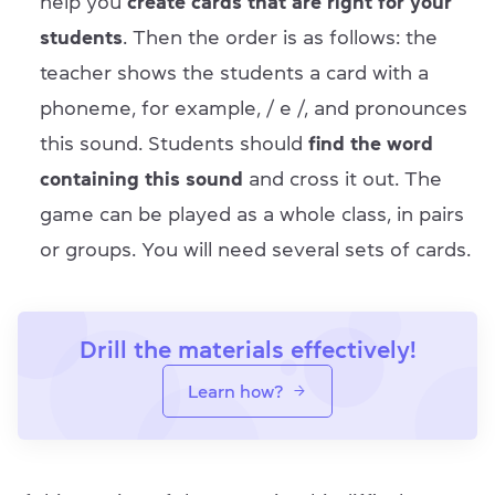
help you
create cards that are right for your
students
. Then the order is as follows: the
teacher shows the students a card with a
phoneme, for example, / e /, and pronounces
this sound. Students should
find the word
containing this sound
and cross it out. The
game can be played as a whole class, in pairs
or groups. You will need several sets of cards.
Drill the materials effectively!
Learn how?