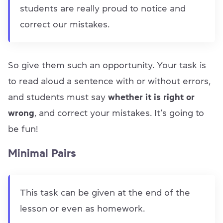
students are really proud to notice and
correct our mistakes.
So give them such an opportunity. Your task is
to read aloud a sentence with or without errors,
and students must say
whether it is right or
wrong
, and correct your mistakes. It’s going to
be fun!
Minimal Pairs
This task can be given at the end of the
lesson or even as homework.