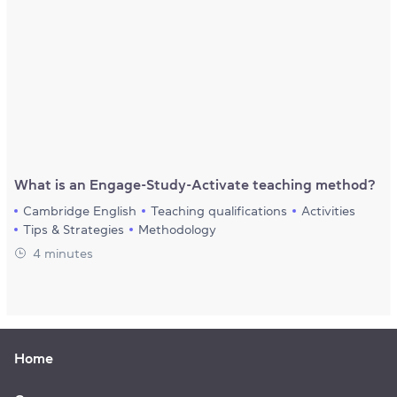
What is an Engage-Study-Activate teaching method?
Cambridge English
Teaching qualifications
Activities
Tips & Strategies
Methodology
4 minutes
Home