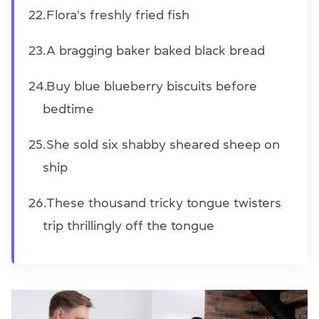
Flora's freshly fried fish
A bragging baker baked black bread
Buy blue blueberry biscuits before
bedtime
She sold six shabby sheared sheep on
ship
These thousand tricky tongue twisters
trip thrillingly off the tongue