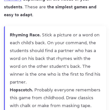
students
. These are
the simplest games and
easy to adapt
.
Rhyming Race.
Stick a picture or a word on
each child's back. On your command, the
students should find a partner who has a
word on his back that rhymes with the
word on the other student's back. The
winner is the one who is the first to find his
partner.
Hopscotch.
Probably everyone remembers
this game from childhood. Draw classics
with chalk or make from masking tape.