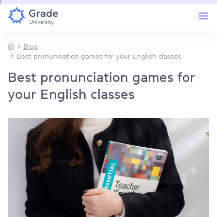
Blog
Best pronunciation games for your English classes
Best pronunciation games for
your English classes