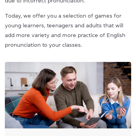
due to incorrect pronunciation.
Today, we offer you a selection of games for
young learners, teenagers and adults that will
add more variety and more practice of English
pronunciation to your classes.