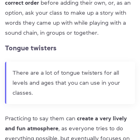
correct order
before adding their own, or, as an
option, ask your class to make up a story with
words they came up with while playing with a
sound chain, in groups or together.
Tongue twisters
There are a lot of tongue twisters for all
levels and ages that you can use in your
classes.
Practicing to say them can
create a very lively
and fun atmosphere
, as everyone tries to do
everything possible, but eventually focuses on