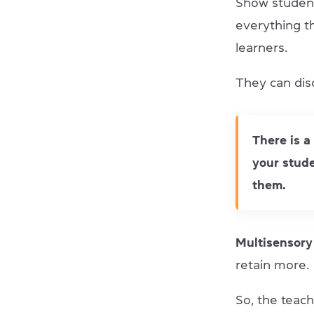
Show student
everything th
learners.
They can disc
There is a
your stude
them.
Multisensory
retain more.
So, the teac