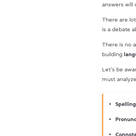
answers will
There are lo
is a debate 
There is no a
building
langu
Let’s be awa
must analyze 
Spelling
Pronunc
Connota