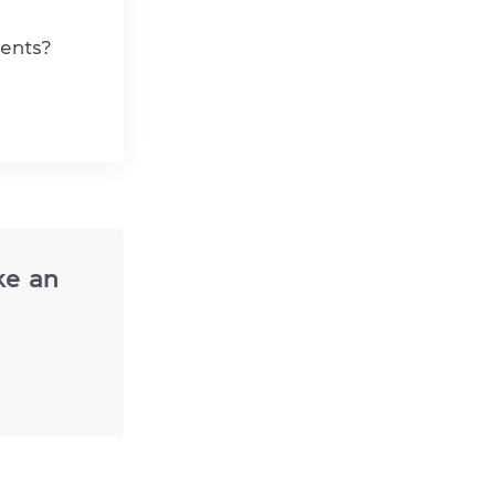
dents?
ke an