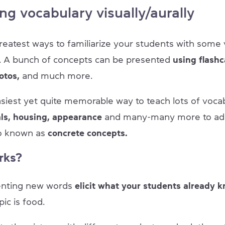
ng vocabulary visually/aurally
reatest ways to familiarize your students with some 
it. A bunch of concepts can be presented
using flashc
otos,
and much more.
asiest yet quite memorable way to teach lots of voca
als, housing, appearance
and
many-many more to add t
so known as
concrete concepts.
rks?
enting new words
elicit what your students already 
pic is food.