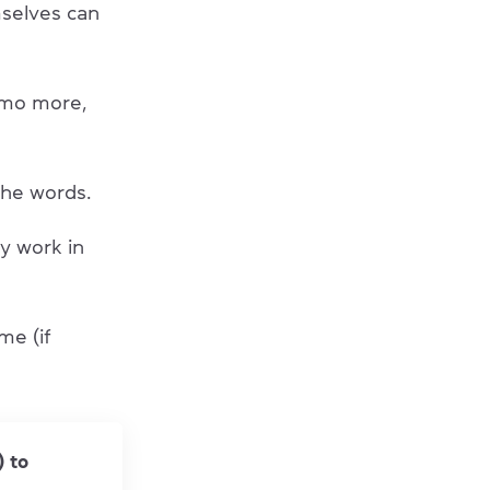
selves can
emo more,
he words.
ly work in
me (if
) to