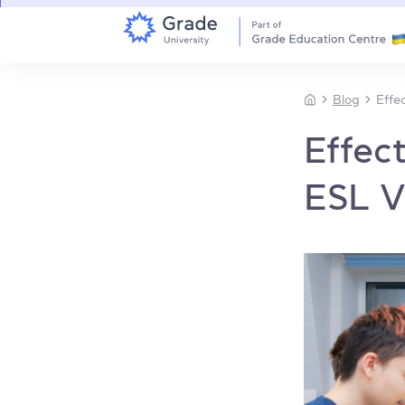
Blog
Effe
Effec
ESL V