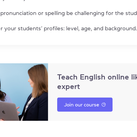
 pronunciation or spelling be challenging for the stu
 your students’ profiles: level, age, and background.
Teach English online li
expert
Join our course