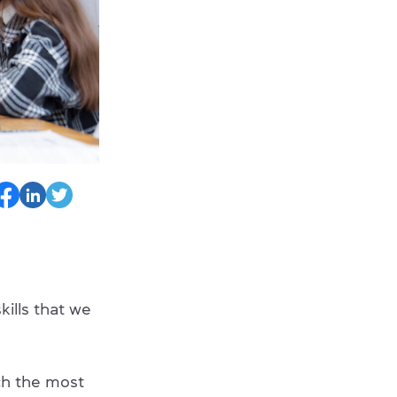
kills that we
ach the most