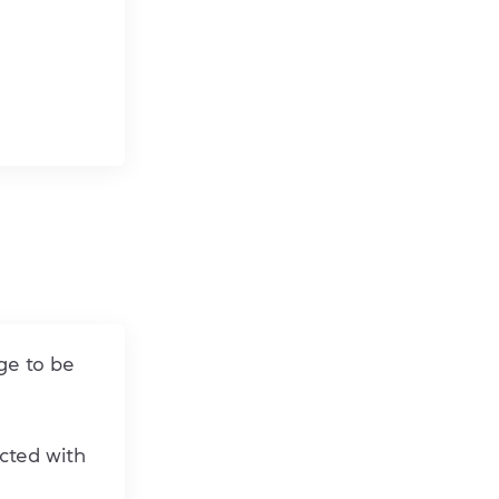
ge to be
cted with