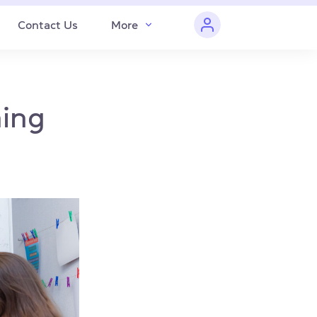
Contact Us
More
hing