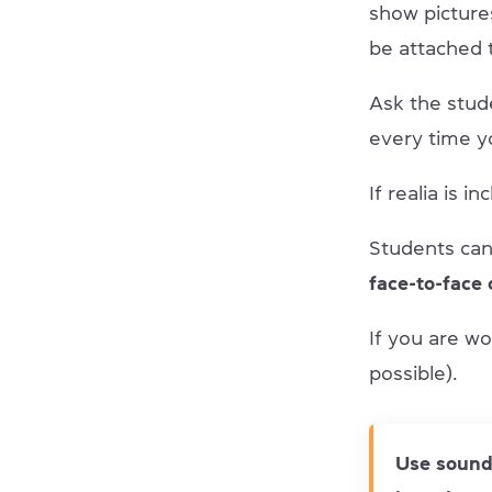
show picture
be attached 
Ask the stud
every time yo
If realia is 
Students can 
face-to-face 
If you are wo
possible).
Use sound