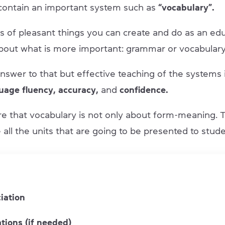
 contain an important system such as
“vocabulary”.
ts of pleasant things you can create and do as an ed
about what is more important: grammar or vocabular
nswer to that but effective teaching of the systems i
age fluency, accuracy,
and
confidence.
re that vocabulary is not only about form-meaning. 
all the units that are going to be presented to stude
iation
tions (if needed)