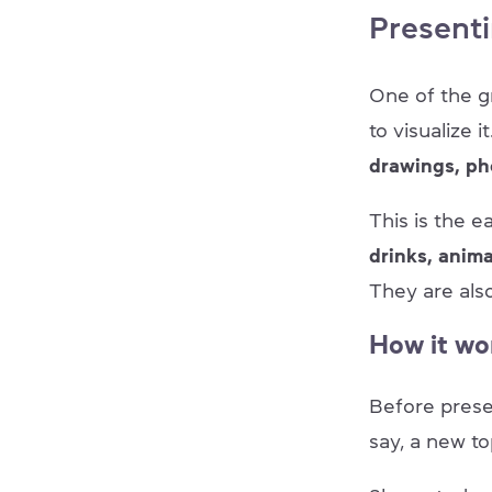
Presenti
One of the g
to visualize 
drawings, ph
This is the e
drinks, anim
They are al
How it wo
Before pres
say, a new to