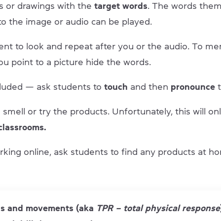
s or drawings with the
target words
. The words them
to the image or audio can be played.
ent to look and repeat after you or the audio. To m
u point to a picture hide the words.
included — ask students to
touch
and then
pronounce
t
smell or try the products. Unfortunately, this will on
classrooms.
rking online, ask students to find any products at ho
s and movements (aka
TPR – total physical response