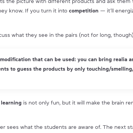
s the picture with different products and ask them
ey know. If you turn it into
competition
— it’ll energ
uss what they see in the pairs (not for long, though)
 modification that can be used: you can bring realia 
nts to guess the products by only touching/smelling
 learning
is not only fun, but it will make the brain
her sees what the students are aware of. The next st