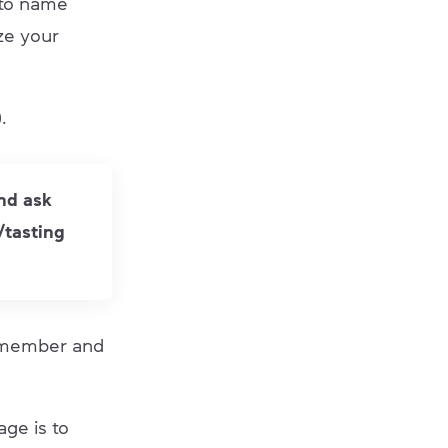
 to name
ize your
.
and ask
/tasting
 remember and
age is to