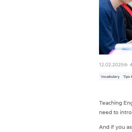
12.02.2025
Vocabulary
Tips 
Teaching Engl
need to intr
And if you as