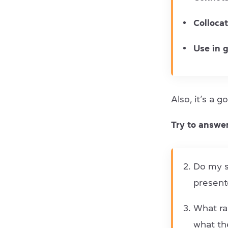
Colloca
Use in 
Also, it’s a 
Try to answer
Do my s
present
What ra
what th