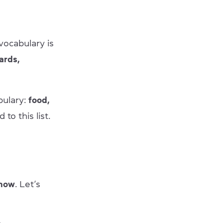
vocabulary is
ards,
bulary:
food,
o this list.
know
. Let’s