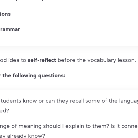
tions
grammar
good idea to
self-reflect
before the vocabulary lesson.
 the following questions:
tudents know or can they recall some of the langua
ed?
nge of meaning should I explain to them? Is it conne
ey already know?