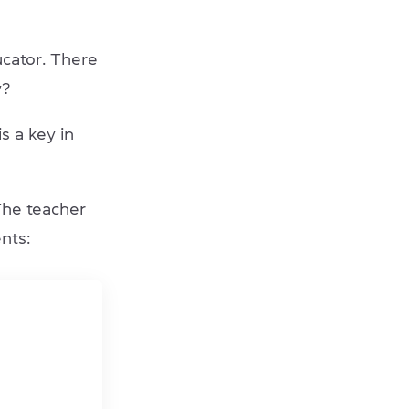
ucator. There
y?
s a key in
The teacher
nts: