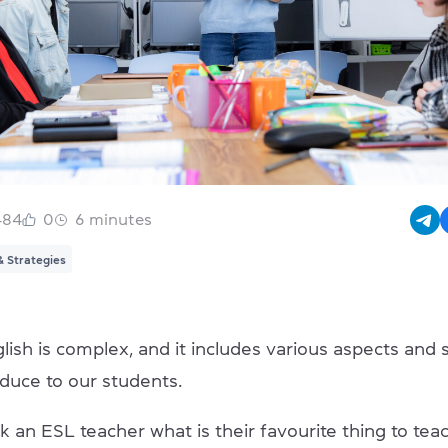
484
0
6
minutes
& Strategies
ish is complex, and it includes various aspects and s
oduce to our students.
k an ESL teacher what is their favourite thing to te