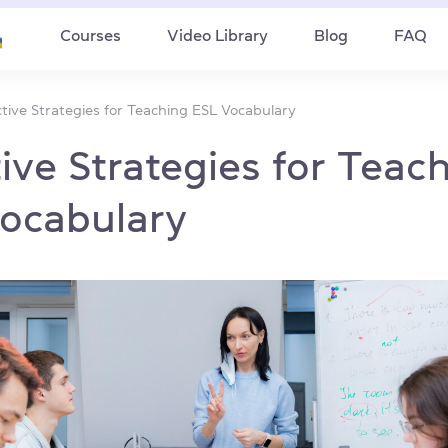
Courses
Video Library
Blog
FAQ
ctive Strategies for Teaching ESL Vocabulary
tive Strategies for Teac
ocabulary