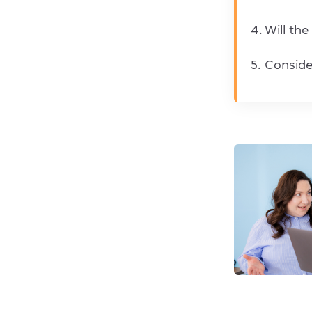
Will the
Consider