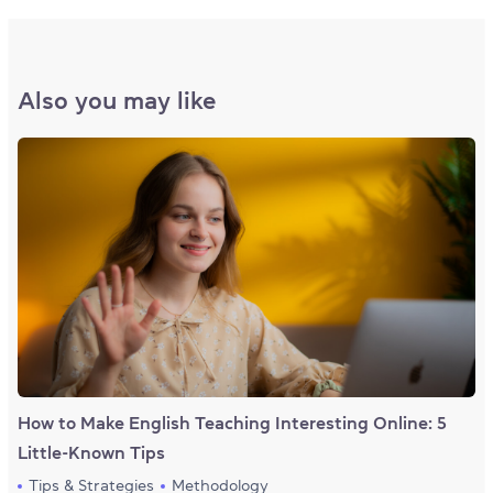
Also you may like
How to Make English Teaching Interesting Online: 5
Little-Known Tips
Tips & Strategies
Methodology