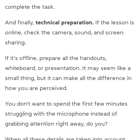
complete the task.
And finally,
technical preparation.
If the lesson is
online, check the camera, sound, and screen
sharing.
If it's offline, prepare all the handouts,
whiteboard, or presentation. It may seem like a
small thing, but it can make all the difference in
how you are perceived.
You don't want to spend the first few minutes
struggling with the microphone instead of
grabbing attention right away, do you?
When all these details are taken into account,