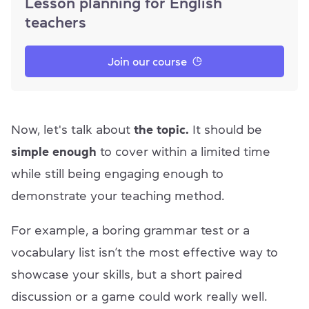
Lesson planning for English
teachers
Join our course
Now, let's talk about
the topic.
It should be
simple enough
to cover within a limited time
while still being engaging enough to
demonstrate your teaching method.
For example, a boring grammar test or a
vocabulary list isn’t the most effective way to
showcase your skills, but a short paired
discussion or a game could work really well.