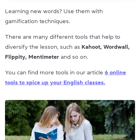
Learning new words? Use them with
gamification techniques.
There are many different tools that help to
diversify the lesson, such as
Kahoot, Wordwall,
Flippity, Mentimeter
and so on.
You can find more tools in our article
6 online
tools to spice up your English classes.