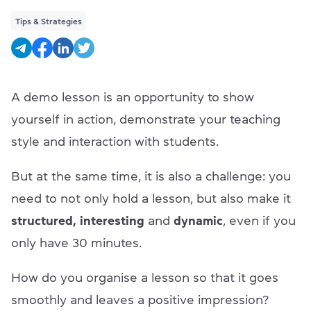
Tips & Strategies
A demo lesson is an opportunity to show
yourself in action, demonstrate your teaching
style and interaction with students.
But at the same time, it is also a challenge: you
need to not only hold a lesson, but also make it
structured, interesting
and
dynamic
, even if you
only have 30 minutes.
How do you organise a lesson so that it goes
smoothly and leaves a positive impression?