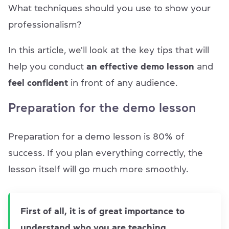
What techniques should you use to show your
professionalism?
In this article, we'll look at the key tips that will
help you conduct
an effective demo lesson
and
feel confident
in front of any audience.
Preparation for the demo lesson
Preparation for a demo lesson is 80% of
success. If you plan everything correctly, the
lesson itself will go much more smoothly.
First of all, it is of great importance to
understand who you are teaching.