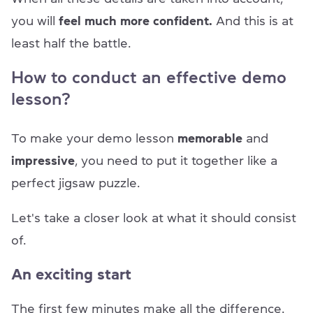
you will
feel much more confident.
And this is at
least half the battle.
How to conduct an effective demo
lesson?
To make your demo lesson
memorable
and
impressive
, you need to put it together like a
perfect jigsaw puzzle.
Let's take a closer look at what it should consist
of.
An exciting start
The first few minutes make all the difference.