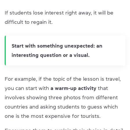
If students lose interest right away, it will be
difficult to regain it.
Start with something unexpected: an
interesting question or a visual.
For example, if the topic of the lesson is travel,
you can start with
a warm-up activity
that
involves showing three photos from different
countries and asking students to guess which
one is the most expensive for tourists.