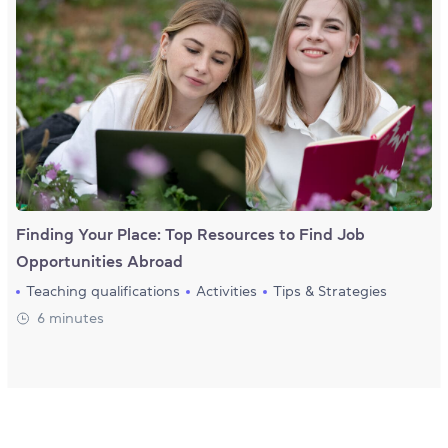
Finding Your Place: Top Resources to Find Job
Opportunities Abroad
Teaching qualifications
Activities
Tips & Strategies
6 minutes