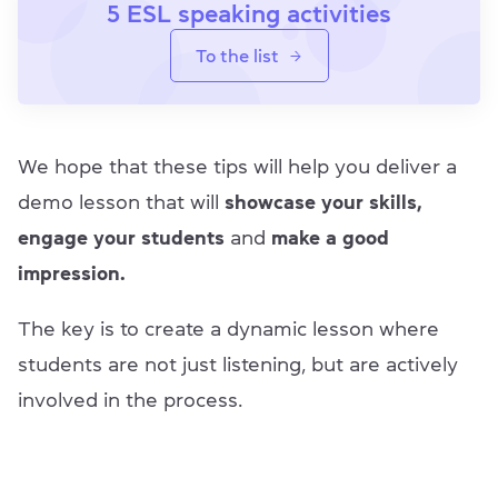
5 ESL speaking activities
To the list
We hope that these tips will help you deliver a
demo lesson that will
showcase your skills,
engage your students
and
make a good
impression.
The key is to create a dynamic lesson where
students are not just listening, but are actively
involved in the process.