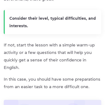
Consider their level, typical difficulties, and
interests.
If not, start the lesson with a simple warm-up
activity or a few questions that will help you
quickly get a sense of their confidence in
English.
In this case, you should have some preparations
from an easier task to a more difficult one.