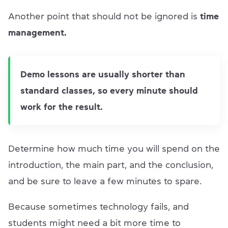
Another point that should not be ignored is
time
management.
Demo lessons are usually shorter than
standard classes, so every minute should
work for the result.
Determine how much time you will spend on the
introduction, the main part, and the conclusion,
and be sure to leave a few minutes to spare.
Because sometimes technology fails, and
students might need a bit more time to