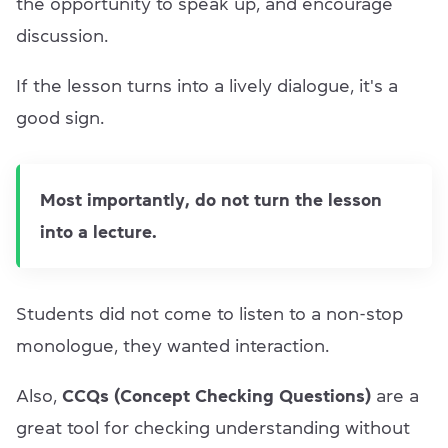
the opportunity to speak up, and encourage
discussion.
If the lesson turns into a lively dialogue, it's a
good sign.
Most importantly, do not turn the lesson
into a lecture.
Students did not come to listen to a non-stop
monologue, they wanted interaction.
Also,
CCQs (Concept Checking Questions)
are a
great tool for checking understanding without