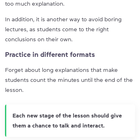
too much explanation.
In addition, it is another way to avoid boring
lectures, as students come to the right
conclusions on their own.
Practice in different formats
Forget about long explanations that make
students count the minutes until the end of the
lesson.
Each new stage of the lesson should give
them a chance to talk and interact.