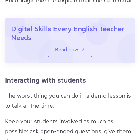
Encourage them to explain their choice in detail.
Digital Skills Every English Teacher
Needs
Read now
Interacting with students
The worst thing you can do in a demo lesson is
to talk all the time.
Keep your students involved as much as
possible: ask open-ended questions, give them