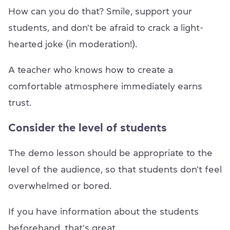
How can you do that? Smile, support your
students, and don't be afraid to crack a light-
hearted joke (in moderation!).
A teacher who knows how to create a
comfortable atmosphere immediately earns
trust.
Consider the level of students
The demo lesson should be appropriate to the
level of the audience, so that students don't feel
overwhelmed or bored.
If you have information about the students
beforehand, that's great.