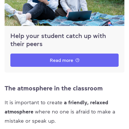
Help your student catch up with
their peers
Read more
The atmosphere in the classroom
It is important to create
a friendly, relaxed
atmosphere
where no one is afraid to make a
mistake or speak up.