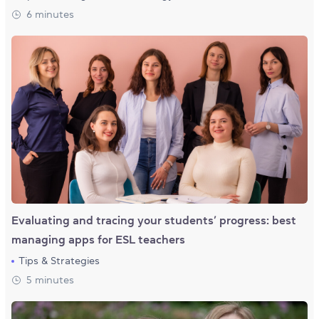
6 minutes
Evaluating and tracing your students’ progress: best
managing apps for ESL teachers
Tips & Strategies
5 minutes