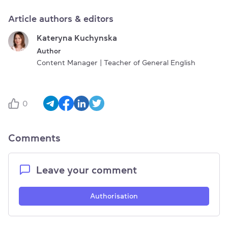
Article authors & editors
Kateryna Kuchynska
Author
Content Manager | Teacher of General English
0
Comments
Leave your comment
Authorisation