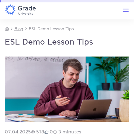
Blog
ESL Demo Lesson Tips
ESL Demo Lesson Tips
07.04.2025
518
0
3
minutes