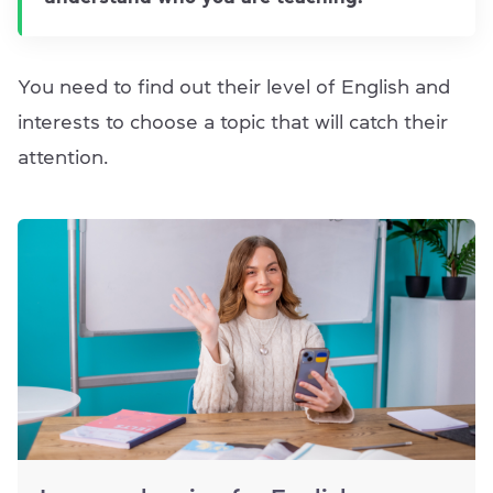
You need to find out their level of English and
interests to choose a topic that will catch their
attention.