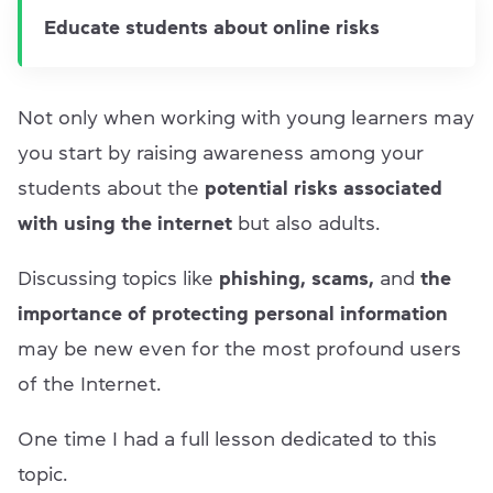
Educate students about online risks
Not only when working with young learners may
you start by raising awareness among your
students about the
potential risks associated
with using the internet
but also adults.
Discussing topics like
phishing, scams,
and
the
importance of protecting personal information
may be new even for the most profound users
of the Internet.
One time I had a full lesson dedicated to this
topic.