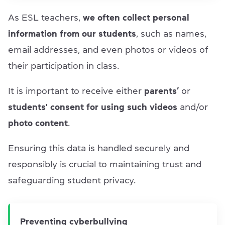
As ESL teachers,
we often
collect personal
information from our students
, such as names,
email addresses, and even photos or videos of
their participation in class.
It is important to receive either
parents’
or
students' consent
for using such videos
and/or
photo content
.
Ensuring this data is handled securely and
responsibly is crucial to maintaining trust and
safeguarding student privacy.
Preventing cyberbullying