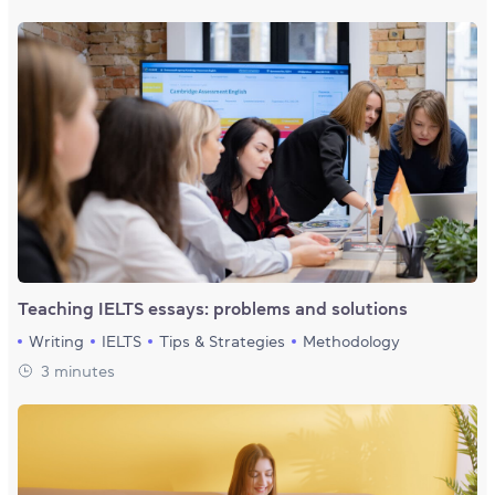
Teaching IELTS essays: problems and solutions
Writing
IELTS
Tips & Strategies
Methodology
3 minutes