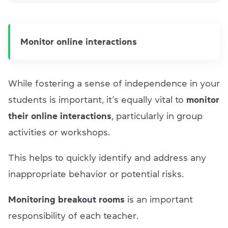
Monitor online interactions
While fostering a sense of independence in your
students is important, it’s equally vital to
monitor
their online interactions
, particularly in group
activities or workshops.
This helps to quickly identify
and address any
inappropriate behavior or potential risks.
Monitoring breakout rooms
is an important
responsibility of each teacher.