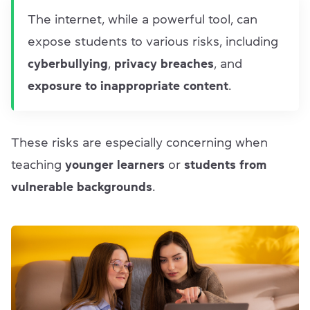
The internet, while a powerful tool, can
expose students to various risks, including
cyberbullying
,
privacy breaches
, and
exposure to inappropriate content
.
These risks are especially concerning when
teaching
younger learners
or
students from
vulnerable backgrounds
.