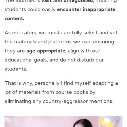
The internet is
vast
and
unregulated
, meaning
students could easily
encounter inappropriate
content.
As educators, we must carefully select and vet
the materials and platforms we use, ensuring
they are
age-appropriate
, align with our
educational goals, and do not disturb our
students.
That is why, personally I find myself adapting a
lot of materials from course books by
eliminating any country-aggressor mentions.