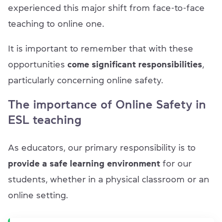
experienced this major shift from face-to-face
teaching to online one.
It is important to remember that with these
opportunities
come
significant responsibilities
,
particularly concerning online safety.
The importance of Online Safety in
ESL teaching
As educators, our primary responsibility is to
provide a safe learning environment
for our
students, whether in a physical classroom or an
online setting.