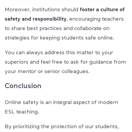
Moreover, institutions should
foster a culture of
safety and responsibility
, encouraging teachers
to share best practices and collaborate on
strategies for keeping students safe online.
You can always address this matter to your
superiors and feel free to ask for guidance from
your mentor or senior colleagues.
Conclusion
Online safety is an integral aspect of modern
ESL teaching.
By prioritizing the protection of our students,