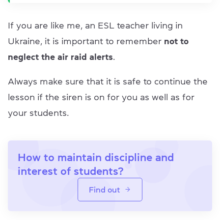
If you are like me, an ESL teacher living in
Ukraine, it is important to remember
not to
neglect the air raid alerts
.
Always make sure that it is safe to continue the
lesson if the siren is on for you as well as for
your students.
How to maintain discipline and
interest of students?
Find out