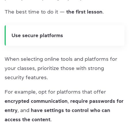
The best time to do it —
the first lesson
.
Use secure platforms
When selecting online tools and platforms for
your classes, prioritize those with strong
security features.
For example, opt for platforms that offer
encrypted communication
,
require passwords for
entry
, and
have settings to control who can
access the content
.