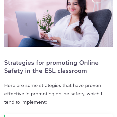
Strategies for promoting Online
Safety in the ESL classroom
Here are some strategies that have proven
effective in promoting online safety, which I
tend to implement: