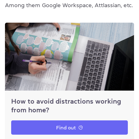
Among them Google Workspace, Attlassian, etc.
How to avoid distractions working
from home?
Find out