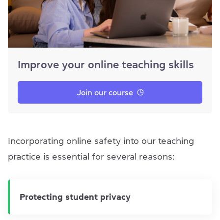
Improve your online teaching skills
Join our course
Incorporating online safety into our teaching
practice is essential for several reasons:
Protecting student privacy