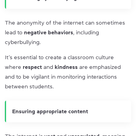
The anonymity of the internet can sometimes
lead to
negative behaviors
, including
cyberbullying.
It’s essential to create a classroom culture
where
respect
and
kindness
are emphasized
and to be vigilant in monitoring interactions
between students.
Ensuring appropriate content