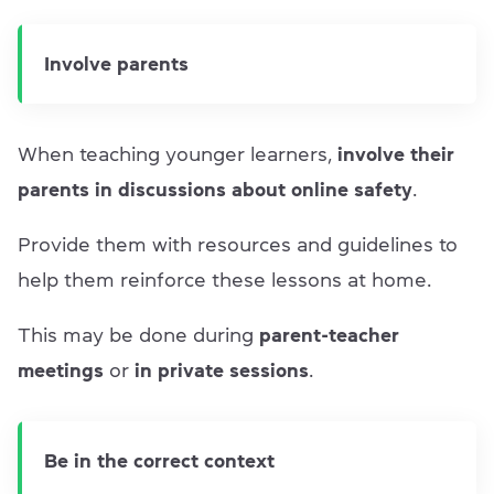
Involve parents
When teaching younger learners,
involve their
parents in discussions about online safety
.
Provide them with resources and guidelines to
help them reinforce these lessons at home.
This may be done during
parent-teacher
meetings
or
in private sessions
.
Be in the correct context