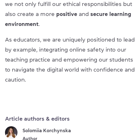
we not only fulfill our ethical responsibilities but
also create a more
positive
and
secure learning
environment
.
As educators, we are uniquely positioned to lead
by example, integrating online safety into our
teaching practice and empowering our students
to navigate the digital world with confidence and
caution.
Article authors & editors
Solomiia Korchynska
Author