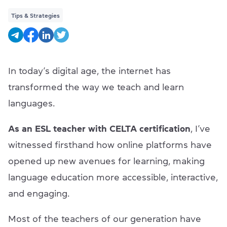
Tips & Strategies
In today’s digital age, the internet has
transformed the way we teach and learn
languages.
As an ESL teacher with CELTA certification
, I’ve
witnessed firsthand how online platforms have
opened up new avenues for learning, making
language education more accessible, interactive,
and engaging.
Most of the teachers of our generation have