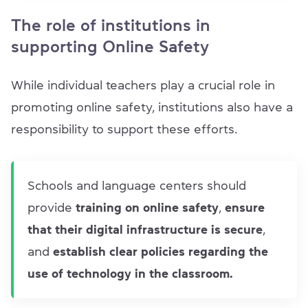
The role of institutions in
supporting Online Safety
While individual teachers play a crucial role in
promoting online safety, institutions also have a
responsibility to support these efforts.
Schools and language centers should
provide
training on online safety
,
ensure
that their digital infrastructure is secure
,
and
establish clear policies regarding the
use of technology in the classroom.