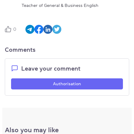
Teacher of General & Business English
0
Comments
Leave your comment
Authorisation
Also you may like