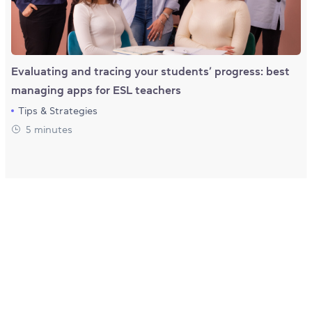
Evaluating and tracing your students’ progress: best
managing apps for ESL teachers
Tips & Strategies
5 minutes