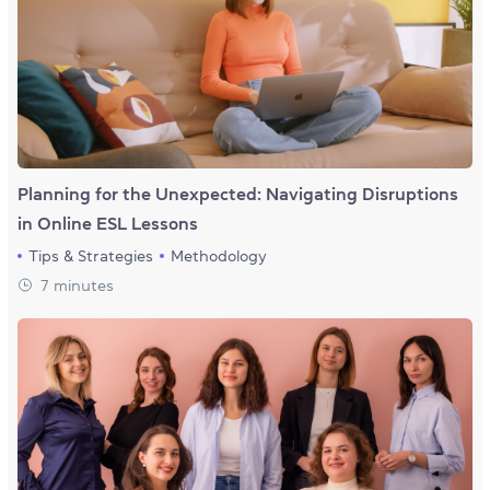
Planning for the Unexpected: Navigating Disruptions
in Online ESL Lessons
Tips & Strategies
Methodology
7 minutes