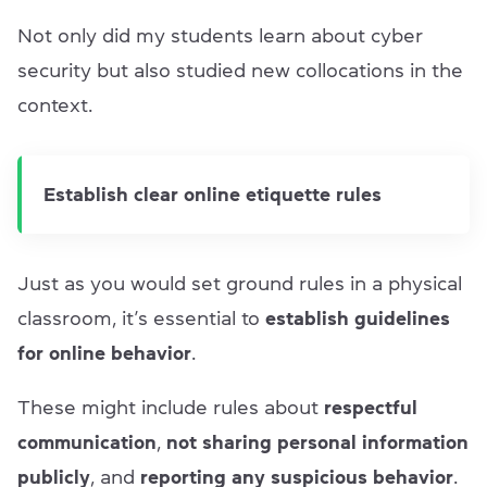
Not only did my students learn about cyber
security but also studied new collocations in the
context.
Establish clear online etiquette rules
Just as you would set ground rules in a physical
classroom, it’s essential to
establish guidelines
for online behavior
.
These might include rules about
respectful
communication
,
not sharing personal information
publicly
, and
reporting any suspicious behavior
.