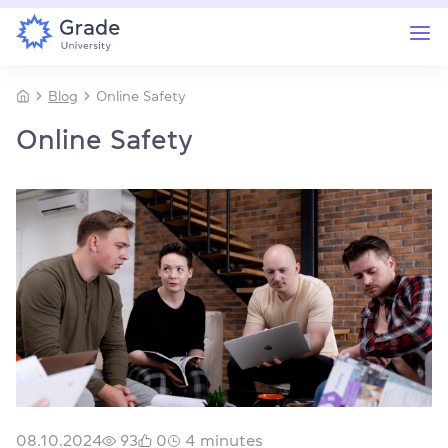
Blog
Online Safety
Online Safety
08.10.2024
93
0
4
minutes