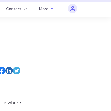
Contact Us
More
ace where