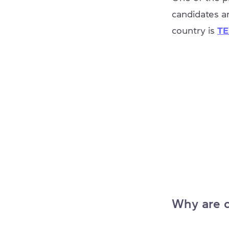
candidates a
country is
TE
Why are c