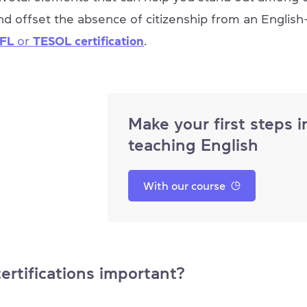
nd offset the absence of citizenship from an Englis
FL
or
TESOL certification
.
Make your first steps i
teaching English
With our course
ertifications important?