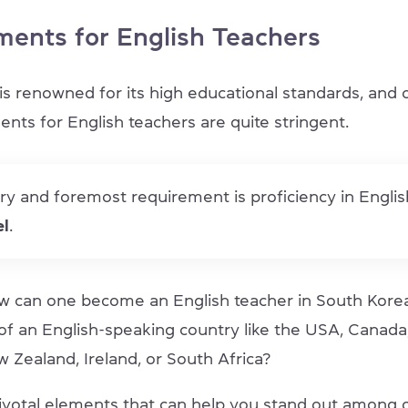
ments for English Teachers
is renowned for its high educational standards, and 
ents for English teachers are quite stringent.
y and foremost requirement is proficiency in Englis
el
.
 can one become an English teacher in South Korea 
 of an English-speaking country like the USA, Canada
w Zealand, Ireland, or South Africa?
ivotal elements that can help you stand out among 