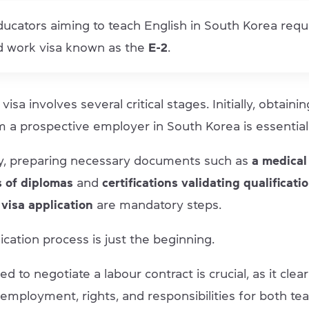
ucators aiming to teach English in South Korea requ
ed work visa known as the
E-2
.
visa involves several critical stages. Initially, obtainin
m a prospective employer in South Korea is essential
y, preparing necessary documents such as
a medical
s of diplomas
and
certifications validating qualificati
 visa application
are mandatory steps.
ication process is just the beginning.
d to negotiate a labour contract is crucial, as it clea
employment, rights, and responsibilities for both te