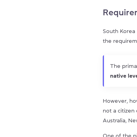
Require
South Korea 
the requirem
The primar
native lev
However, how
not a citizen
Australia, Ne
One of the p