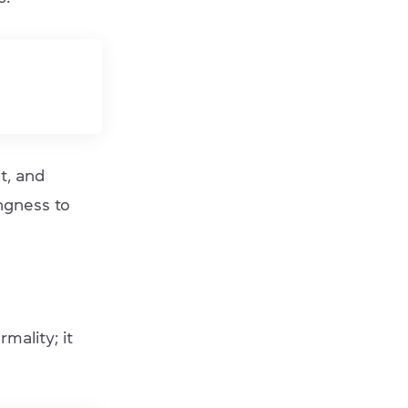
t, and
ngness to
mality; it