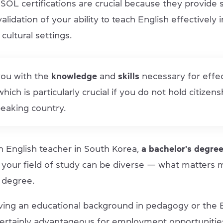
OL certifications are crucial because they provide s
validation of your ability to teach English effectively 
 cultural settings.
you with the
knowledge
and
skills
necessary for effe
hich is particularly crucial if you do not hold citizens
eaking country.
n English teacher in South Korea,
a bachelor's degre
, your field of study can be diverse — what matters 
 degree.
ing an educational background in pedagogy or the 
certainly advantageous for employment opportunitie