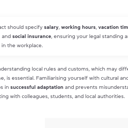
act should specify
salary
,
working hours
,
vacation ti
l
and
social insurance
, ensuring your legal standing 
 in the workplace.
derstanding local rules and customs, which may diff
, is essential. Familiarising yourself with cultural an
s in
successful adaptation
and prevents misunderst
ing with colleagues, students, and local authorities.