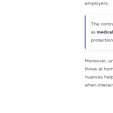
employers.
The contr
as
medica
protection
Moreover, un
those at home
nuances help
when interact