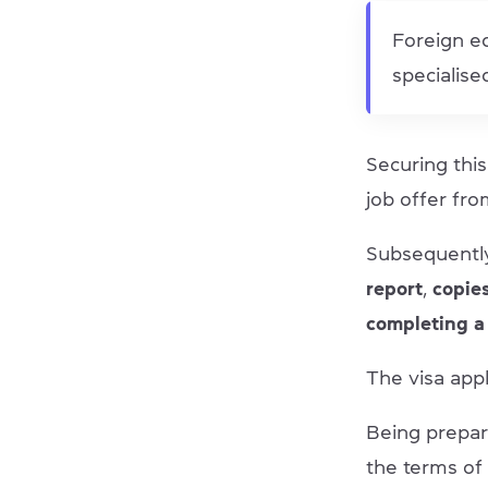
Foreign ed
specialis
Securing this 
job offer fro
Subsequentl
report
,
copie
completing a
The visa appl
Being prepare
the terms of 