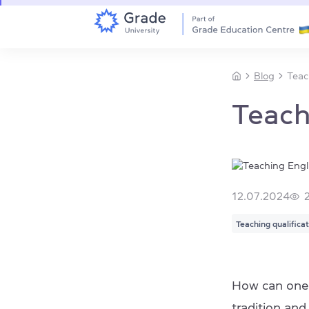
Blog
Teac
Teach
12.07.2024
Teaching qualifica
How can one
tradition an