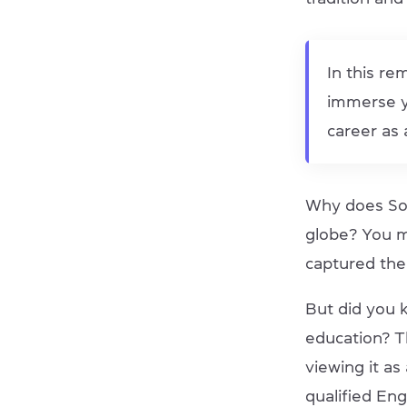
In this re
immerse yo
career as 
Why does Sou
globe? You m
captured the
But did you 
education? T
viewing it as
qualified Eng