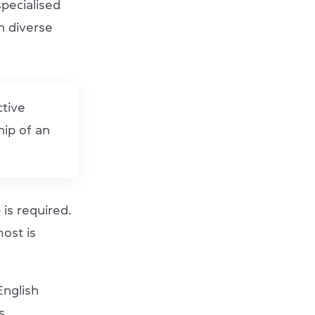
pecialised
in diverse
ctive
hip of an
e
is required.
most is
English
s.