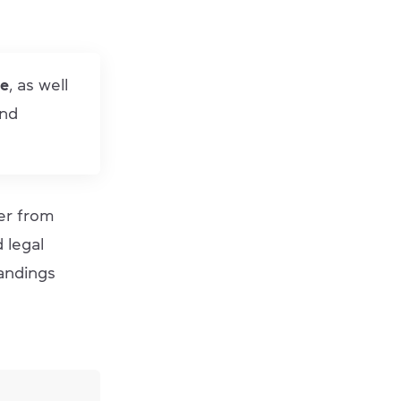
me
, as well
and
er from
d legal
andings