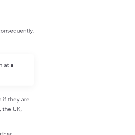
consequently,
h at
a
if they are
, the UK,
other