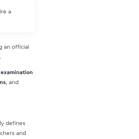
ire a
g an official
.
 examination
ons
, and
rly defines
achers and