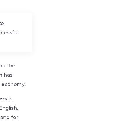
to
ccessful
nd the
h has
an economy.
ers
in
nglish,
mand for