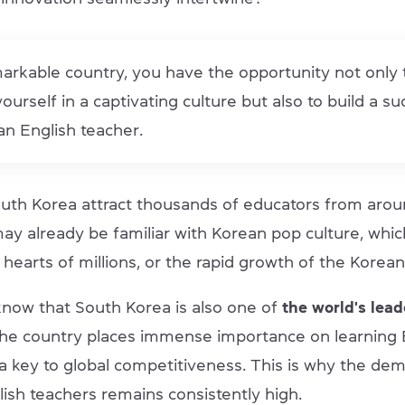
markable country, you have the opportunity not only 
urself in a captivating culture but also to build a su
an English teacher.
th Korea attract thousands of educators from arou
ay already be familiar with Korean pop culture, whic
 hearts of millions, or the rapid growth of the Kore
know that South Korea is also one of
the world's lead
he country places immense importance on learning E
 a key to global competitiveness. This is why the de
lish teachers remains consistently high.