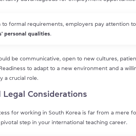
n to formal requirements, employers pay attention to
' personal qualities
.
ould be communicative, open to new cultures, patien
 Readiness to adapt to a new environment and a willi
y a crucial role.
 Legal Considerations
ess for working in South Korea is far from a mere for
pivotal step in your international teaching career.