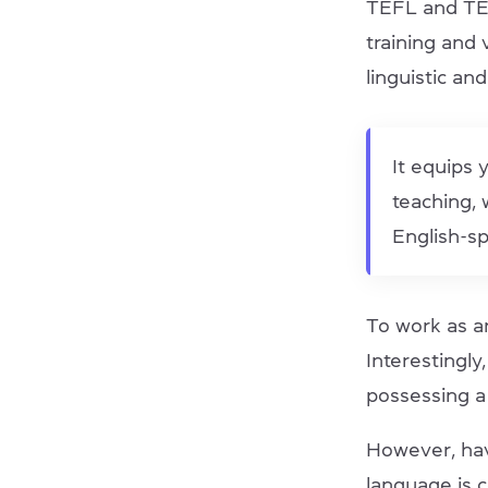
TEFL and TES
training and 
linguistic and
It equips 
teaching, w
English-sp
To work as a
Interestingly
possessing a
However, hav
language is 