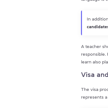
In additio
candidates
A teacher sh
responsible.
learn also pla
Visa and
The visa proc
represents a 