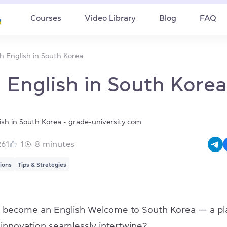
Courses
Video Library
Blog
FAQ
h English in South Korea
 English in South Korea
261
1
8
minutes
tions
Tips & Strategies
 become an English Welcome to South Korea — a pl
d innovation seamlessly intertwine?