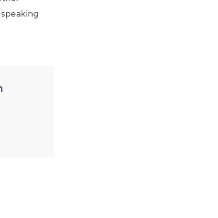
h-speaking
n