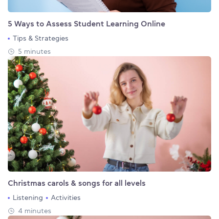
5 Ways to Assess Student Learning Online
Tips & Strategies
5 minutes
Christmas carols & songs for all levels
Listening
Activities
4 minutes