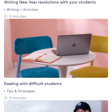
Writing New Year resolutions with your students
Writing
Activities
4 minutes
Dealing with difficult students
Tips & Strategies
4 minutes