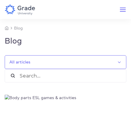
Blog
Blog
All articles