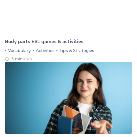
Body parts ESL games & activities
Vocabulary
Activities
Tips & Strategies
5 minutes