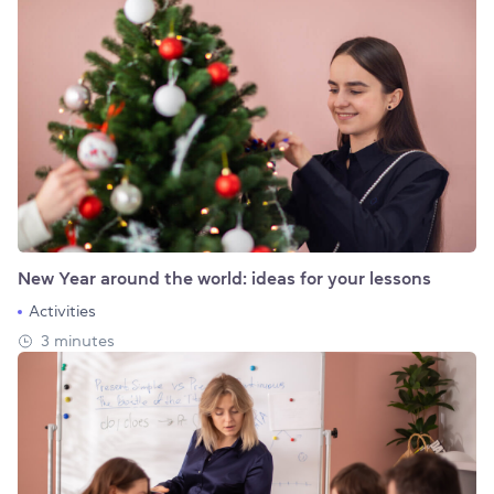
New Year around the world: ideas for your lessons
Activities
3 minutes