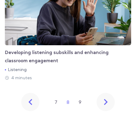
Developing listening subskills and enhancing
classroom engagement
Listening
4 minutes
7
8
9