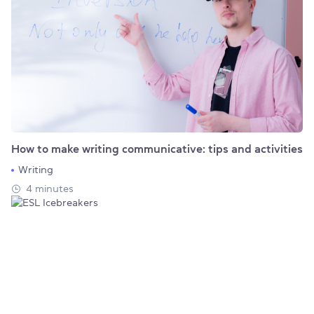
How to make writing communicative: tips and activities
Writing
4 minutes