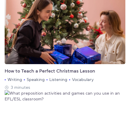
How to Teach a Perfect Christmas Lesson
Writing
Speaking
Listening
Vocabulary
3 minutes