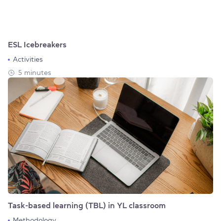
ESL Icebreakers
Activities
5 minutes
Task-based learning (TBL) in YL classroom
Methodology