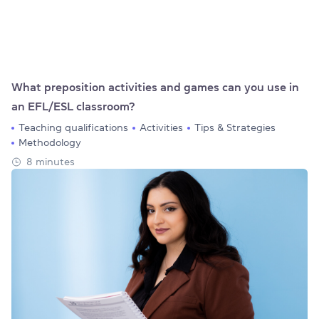
What preposition activities and games can you use in
an EFL/ESL classroom?
Teaching qualifications
Activities
Tips & Strategies
Methodology
8 minutes