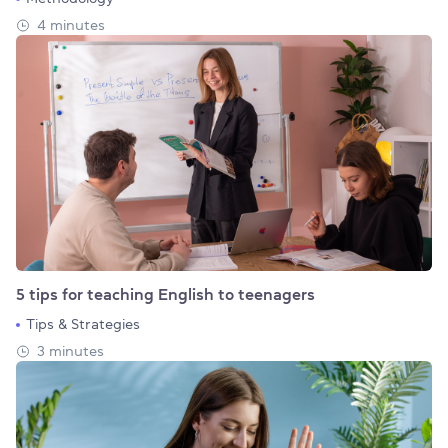
4 minutes
5 tips for teaching English to teenagers
Tips & Strategies
3 minutes