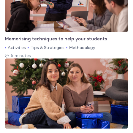
Memorising techniques to help your students
Activities
Tips & Strategies
Methodology
5 minutes