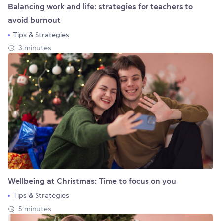
Balancing work and life: strategies for teachers to
avoid burnout
Tips & Strategies
3 minutes
Wellbeing at Christmas: Time to focus on you
Tips & Strategies
5 minutes