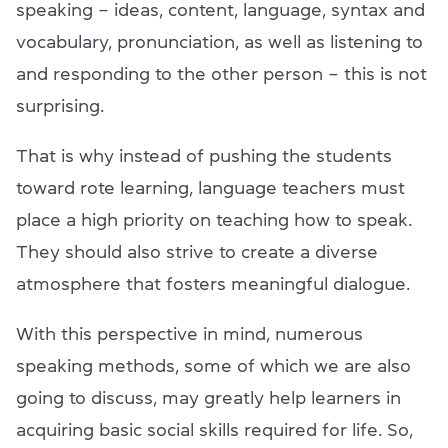
speaking – ideas, content, language, syntax and
vocabulary, pronunciation, as well as listening to
and responding to the other person – this is not
surprising.
That is why instead of pushing the students
toward rote learning, language teachers must
place a high priority on teaching how to speak.
They should also strive to create a diverse
atmosphere that fosters meaningful dialogue.
With this perspective in mind, numerous
speaking methods, some of which we are also
going to discuss, may greatly help learners in
acquiring basic social skills required for life. So,