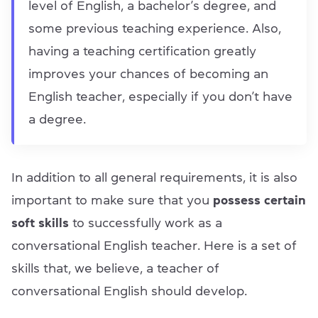
level of English, a bachelor’s degree, and
some previous teaching experience. Also,
having a teaching certification greatly
improves your chances of becoming an
English teacher, especially if you don’t have
a degree.
In addition to all general requirements, it is also
important to make sure that you
possess certain
soft skills
to successfully work as a
conversational English teacher. Here is a set of
skills that, we believe, a teacher of
conversational English should develop.