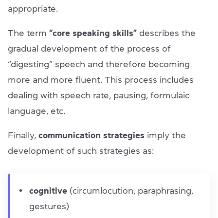
appropriate.
The term
“сore speaking skills”
describes the
gradual development of the process of
“digesting” speech and therefore becoming
more and more fluent. This process includes
dealing with speech rate, pausing, formulaic
language, etc.
Finally,
communication strategies
imply the
development of such strategies as:
cognitive
(circumlocution, paraphrasing,
gestures)