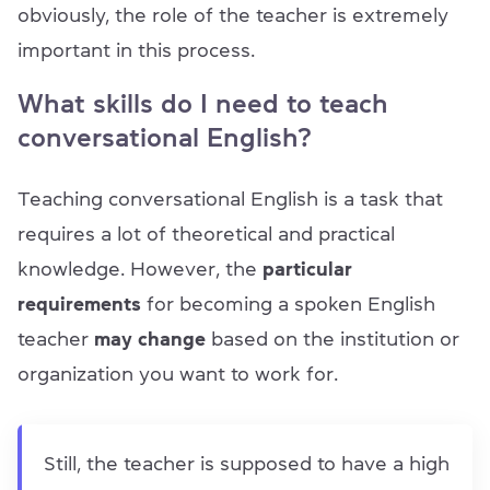
obviously, the role of the teacher is extremely
important in this process.
What skills do I need to teach
conversational English?
Teaching conversational English is a task that
requires a lot of theoretical and practical
knowledge. However, the
particular
requirements
for becoming a spoken English
teacher
may change
based on the institution or
organization you want to work for.
Still, the teacher is supposed to have a high