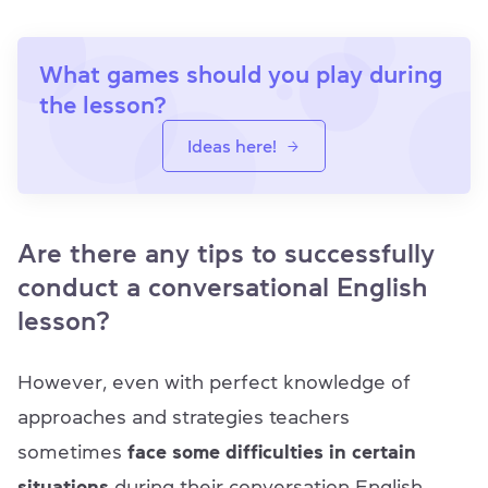
What games should you play during
the lesson?
Ideas here!
Are there any tips to successfully
conduct a conversational English
lesson?
However, even with perfect knowledge of
approaches and strategies teachers
sometimes
face some difficulties in certain
situations
during their conversation English