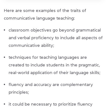
Here are some examples of the traits of
communicative language teaching:
classroom objectives go beyond grammatical
and verbal proficiency to include all aspects of
communicative ability;
techniques for teaching languages are
created to include students in the pragmatic,
real-world application of their language skills;
fluency and accuracy are complementary
principles;
it could be necessary to prioritize fluency