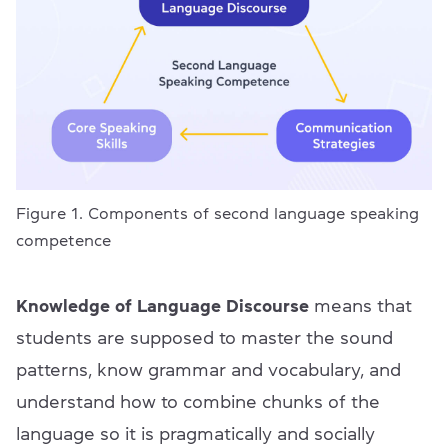
Figure 1. Components of second language speaking
competence
Knowledge of Language Discourse
means that
students are supposed to master the sound
patterns, know grammar and vocabulary, and
understand how to combine chunks of the
language so it is pragmatically and socially