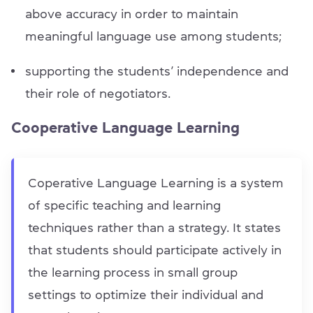
above accuracy in order to maintain
meaningful language use among students;
supporting the students’ independence and
their role of negotiators.
Cooperative Language Learning
Coperative Language Learning is a system
of specific teaching and learning
techniques rather than a strategy. It states
that students should participate actively in
the learning process in small group
settings to optimize their individual and