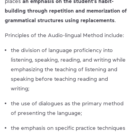
places
an emphasis on the student's habit-
building through repetition and memorization of
grammatical structures using replacements
.
Principles of the Audio-lingual Method include:
the division of language proficiency into
listening, speaking, reading, and writing while
emphasizing the teaching of listening and
speaking before teaching reading and
writing;
the use of dialogues as the primary method
of presenting the language;
the emphasis on specific practice techniques