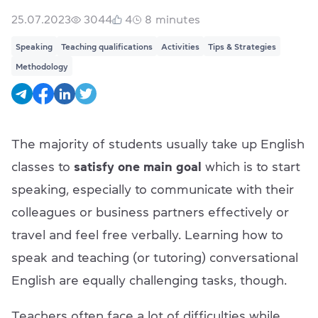
25.07.2023
3044
4
8
minutes
Speaking
Teaching qualifications
Activities
Tips & Strategies
Methodology
The majority of students usually take up English
classes to
satisfy one main goal
which is to start
speaking, especially to communicate with their
colleagues or business partners effectively or
travel and feel free verbally. Learning how to
speak and teaching (or tutoring) conversational
English are equally challenging tasks, though.
Teachers often face a lot of difficulties while