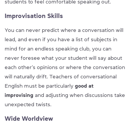
students to feel comfortable speaking out.
Improvisation Skills
You can never predict where a conversation will
lead, and even if you have a list of subjects in
mind for an endless speaking club, you can
never foresee what your student will say about
each other’s opinions or where the conversation
will naturally drift. Teachers of conversational
English must be particularly
good at
improvising
and adjusting when discussions take
unexpected twists.
Wide Worldview