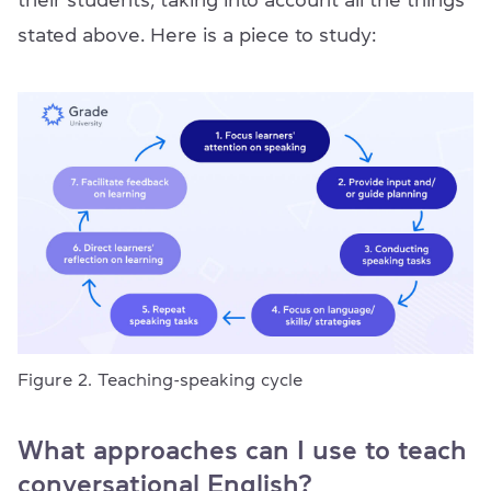
stated above. Here is a piece to study:
Figure 2. Teaching-speaking cycle
What approaches can I use to teach
conversational English?