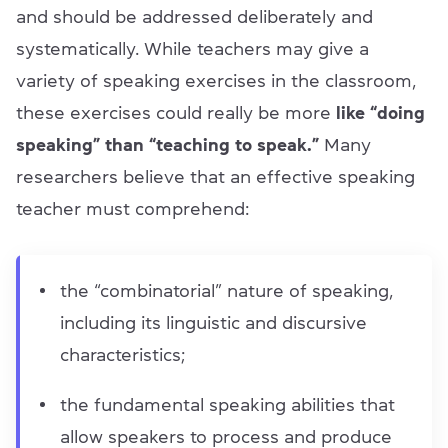
and should be addressed deliberately and
systematically. While teachers may give a
variety of speaking exercises in the classroom,
these exercises could really be more
like “doing
speaking” than “teaching to speak.”
Many
researchers believe that an effective speaking
teacher must comprehend:
the “combinatorial” nature of speaking,
including its linguistic and discursive
characteristics;
the fundamental speaking abilities that
allow speakers to process and produce