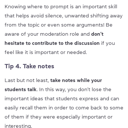
Knowing where to prompt is an important skill
that helps avoid silence, unwanted shifting away
from the topic or even some arguments! Be
aware of your moderation role and
don’t
hesitate to contribute to the discussion
if you
feel like it is important or needed.
Tip 4. Take notes
Last but not least,
take notes while your
students talk
. In this way, you don’t lose the
important ideas that students express and can
easily recall them in order to come back to some
of them if they were especially important or
interesting.