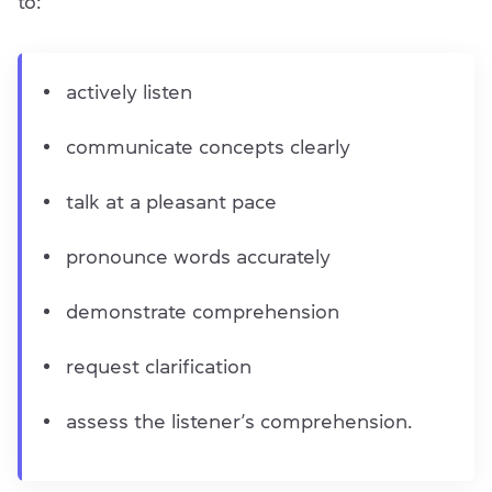
to:
actively listen
communicate concepts clearly
talk at a pleasant pace
pronounce words accurately
demonstrate comprehension
request clarification
assess the listener’s comprehension.