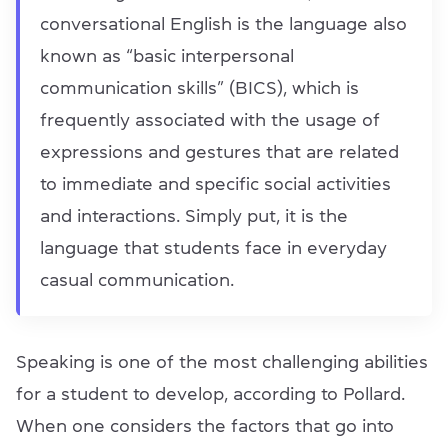
conversational English is the language also
known as “basic interpersonal
communication skills” (BICS), which is
frequently associated with the usage of
expressions and gestures that are related
to immediate and specific social activities
and interactions. Simply put, it is the
language that students face in everyday
casual communication.
Speaking is one of the most challenging abilities
for a student to develop, according to Pollard.
When one considers the factors that go into