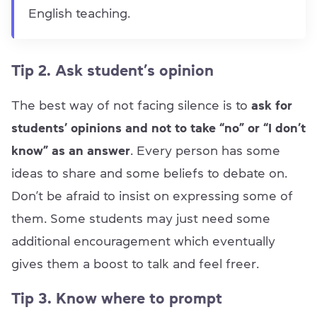
English teaching.
Tip 2. Ask student’s opinion
The best way of not facing silence is to
ask for
students’ opinions and not to take “no” or “I don’t
know” as an answer
. Every person has some
ideas to share and some beliefs to debate on.
Don’t be afraid to insist on expressing some of
them. Some students may just need some
additional encouragement which eventually
gives them a boost to talk and feel freer.
Tip 3. Know where to prompt