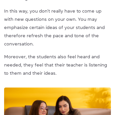
In this way, you don’t really have to come up
with new questions on your own. You may
emphasize certain ideas of your students and
therefore refresh the pace and tone of the
conversation.
Moreover, the students also feel heard and
needed, they feel that their teacher is listening
to them and their ideas.