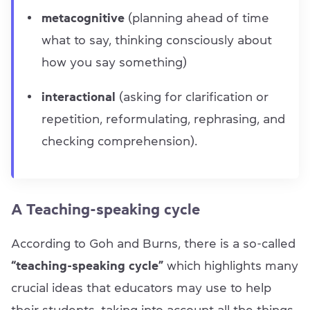
metacognitive
(planning ahead of time
what to say, thinking consciously about
how you say something)
interactional
(asking for clarification or
repetition, reformulating, rephrasing, and
checking comprehension).
A Teaching-speaking cycle
According to Goh and Burns, there is a so-called
“teaching-speaking cycle”
which highlights many
crucial ideas that educators may use to help
their students, taking into account all the things