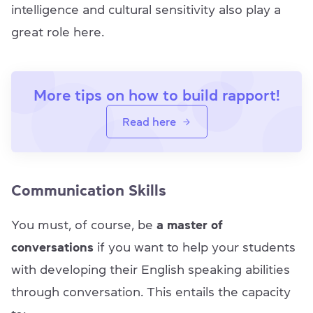
intelligence and cultural sensitivity also play a
great role here.
More tips on how to build rapport!
Read here
Communication Skills
You must, of course, be
a master of
conversations
if you want to help your students
with developing their English speaking abilities
through conversation. This entails the capacity