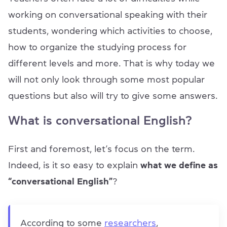
working on conversational speaking with their
students, wondering which activities to choose,
how to organize the studying process for
different levels and more. That is why today we
will not only look through some most popular
questions but also will try to give some answers.
What is conversational English?
First and foremost, let’s focus on the term.
Indeed, is it so easy to explain
what we define as
“conversational English”
?
According to some
researchers
,