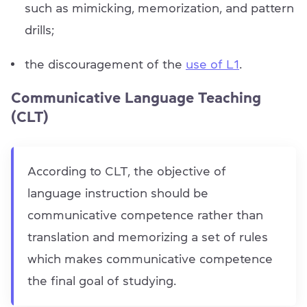
such as mimicking, memorization, and pattern
drills;
the discouragement of the
use of L1
.
Communicative Language Teaching
(CLT)
According to CLT, the objective of
language instruction should be
communicative competence rather than
translation and memorizing a set of rules
which makes communicative competence
the final goal of studying.