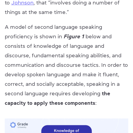
to
Johnson
, that “involves doing a number of
things at the same time.”
A model of second language speaking
proficiency is shown in
Figure 1
below and
consists of knowledge of language and
discourse, fundamental speaking abilities, and
communication and discourse tactics. In order to
develop spoken language and make it fluent,
correct, and socially acceptable, speaking in a
second language requires developing
the
capacity to apply these components
: