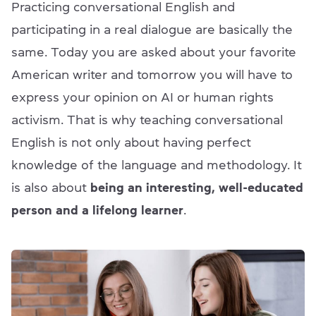
Practicing conversational English and
participating in a real dialogue are basically the
same. Today you are asked about your favorite
American writer and tomorrow you will have to
express your opinion on AI or human rights
activism. That is why teaching conversational
English is not only about having perfect
knowledge of the language and methodology. It
is also about
being an interesting, well-educated
person and a lifelong learner
.