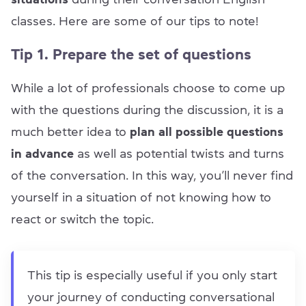
classes. Here are some of our tips to note!
Tip 1. Prepare the set of questions
While a lot of professionals choose to come up
with the questions during the discussion, it is a
much better idea to
plan all possible questions
in advance
as well as potential twists and turns
of the conversation. In this way, you’ll never find
yourself in a situation of not knowing how to
react or switch the topic.
This tip is especially useful if you only start
your journey of conducting conversational