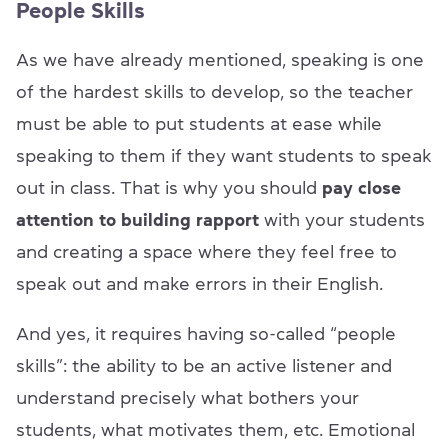
People Skills
As we have already mentioned, speaking is one
of the hardest skills to develop, so the teacher
must be able to put students at ease while
speaking to them if they want students to speak
out in class. That is why you should
pay close
attention to building rapport
with your students
and creating a space where they feel free to
speak out and make errors in their English.
And yes, it requires having so-called “people
skills”: the ability to be an active listener and
understand precisely what bothers your
students, what motivates them, etc. Emotional