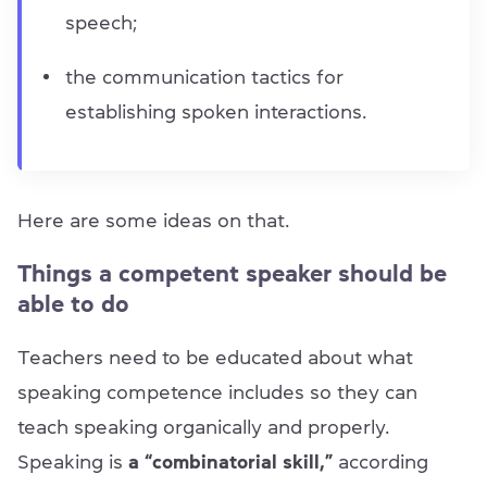
speech;
the communication tactics for
establishing spoken interactions.
Here are some ideas on that.
Things a competent speaker should be
able to do
Teachers need to be educated about what
speaking competence includes so they can
teach speaking organically and properly.
Speaking is
a “combinatorial skill,”
according