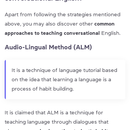
Apart from following the strategies mentioned
above, you may also discover other
common
approaches to teaching conversational
English.
Audio-Lingual Method (ALM)
It is a technique of language tutorial based
on the idea that learning a language is a
process of habit building.
It is claimed that ALM is a technique for
teaching language through dialogues that