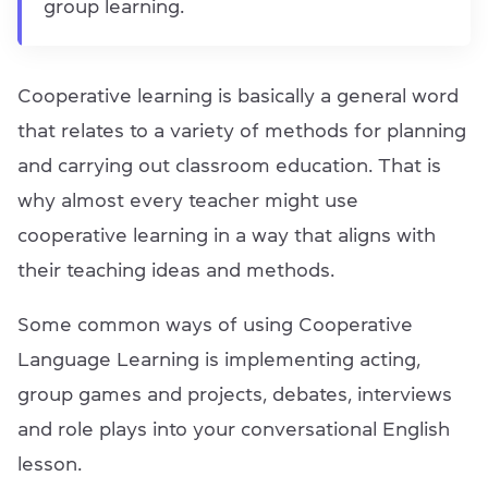
group learning.
Cooperative learning is basically a general word
that relates to a variety of methods for planning
and carrying out classroom education. That is
why almost every teacher might use
cooperative learning in a way that aligns with
their teaching ideas and methods.
Some common ways of using Cooperative
Language Learning is implementing acting,
group games and projects, debates, interviews
and role plays into your conversational English
lesson.