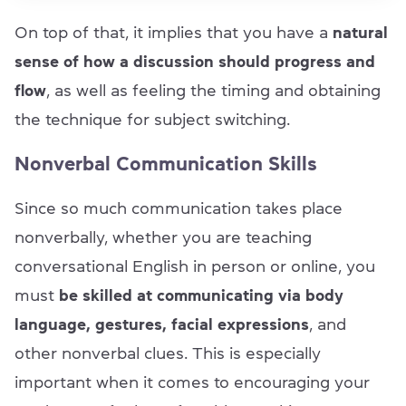
On top of that, it implies that you have a
natural
sense of how a discussion should progress and
flow
, as well as feeling the timing and obtaining
the technique for subject switching.
Nonverbal Communication Skills
Since so much communication takes place
nonverbally, whether you are teaching
conversational English in person or online, you
must
be skilled at communicating via body
language, gestures, facial expressions
, and
other nonverbal clues. This is especially
important when it comes to encouraging your