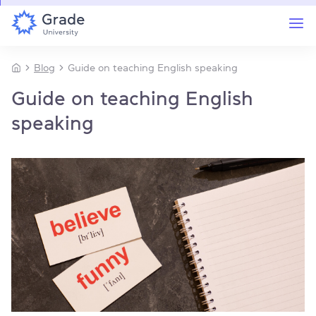
Blog
Guide on teaching English speaking
Guide on teaching English
speaking