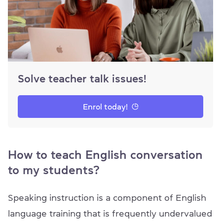
Solve teacher talk issues!
Enrol today!
How to teach English conversation
to my students?
Speaking instruction is a component of English
language training that is frequently undervalued