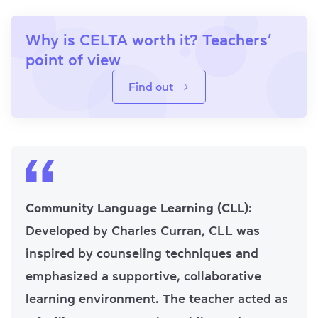
Why is CELTA worth it? Teachers’
point of view
Find out
Community Language Learning (CLL)
:
Developed by Charles Curran, CLL was
inspired by counseling techniques and
emphasized a supportive, collaborative
learning environment. The teacher acted as