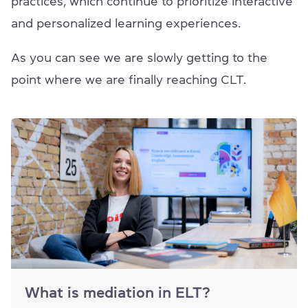
practices, which continue to prioritize interactive
and personalized learning experiences.
As you can see we are slowly getting to the
point where we are finally reaching CLT.
What is mediation in ELT?