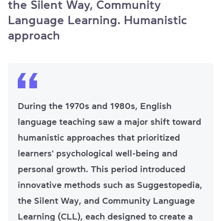
the Silent Way, Community
Language Learning. Humanistic
approach
During the 1970s and 1980s, English
language teaching saw a major shift toward
humanistic approaches that prioritized
learners' psychological well-being and
personal growth. This period introduced
innovative methods such as Suggestopedia,
the Silent Way, and Community Language
Learning (CLL), each designed to create a