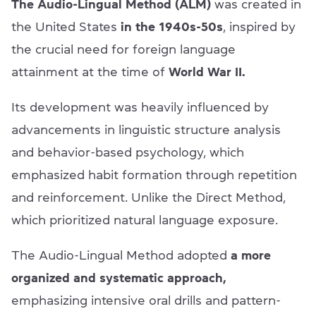
The Audio-Lingual Method (ALM)
was created in
the United States
in the 1940s-50s
, inspired by
the crucial need for foreign language
attainment at the time of
World War II.
Its development was heavily influenced by
advancements in linguistic structure analysis
and behavior-based psychology, which
emphasized habit formation through repetition
and reinforcement. Unlike the Direct Method,
which prioritized natural language exposure.
The Audio-Lingual Method adopted
a more
organized and systematic approach,
emphasizing intensive oral drills and pattern-