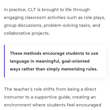
In practice, CLT is brought to life through
engaging classroom activities such as role plays,
group discussions, problem-solving tasks, and
collaborative projects.
These methods encourage students to use
language in meaningful, goal-oriented
ways rather than simply memorizing rules.
The teacher’s role shifts from being a direct
instructor to a supportive guide, creating an
environment where students feel encouraged