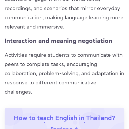
recordings, and scenarios that mirror everyday
communication, making language learning more
relevant and immersive.
Interaction and meaning negotiation
Activities require students to communicate with
peers to complete tasks, encouraging
collaboration, problem-solving, and adaptation in
response to different communicative
challenges.
How to teach English in Thailand?
Read now