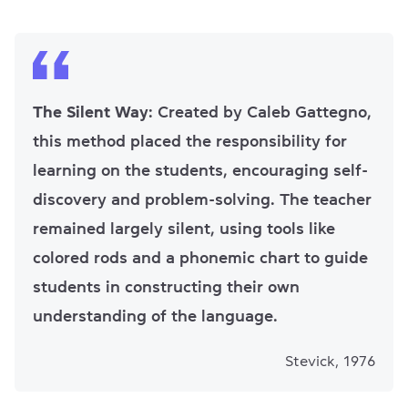
The Silent Way
: Created by Caleb Gattegno,
this method placed the responsibility for
learning on the students, encouraging self-
discovery and problem-solving. The teacher
remained largely silent, using tools like
colored rods and a phonemic chart to guide
students in constructing their own
understanding of the language.
Stevick, 1976