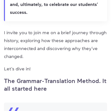
and, ultimately, to celebrate our students’
success.
I invite you to join me on a brief journey through
history, exploring how these approaches are
interconnected and discovering why they’ve
changed.
Let’s dive in!
The Grammar-Translation Method. It
all started here