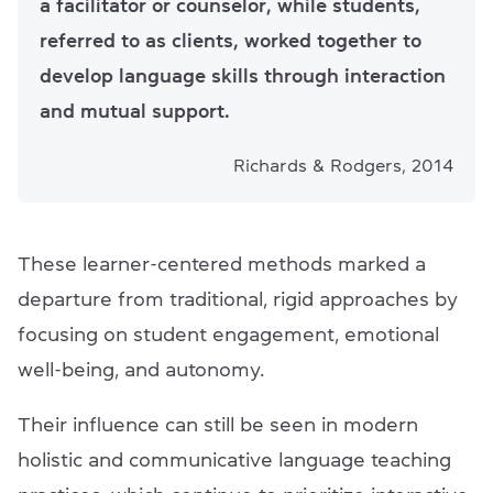
a facilitator or counselor, while students,
referred to as clients, worked together to
develop language skills through interaction
and mutual support.
Richards & Rodgers, 2014
These learner-centered methods marked a
departure from traditional, rigid approaches by
focusing on student engagement, emotional
well-being, and autonomy.
Their influence can still be seen in modern
holistic and communicative language teaching