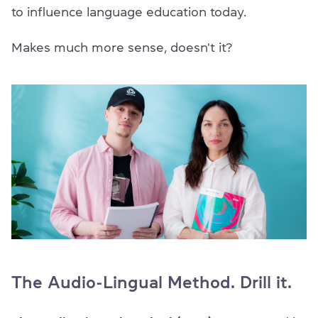
to influence language education today.
Makes much more sense, doesn't it?
The Audio-Lingual Method. Drill it.