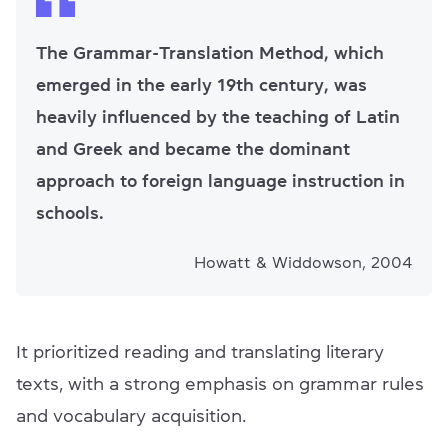
The Grammar-Translation Method, which
emerged in the early 19th century, was
heavily influenced by the teaching of Latin
and Greek and became the dominant
approach to foreign language instruction in
schools.
Howatt & Widdowson, 2004
It prioritized reading and translating literary
texts, with a strong emphasis on grammar rules
and vocabulary acquisition.