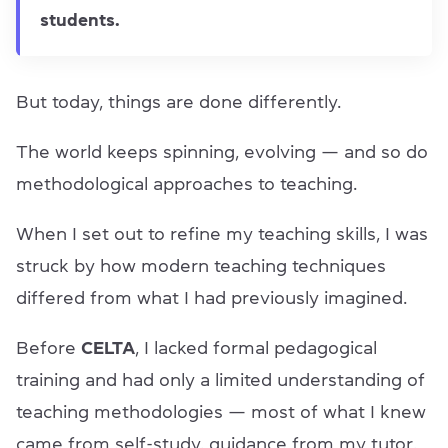
students.
But today, things are done differently.
The world keeps spinning, evolving — and so do
methodological approaches to teaching.
When I set out to refine my teaching skills, I was
struck by how modern teaching techniques
differed from what I had previously imagined.
Before
CELTA
, I lacked formal pedagogical
training and had only a limited understanding of
teaching methodologies — most of what I knew
came from self-study, guidance from my tutor,