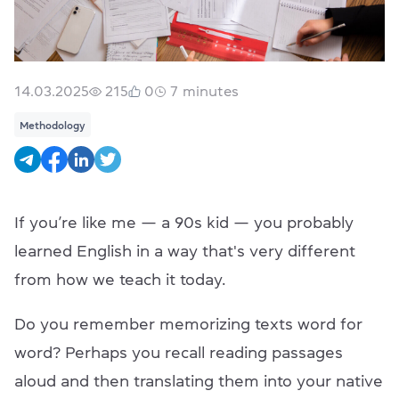
14.03.2025
215
0
7
minutes
Methodology
If you’re like me — a 90s kid — you probably
learned English in a way that's very different
from how we teach it today.
Do you remember memorizing texts word for
word? Perhaps you recall reading passages
aloud and then translating them into your native