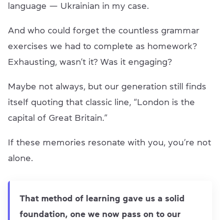
language — Ukrainian in my case.
And who could forget the countless grammar
exercises we had to complete as homework?
Exhausting, wasn’t it? Was it engaging?
Maybe not always, but our generation still finds
itself quoting that classic line, “London is the
capital of Great Britain.”
If these memories resonate with you, you’re not
alone.
That method of learning gave us a solid
foundation, one we now pass on to our