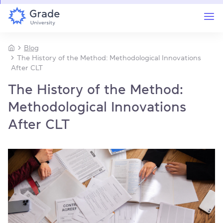
Blog
The History of the Method: Methodological Innovations
After CLT
The History of the Method:
Methodological Innovations
After CLT