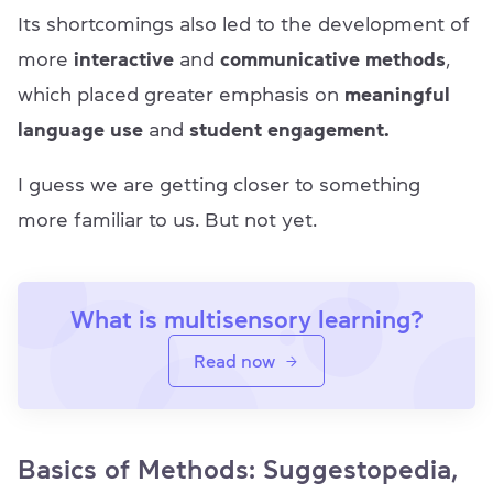
Its shortcomings also led to the development of
more
interactive
and
communicative methods
,
which placed greater emphasis on
meaningful
language use
and
student engagement.
I guess we are getting closer to something
more familiar to us. But not yet.
What is multisensory learning?
Read now
Basics of Methods: Suggestopedia,