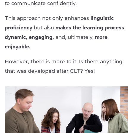
to communicate confidently.
This approach not only enhances
linguistic
proficiency
but also
makes the learning process
dynamic, engaging,
and, ultimately,
more
enjoyable.
However, there is more to it. Is there anything
that was developed after CLT? Yes!