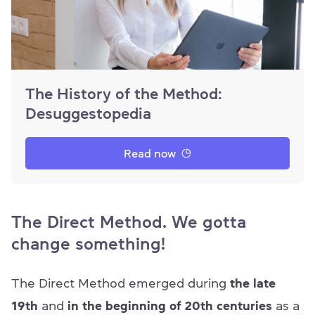
The History of the Method:
Desuggestopedia
Read now
The Direct Method. We gotta
change something!
The Direct Method emerged during
the late
19th
and
in the beginning of 20th
centuries
as a