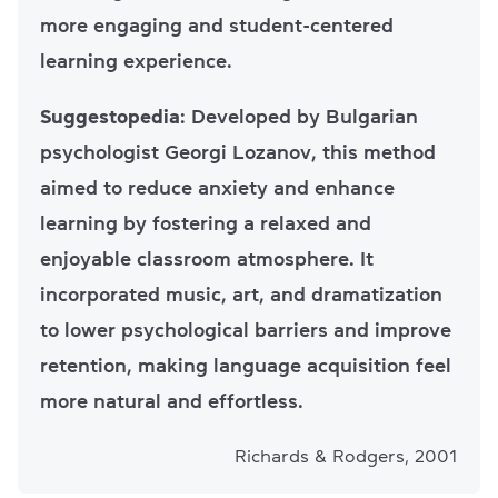
more engaging and student-centered
learning experience.
Suggestopedia
: Developed by Bulgarian
psychologist Georgi Lozanov, this method
aimed to reduce anxiety and enhance
learning by fostering a relaxed and
enjoyable classroom atmosphere. It
incorporated music, art, and dramatization
to lower psychological barriers and improve
retention, making language acquisition feel
more natural and effortless.
Richards & Rodgers, 2001