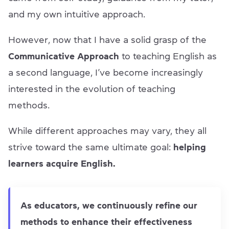
and my own intuitive approach.
However, now that I have a solid grasp of the
Communicative Approach
to teaching English as
a second language, I’ve become increasingly
interested in the evolution of teaching
methods.
While different approaches may vary, they all
strive toward the same ultimate goal:
helping
learners acquire English.
As educators, we continuously refine our
methods to enhance their effectiveness