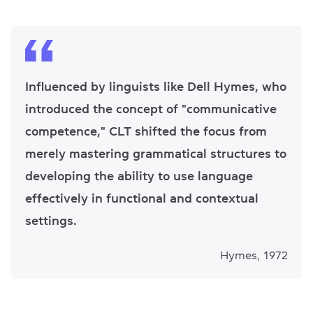
Influenced by linguists like Dell Hymes, who
introduced the concept of "communicative
competence," CLT shifted the focus from
merely mastering grammatical structures to
developing the ability to use language
effectively in functional and contextual
settings.
Hymes, 1972