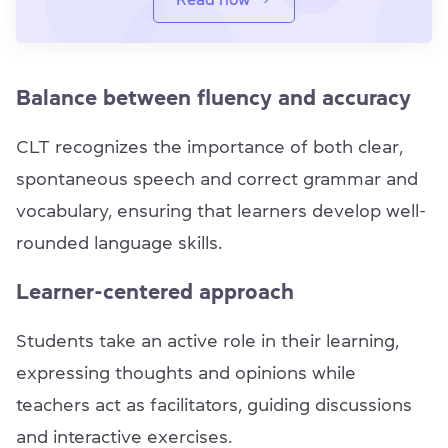
Balance between fluency and accuracy
CLT recognizes the importance of both clear,
spontaneous speech and correct grammar and
vocabulary, ensuring that learners develop well-
rounded language skills.
Learner-centered approach
Students take an active role in their learning,
expressing thoughts and opinions while
teachers act as facilitators, guiding discussions
and interactive exercises.