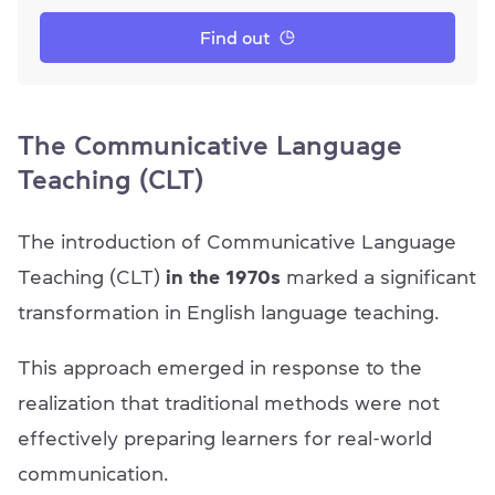
Find out
The Communicative Language
Teaching (CLT)
The introduction of Communicative Language
Teaching (CLT)
in the 1970s
marked a significant
transformation in English language teaching.
This approach emerged in response to the
realization that traditional methods were not
effectively preparing learners for real-world
communication.