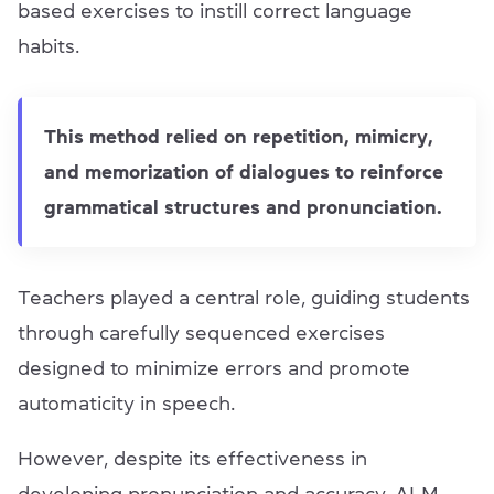
based exercises to instill correct language
habits.
This method relied on repetition, mimicry,
and memorization of dialogues to reinforce
grammatical structures and pronunciation.
Teachers played a central role, guiding students
through carefully sequenced exercises
designed to minimize errors and promote
automaticity in speech.
However, despite its effectiveness in