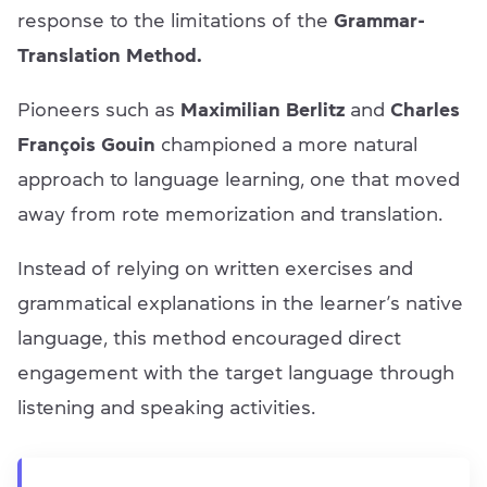
response to the limitations of the
Grammar-
Translation Method.
Pioneers such as
Maximilian Berlitz
and
Charles
François Gouin
championed a more natural
approach to language learning, one that moved
away from rote memorization and translation.
Instead of relying on written exercises and
grammatical explanations in the learner’s native
language, this method encouraged direct
engagement with the target language through
listening and speaking activities.