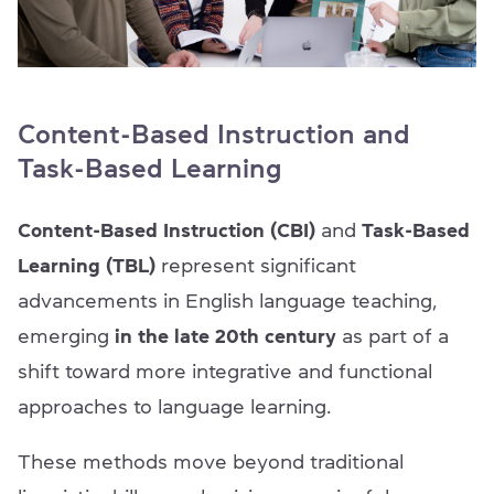
Content-Based Instruction and
Task-Based Learning
Content-Based Instruction (CBI)
and
Task-Based
Learning (TBL)
represent significant
advancements in English language teaching,
emerging
in the late 20th century
as part of a
shift toward more integrative and functional
approaches to language learning.
These methods move beyond traditional