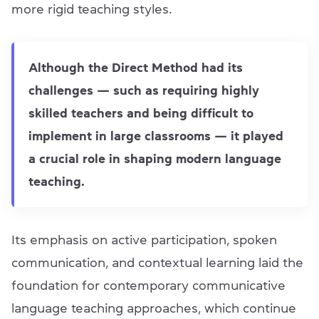
more rigid teaching styles.
Although the Direct Method had its
challenges — such as requiring highly
skilled teachers and being difficult to
implement in large classrooms — it played
a crucial role in shaping modern language
teaching.
Its emphasis on active participation, spoken
communication, and contextual learning laid the
foundation for contemporary communicative
language teaching approaches, which continue