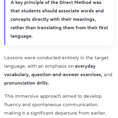
A key principle of the Direct Method was
that students should associate words and
concepts directly with their meanings,
rather than translating them from their first
language.
Lessons were conducted entirely in the target
language, with an emphasis on
everyday
vocabulary, question-and-answer exercises,
and
pronunciation drills.
This immersive approach aimed to develop
fluency and spontaneous communication,
making it a significant departure from earlier,