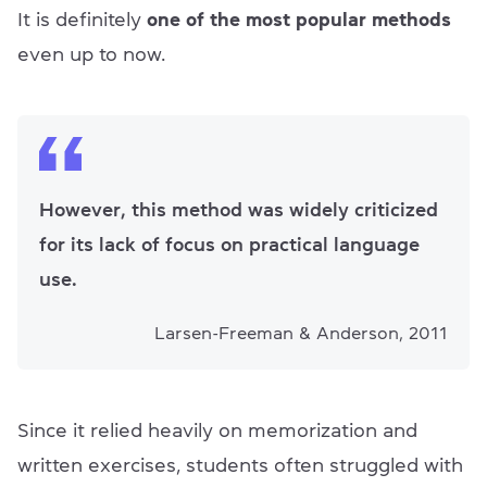
It is definitely
one of the most popular methods
even up to now.
However, this method was widely criticized
for its lack of focus on practical language
use.
Larsen-Freeman & Anderson, 2011
Since it relied heavily on memorization and
written exercises, students often struggled with