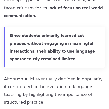
developing pronunciation and accuracy, ALM
faced criticism for its
lack of focus on real-world
communication.
Since students primarily learned set
phrases without engaging in meaningful
interactions, their ability to use language
spontaneously remained limited.
Although ALM eventually declined in popularity,
it contributed to the evolution of language
teaching by highlighting the importance of
structured practice.