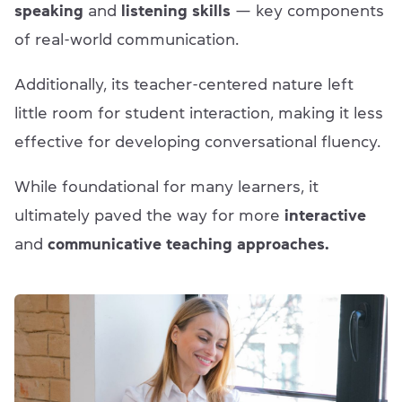
speaking
and
listening skills
— key components
of real-world communication.
Additionally, its teacher-centered nature left
little room for student interaction, making it less
effective for developing conversational fluency.
While foundational for many learners, it
ultimately paved the way for more
interactive
and
communicative teaching approaches.