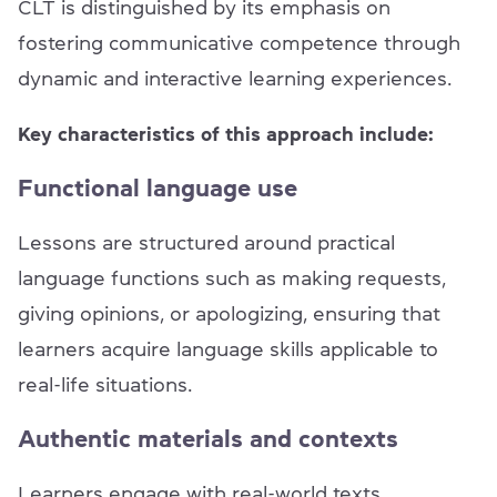
CLT is distinguished by its emphasis on
fostering communicative competence through
dynamic and interactive learning experiences.
Key characteristics of this approach include:
Functional language use
Lessons are structured around practical
language functions such as making requests,
giving opinions, or apologizing, ensuring that
learners acquire language skills applicable to
real-life situations.
Authentic materials and contexts
Learners engage with real-world texts,