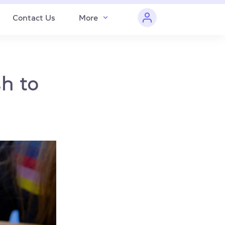
Contact Us
More
sh to