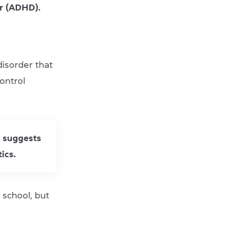
er (ADHD).
disorder that
control
h suggests
ics.
 school, but