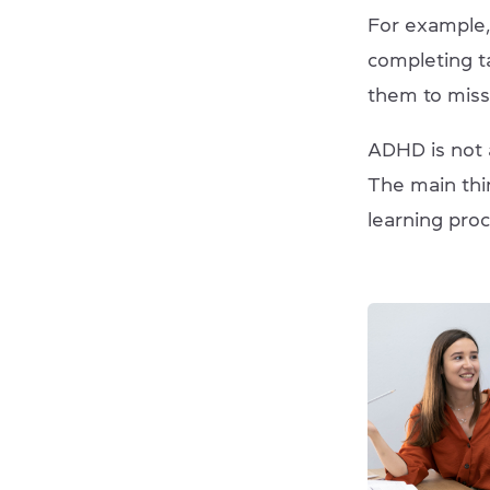
For example,
completing ta
them to miss 
ADHD is not a
The main thi
learning pro