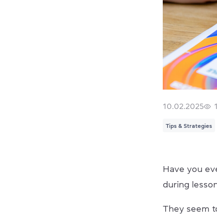
10.02.2025
Tips & Strategies
Have you eve
during lesso
They seem to 