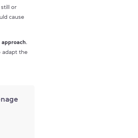
till or
ould cause
l approach
.
o adapt the
enage