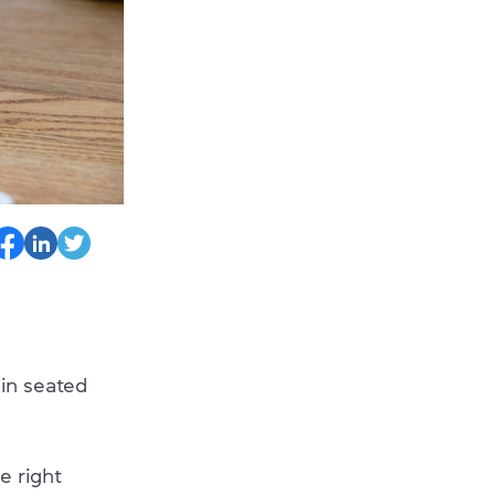
in seated
e right