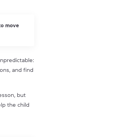
 to move
npredictable:
ons, and find
esson, but
lp the child