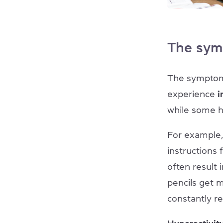
The sym
The symptoms
experience
i
while some ha
For example,
instructions
often result
pencils get 
constantly r