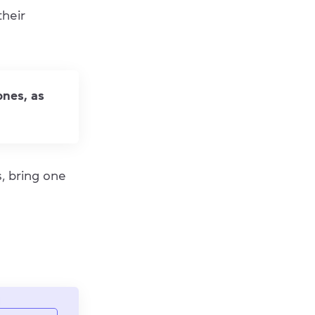
their
ones, as
s, bring one