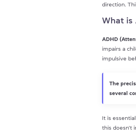
direction. Th
What is
ADHD (Attent
impairs a chi
impulsive be
The preci
several co
It is essenti
this doesn't i