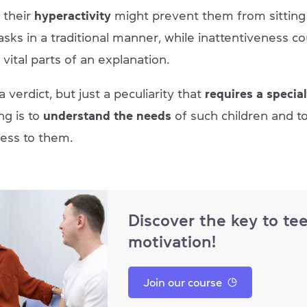
 their
hyperactivity
might prevent them from sitting s
sks in a traditional manner, while inattentiveness c
vital parts of an explanation.
 verdict, but just a peculiarity that
requires a specia
ng is to
understand the needs
of such children and t
cess to them.
Discover the key to te
motivation!
Join our course