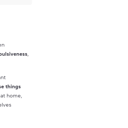
en
ulsiveness
,
ant
se things
 at home,
elves