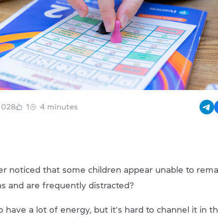
1028
1
4
minutes
r noticed that some children appear unable to rema
ns and are frequently distracted?
have a lot of energy, but it's hard to channel it in th