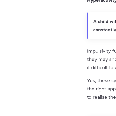
Hyperactivit
A child wi
constantly
Impulsivity f
they may sho
it difficult to
Yes, these s
the right app
to realise the