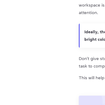
workspace is
attention.
Ideally, t
bright col
Don’t give st
task to comp
This will hel