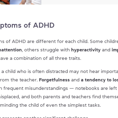
ptoms of ADHD
 of ADHD are different for each child. Some childr
nattention
, others struggle with
hyperactivity
and
imp
ve a combination of all three traits.
 a child who is often distracted may not hear import
 from the teacher.
Forgetfulness
and
a
tendency to lo
 in frequent misunderstandings — notebooks are left
misplaced, and both parents and teachers find thems
eminding the child of even the simplest tasks.