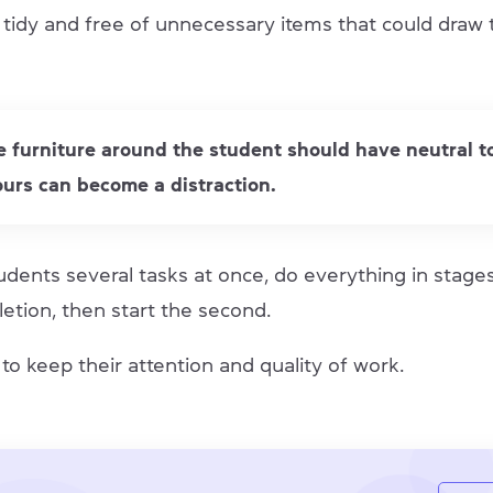
 tidy and free of unnecessary items that could draw 
he furniture around the student should have neutral t
ours can become a distraction.
udents several tasks at once, do everything in stage
letion, then start the second.
p to keep their attention and quality of work.