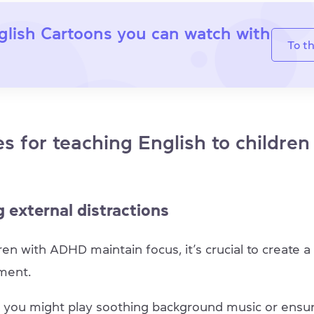
glish Cartoons you can watch with
To th
es for teaching English to children
 external distractions
ren with ADHD maintain focus, it’s crucial to create a 
nment.
 you might play soothing background music or ensur