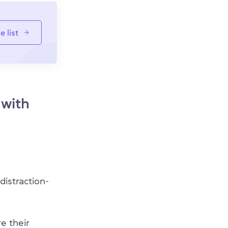
e list
 with
distraction-
e their