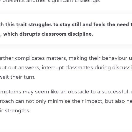
y
presents another significant challenge.
th this trait struggles to stay still and feels the need
, which disrupts classroom discipline.
urther complicates matters, making their behaviour u
ut out answers, interrupt classmates during discussi
 wait their turn.
ymptoms may seem like an obstacle to a successful l
roach can not only minimise their impact, but also he
ir strengths.