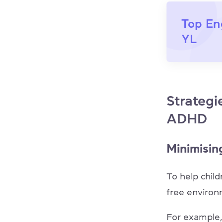
Top En
YL
Strategi
ADHD
Minimising
To help child
free enviro
For example,