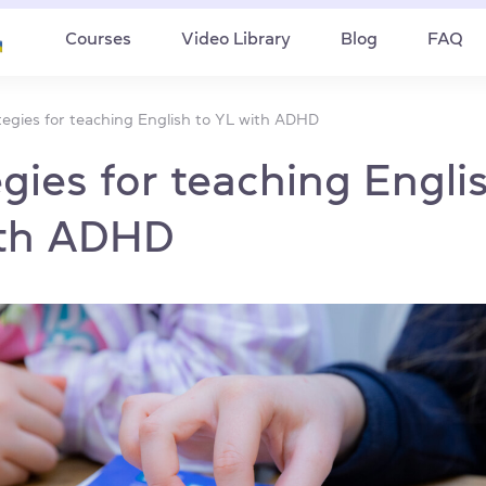
Courses
Video Library
Blog
FAQ
tegies for teaching English to YL with ADHD
egies for teaching Engli
ith ADHD