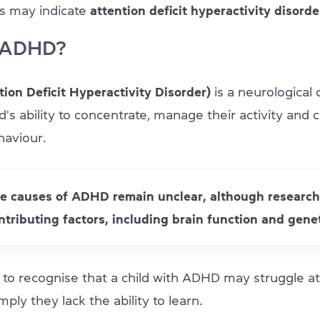
is may indicate
attention deficit hyperactivity disord
 ADHD?
ion Deficit Hyperactivity Disorder)
is a neurological 
ld's ability to concentrate, manage their activity and 
haviour.
se causes of ADHD remain unclear, although researc
ntributing factors, including brain function and genet
al to recognise that a child with ADHD may struggle at
mply they lack the ability to learn.