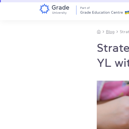
Blog
Stra
Strat
YL w