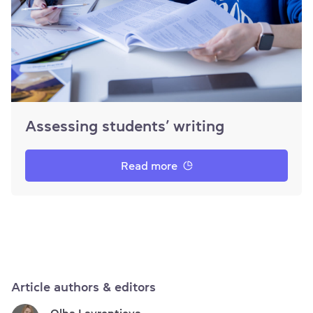
Assessing students’ writing
Read more
Article authors & editors
Olha Lavrentieva