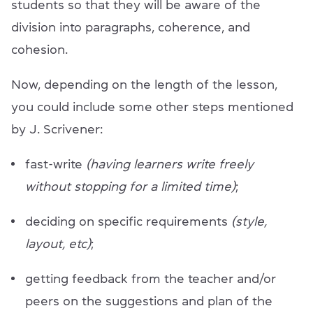
students so that they will be aware of the
division into paragraphs, coherence, and
cohesion.
Now, depending on the length of the lesson,
you could include some other steps mentioned
by J. Scrivener:
fast-write
(having learners write freely
without stopping for a limited time)
;
deciding on specific requirements
(style,
layout, etc)
;
getting feedback from the teacher and/or
peers on the suggestions and plan of the