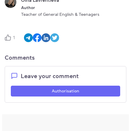
Author
Teacher of General English & Teenagers
1
Comments
Leave your comment
Authorisation