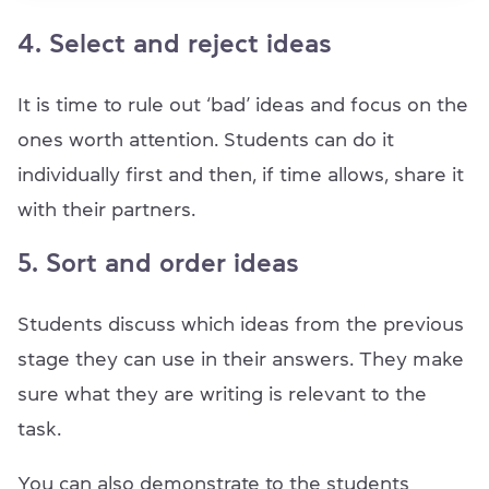
4. Select and reject ideas
It is time to rule out ‘bad’ ideas and focus on the
ones worth attention. Students can do it
individually first and then, if time allows, share it
with their partners.
5. Sort and order ideas
Students discuss which ideas from the previous
stage they can use in their answers. They make
sure what they are writing is relevant to the
task.
You can also demonstrate to the students