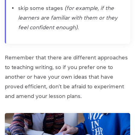
skip some stages
(for example, if the
learners are familiar with them or they
feel confident enough)
.
Remember that there are different approaches
to teaching writing, so if you prefer one to
another or have your own ideas that have
proved efficient, don’t be afraid to experiment
and amend your lesson plans.