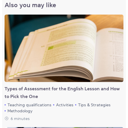
Also you may like
Types of Assessment for the English Lesson and How
to Pick the One
Teaching qualifications
Activities
Tips & Strategies
Methodology
6 minutes