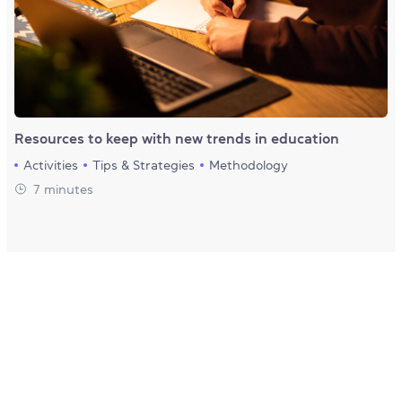
Resources to keep with new trends in education
Activities
Tips & Strategies
Methodology
7 minutes