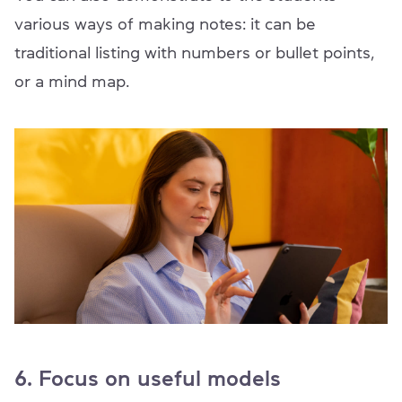
various ways of making notes: it can be
traditional listing with numbers or bullet points,
or a mind map.
6. Focus on useful models