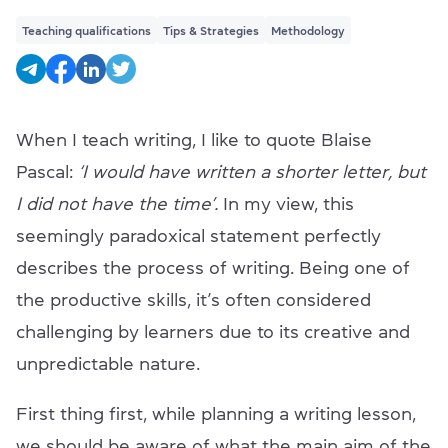
Teaching qualifications
Tips & Strategies
Methodology
When I teach writing, I like to quote Blaise
Pascal:
‘I would have written a shorter letter, but
I did not have the time’.
In my view, this
seemingly paradoxical statement perfectly
describes the process of writing. Being one of
the productive skills, it’s often considered
challenging by learners due to its creative and
unpredictable nature.
First thing first, while planning a writing lesson,
we should be aware of what the main aim of the