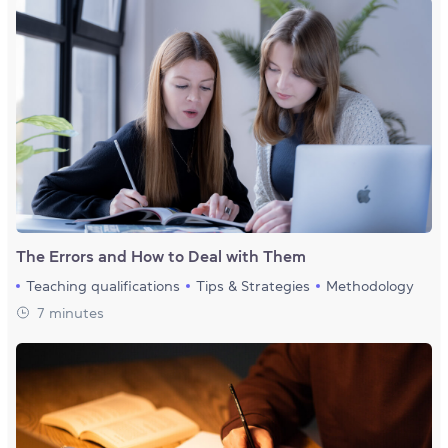
The Errors and How to Deal with Them
Teaching qualifications
Tips & Strategies
Methodology
7 minutes