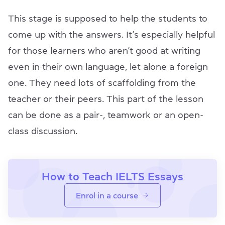
This stage is supposed to help the students to
come up with the answers. It’s especially helpful
for those learners who aren’t good at writing
even in their own language, let alone a foreign
one. They need lots of scaffolding from the
teacher or their peers. This part of the lesson
can be done as a pair-, teamwork or an open-
class discussion.
How to Teach IELTS Essays
Enrol in a course