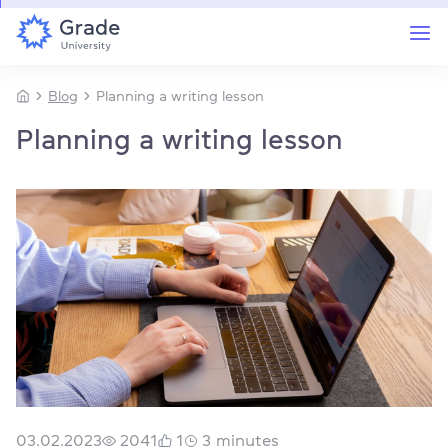
Blog
Planning a writing lesson
Planning a writing lesson
03.02.2023
2041
1
3
minutes