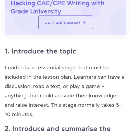
Hacking CAE/CPE Writing with
Grade University
Join our course!
1. Introduce the topic
Lead-in is an essential stage that must be
included in the lesson plan. Learners can have a
discussion, read a text, or play a game –
anything that could activate their knowledge
and raise interest. This stage normally takes 5-
10 minutes.
2. Introduce and summarise the