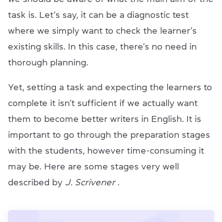
task is. Let’s say, it can be a diagnostic test
where we simply want to check the learner’s
existing skills. In this case, there’s no need in
thorough planning.
Yet, setting a task and expecting the learners to
complete it isn’t sufficient if we actually want
them to become better writers in English. It is
important to go through the preparation stages
with the students, however time-consuming it
may be. Here are some stages very well
described by
J. Scrivener
.