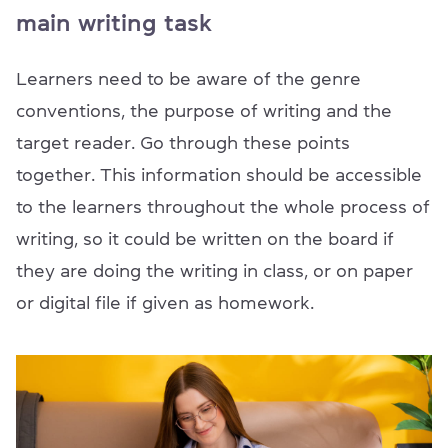
main writing task
Learners need to be aware of the genre
conventions, the purpose of writing and the
target reader. Go through these points
together. This information should be accessible
to the learners throughout the whole process of
writing, so it could be written on the board if
they are doing the writing in class, or on paper
or digital file if given as homework.