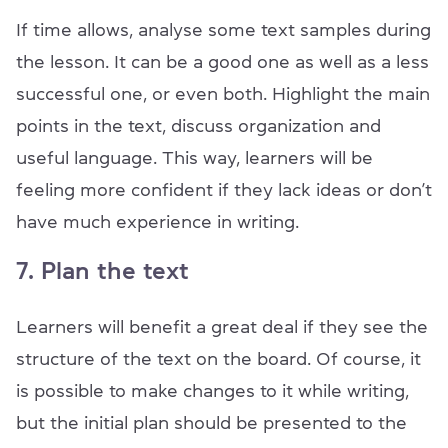
If time allows, analyse some text samples during
the lesson. It can be a good one as well as a less
successful one, or even both. Highlight the main
points in the text, discuss organization and
useful language. This way, learners will be
feeling more confident if they lack ideas or don’t
have much experience in writing.
7. Plan the text
Learners will benefit a great deal if they see the
structure of the text on the board. Of course, it
is possible to make changes to it while writing,
but the initial plan should be presented to the