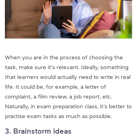
When you are in the process of choosing the
task, make sure it’s relevant. Ideally, something
that learners would actually need to write in real
life. It could be, for example, a letter of
complaint, a film review, a job report, etc.
Naturally, in exam preparation class, it’s better to
practise exam tasks as much as possible.
3. Brainstorm ideas