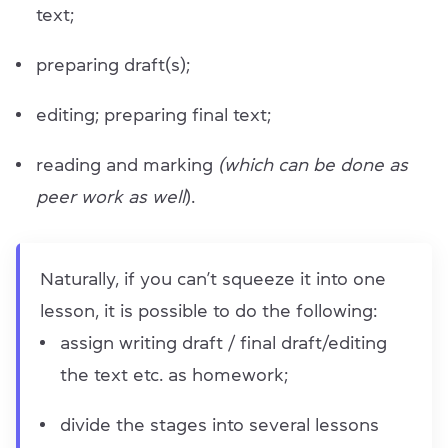
text;
preparing draft(s);
editing; preparing final text;
reading and marking
(which can be done as
peer work as well
).
Naturally, if you can’t squeeze it into one
lesson, it is possible to do the following:
assign writing draft / final draft/editing
the text etc. as homework;
divide the stages into several lessons