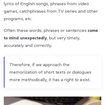
lyrics of English songs, phrases from video
games, catchphrases from TV series and other
programs, etc.
Often these words, phrases or sentences
come
to mind unexpectedly
, but very timely,
accurately and correctly.
Therefore, if we approach the
memorization of short texts or dialogues
more methodically, it has a right to exist.