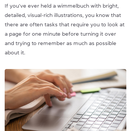
If you've ever held a wimmelbuch with bright,
detailed, visual-rich illustrations, you know that
there are often tasks that require you to look at
a page for one minute before turning it over
and trying to remember as much as possible
about it.