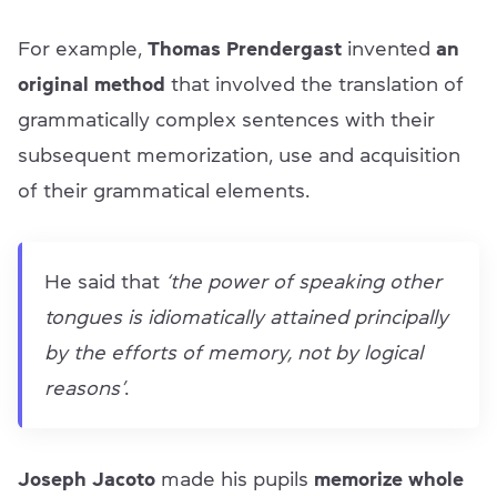
For example,
Thomas Prendergast
invented
an
original method
that involved the translation of
grammatically complex sentences with their
subsequent memorization, use and acquisition
of their grammatical elements.
He said that
‘the power of speaking other
tongues is idiomatically attained principally
by the efforts of memory, not by logical
reasons’
.
Joseph Jacoto
made his pupils
memorize whole