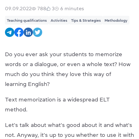
09.09.2022
788
3
6
minutes
Teaching qualifications
Activities
Tips & Strategies
Methodology
Do you ever ask your students to memorize
words or a dialogue, or even a whole text? How
much do you think they love this way of
learning English?
Text memorization is a widespread ELT
method.
Let's talk about what's good about it and what's
not. Anyway, it's up to you whether to use it with