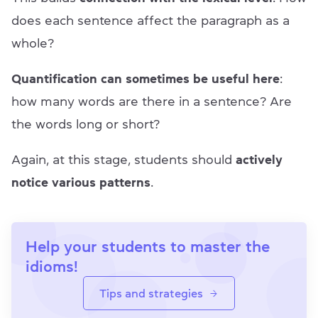
does each sentence affect the paragraph as a
whole?
Quantification can sometimes be useful here
:
how many words are there in a sentence? Are
the words long or short?
Again, at this stage, students should
actively
notice various patterns
.
Help your students to master the
idioms!
Tips and strategies