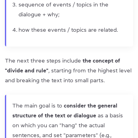
sequence of events / topics in the
dialogue + why;
how these events / topics are related.
The next three steps include
the concept of
"divide and rule"
, starting from the highest level
and breaking the text into small parts.
The main goal is to
consider the general
structure of the text or dialogue
as a basis
on which you can "hang" the actual
sentences, and set "parameters" (e.g.,