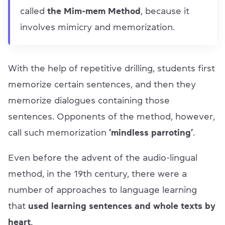
called
the Mim-mem Method
, because it
involves mimicry and memorization.
With the help of repetitive drilling, students first
memorize certain sentences, and then they
memorize dialogues containing those
sentences. Opponents of the method, however,
call such memorization
‘mindless parroting’
.
Even before the advent of the audio-lingual
method, in the 19th century, there were a
number of approaches to language learning
that
used learning sentences and whole texts by
heart
.