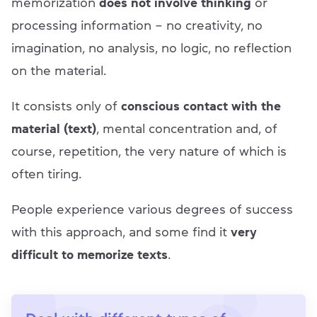
memorization
does not involve thinking
or
processing information – no creativity, no
imagination, no analysis, no logic, no reflection
on the material.
It consists only of
conscious contact with the
material (text)
, mental concentration and, of
course, repetition, the very nature of which is
often tiring.
People experience various degrees of success
with this approach, and some find it
very
difficult to memorize texts
.