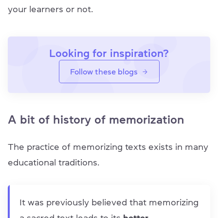
your learners or not.
Looking for inspiration?
Follow these blogs
A bit of history of memorization
The practice of memorizing texts exists in many
educational traditions.
It was previously believed that memorizing