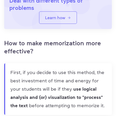
Deal with different types of
problems
Learn how
How to make memorization more
effective?
First, if you decide to use this method, the
best investment of time and energy for
your students will be if they
use logical
analysis and (or) visualization to "process"
the text
before attempting to memorize it.