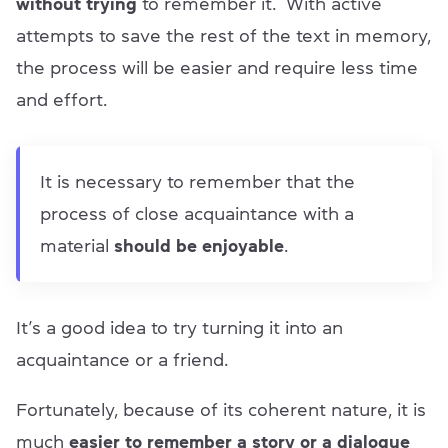
without trying
to remember it. With active
attempts to save the rest of the text in memory,
the process will be easier and require less time
and effort.
It is necessary to remember that the
process of close acquaintance with a
material
should be enjoyable
.
It’s a good idea to try turning it into an
acquaintance or a friend.
Fortunately, because of its coherent nature, it is
much
easier to remember a story or a dialogue