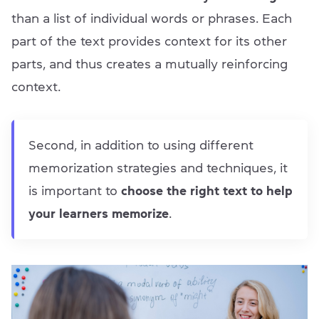
than a list of individual words or phrases. Each
part of the text provides context for its other
parts, and thus creates a mutually reinforcing
context.
Second, in addition to using different
memorization strategies and techniques, it
is important to
choose the right text to help
your learners memorize
.