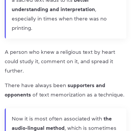
a sacred text leads to its
better
understanding and interpretation
,
especially in times when there was no
printing.
A person who knew a religious text by heart
could study it, comment on it, and spread it
further.
There have always been
supporters and
opponents
of text memorization as a technique.
Now it is most often associated with
the
audio-lingual method
, which is sometimes