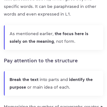
specific words. It can be paraphrased in other
words and even expressed in L1.
As mentioned earlier,
the focus here is
solely on the meaning
, not form.
Pay attention to the structure
Break the text
into parts and
identify the
purpose
or main idea of each.
Memorizing the number of paragraphs creates
a