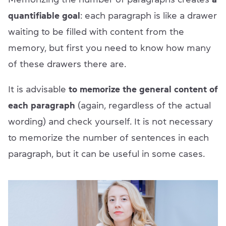
quantifiable goal
: each paragraph is like a drawer
waiting to be filled with content from the
memory, but first you need to know how many
of these drawers there are.
It is advisable
to memorize the general content of
each paragraph
(again, regardless of the actual
wording) and check yourself. It is not necessary
to memorize the number of sentences in each
paragraph, but it can be useful in some cases.