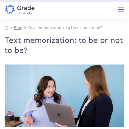
Blog
Text memorization: to be or not to be?
Text memorization: to be or not
to be?