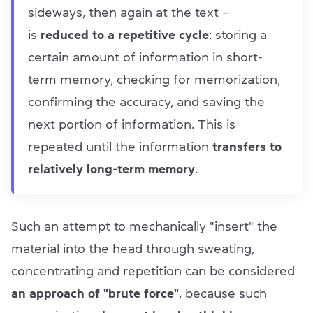
sideways, then again at the text –
is
reduced to a repetitive cycle
: storing a
certain amount of information in short-
term memory, checking for memorization,
confirming the accuracy, and saving the
next portion of information. This is
repeated until the information
transfers to
relatively long-term memory
.
Such an attempt to mechanically "insert" the
material into the head through sweating,
concentrating and repetition can be considered
an approach of "brute force"
, because such