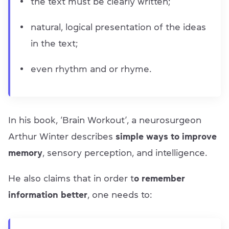
the text must be clearly written;
natural, logical presentation of the ideas
in the text;
even rhythm and or rhyme.
In his book, ‘Brain Workout’, a neurosurgeon
Arthur Winter describes
simple ways to improve
memory
, sensory perception, and intelligence.
He also claims that in order t
o remember
information better
, one needs to: