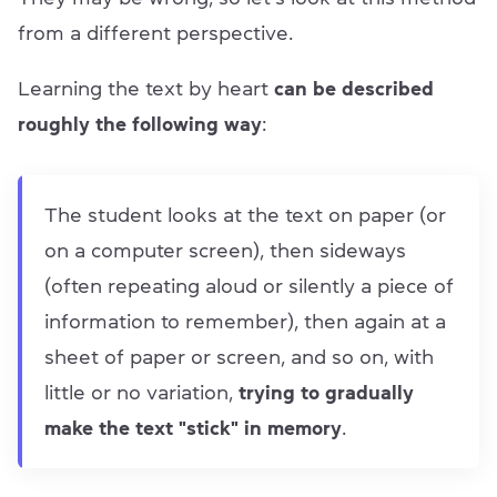
from a different perspective.
Learning the text by heart
can be described
roughly the following way
:
The student looks at the text on paper (or
on a computer screen), then sideways
(often repeating aloud or silently a piece of
information to remember), then again at a
sheet of paper or screen, and so on, with
little or no variation,
trying to gradually
make the text "stick" in memory
.