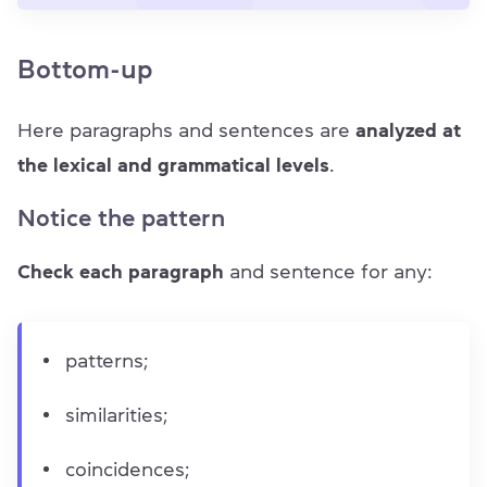
Bottom-up
Here paragraphs and sentences are
analyzed at
the lexical and grammatical levels
.
Notice the pattern
Check each paragraph
and sentence for any:
patterns;
similarities;
coincidences;