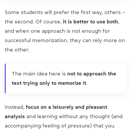
Some students will prefer the first way, others –
the second. Of course,
it is better to use both
,
and when one approach is not enough for
successful memorization, they can rely more on
the other.
The main idea here is
not to approach the
text trying only to memorize it
.
Instead,
focus on a leisurely and pleasant
analysis
and learning without any thought (and
accompanying feeling of pressure) that you