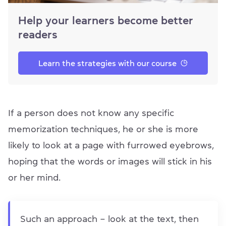
Help your learners become better
readers
Learn the strategies with our course
If a person does not know any specific
memorization techniques, he or she is more
likely to look at a page with furrowed eyebrows,
hoping that the words or images will stick in his
or her mind.
Such an approach – look at the text, then