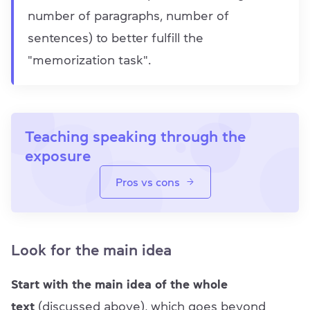
number of paragraphs, number of
sentences) to better fulfill the
"memorization task".
Teaching speaking through the
exposure
Pros vs cons
Look for the main idea
Start with the main idea of the whole
text
(discussed above), which goes beyond