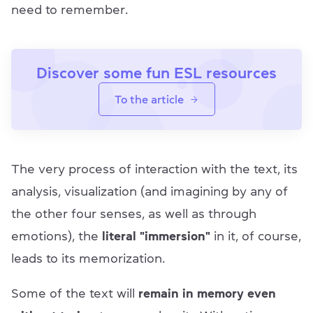
need to remember.
Discover some fun ESL resources
To the article
The very process of interaction with the text, its
analysis, visualization (and imagining by any of
the other four senses, as well as through
emotions), the
literal "immersion"
in it, of course,
leads to its memorization.
Some of the text will
remain in memory even