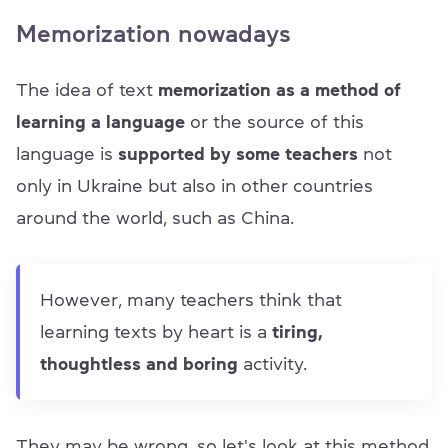
Memorization nowadays
The idea of text
memorization as a method of
learning a language
or the source of this
language is
supported by some teachers
not
only in Ukraine but also in other countries
around the world, such as China.
However, many teachers think that
learning texts by heart is a
tiring,
thoughtless and boring
activity.
They may be wrong, so let's look at this method