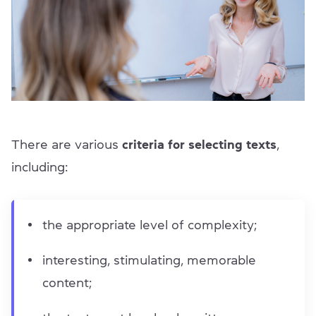
There are various
criteria for selecting texts
,
including:
the appropriate level of complexity;
interesting, stimulating, memorable
content;