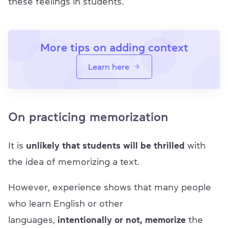
these feelings in students.
More tips on adding context
Learn here
On practicing memorization
It is
unlikely that students will be thrilled
with
the idea of memorizing a text.
However, experience shows that many people
who learn English or other
languages,
intentionally or not, memorize
the