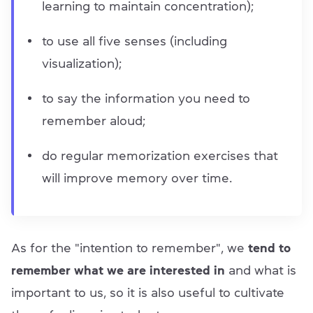
learning to maintain concentration);
to use all five senses (including
visualization);
to say the information you need to
remember aloud;
do regular memorization exercises that
will improve memory over time.
As for the "intention to remember", we
tend to
remember what we are interested in
and what is
important to us, so it is also useful to cultivate