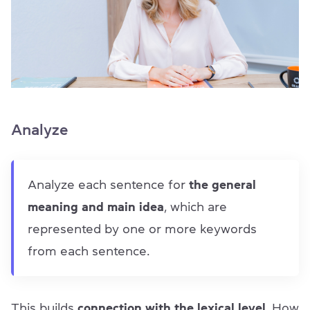
Analyze
Analyze each sentence for
the general
meaning and main idea
, which are
represented by one or more keywords
from each sentence.
This builds
connection with the lexical level
. How