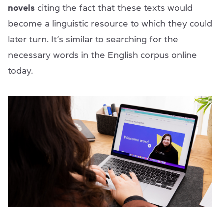
novels
citing the fact that these texts would
become a linguistic resource to which they could
later turn. It’s similar to searching for the
necessary words in the English corpus online
today.