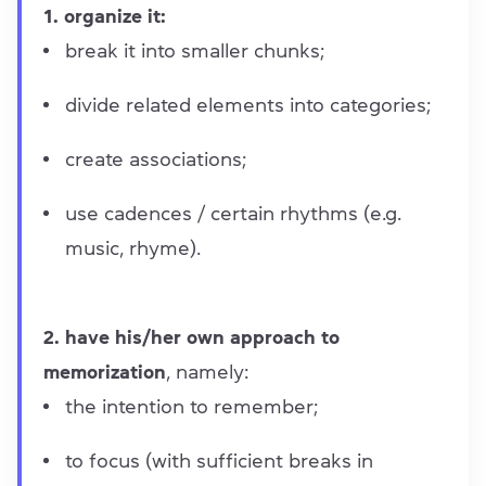
1. organize it:
break it into smaller chunks;
divide related elements into categories;
create associations;
use cadences / certain rhythms (e.g.
music, rhyme).
2. have his/her own approach to
memorization
, namely:
the intention to remember;
to focus (with sufficient breaks in