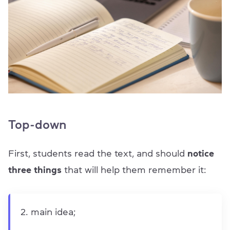
Top-down
First, students read the text, and should
notice
three things
that will help them remember it:
main idea;