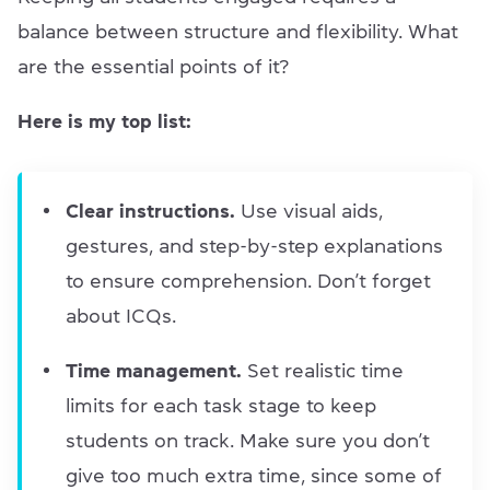
balance between structure and flexibility. What
are the essential points of it?
Here is my top list:
Clear instructions.
Use visual aids,
gestures, and step-by-step explanations
to ensure comprehension. Don’t forget
about ICQs.
Time management.
Set realistic time
limits for each task stage to keep
students on track. Make sure you don’t
give too much extra time, since some of