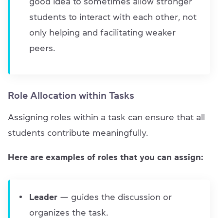
good idea to sometimes allow stronger
students to interact with each other, not
only helping and facilitating weaker
peers.
Role Allocation within Tasks
Assigning roles within a task can ensure that all
students contribute meaningfully.
Here are examples of roles that you can assign:
Leader
— guides the discussion or
organizes the task.