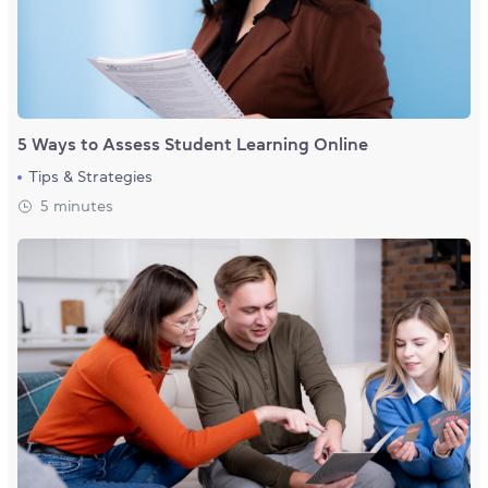
5 Ways to Assess Student Learning Online
Tips & Strategies
5 minutes