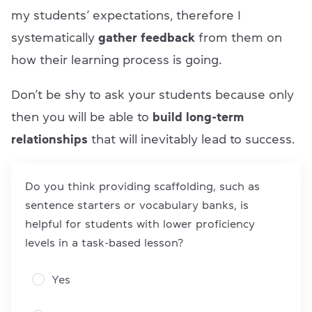
my students’ expectations, therefore I
systematically
gather feedback
from them on
how their learning process is going.
Don’t be shy to ask your students because only
then you will be able to
build long-term
relationships
that will inevitably lead to success.
Do you think providing scaffolding, such as
sentence starters or vocabulary banks, is
helpful for students with lower proficiency
levels in a task-based lesson?
Yes