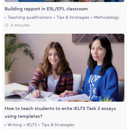
Building rapport in ESL/EFL classroom
Teaching qualifications
Tips & Strategies
Methodology
6 minutes
How to teach students to write IELTS Task 2 essays
using templates?
Writing
IELTS
Tips & Strategies