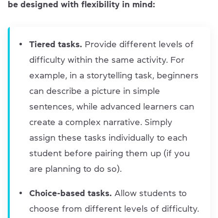
be designed with flexibility in mind:
Tiered tasks.
Provide different levels of
difficulty within the same activity. For
example, in a storytelling task, beginners
can describe a picture in simple
sentences, while advanced learners can
create a complex narrative. Simply
assign these tasks individually to each
student before pairing them up (if you
are planning to do so).
Choice-based tasks.
Allow students to
choose from different levels of difficulty.