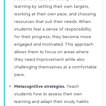
learning by setting their own targets,
working at their own pace, and choosing
resources that suit their needs. When
students feel a sense of responsibility
for their progress, they become more
engaged and motivated. This approach
allows them to focus on areas where
they need improvement while also
challenging themselves at a comfortable
pace.
Metacognitive strategies.
Teach
students how to assess their own
learning and adapt their study habits