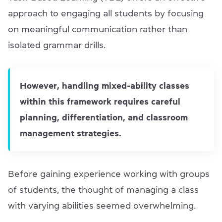
approach to engaging all students by focusing
on meaningful communication rather than
isolated grammar drills.
However, handling mixed-ability classes
within this framework requires careful
planning, differentiation, and classroom
management strategies.
Before gaining experience working with groups
of students, the thought of managing a class
with varying abilities seemed overwhelming.