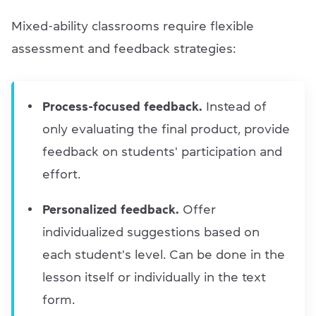
Mixed-ability classrooms require flexible
assessment and feedback strategies:
Process-focused feedback.
Instead of
only evaluating the final product, provide
feedback on students' participation and
effort.
Personalized feedback.
Offer
individualized suggestions based on
each student's level. Can be done in the
lesson itself or individually in the text
form.