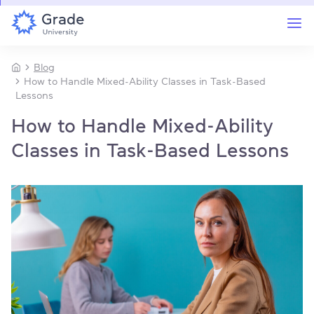
Blog
How to Handle Mixed-Ability Classes in Task-Based
Lessons
How to Handle Mixed-Ability
Classes in Task-Based Lessons