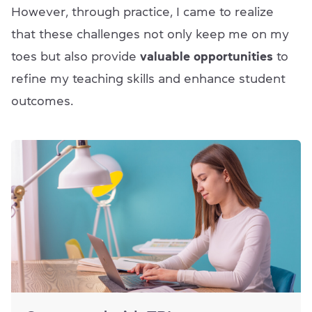
However, through practice, I came to realize
that these challenges not only keep me on my
toes but also provide
valuable opportunities
to
refine my teaching skills and enhance student
outcomes.