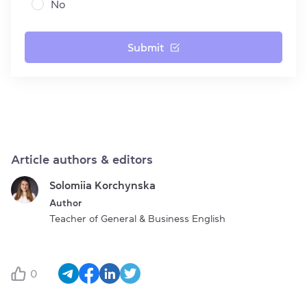
No
Submit
Article authors & editors
Solomiia Korchynska
Author
Teacher of General & Business English
0