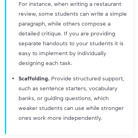
For instance, when writing a restaurant
review, some students can write a simple
paragraph, while others compose a
detailed critique. If you are providing
separate handouts to your students it is
easy to implement by individually
designing each task.
Scaffolding.
Provide structured support,
such as sentence starters, vocabulary
banks, or guiding questions, which
weaker students can use while stronger
ones work more independently.