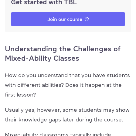
Get started with TBL
Join our course
Understanding the Challenges of
Mixed-Ability Classes
How do you understand that you have students
with different abilities? Does it happen at the
first lesson?
Usually yes, however, some students may show
their knowledge gaps later during the course.
Mixed-ability classrooms typically include