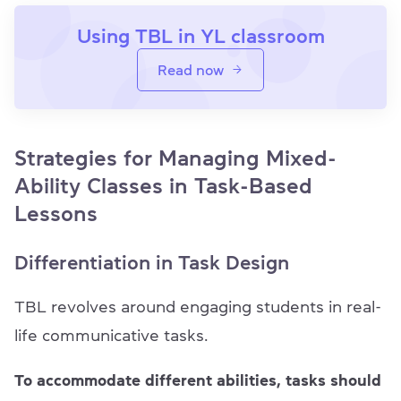
Using TBL in YL classroom
Read now
Strategies for Managing Mixed-
Ability Classes in Task-Based
Lessons
Differentiation in Task Design
TBL revolves around engaging students in real-
life communicative tasks.
To accommodate different abilities, tasks should