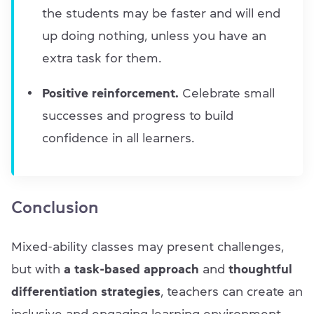
the students may be faster and will end
up doing nothing, unless you have an
extra task for them.
Positive reinforcement.
Celebrate small
successes and progress to build
confidence in all learners.
Conclusion
Mixed-ability classes may present challenges,
but with
a task-based approach
and
thoughtful
differentiation strategies
, teachers can create an