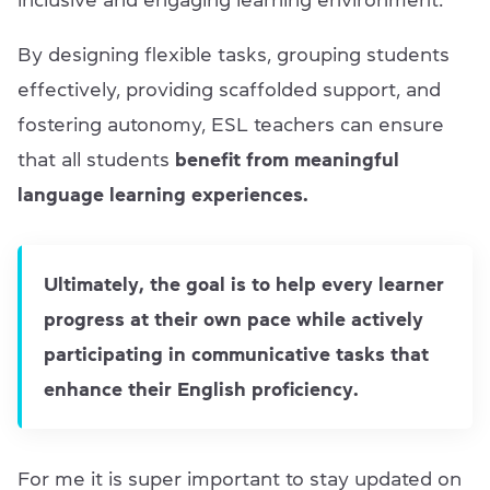
inclusive and engaging learning environment.
By designing flexible tasks, grouping students
effectively, providing scaffolded support, and
fostering autonomy, ESL teachers can ensure
that all students
benefit from meaningful
language learning experiences.
Ultimately, the goal is to help every learner
progress at their own pace while actively
participating in communicative tasks that
enhance their English proficiency.
For me it is super important to stay updated on