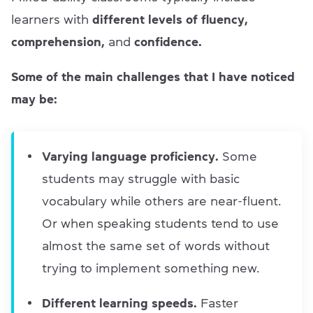
learners with
different levels of fluency,
comprehension,
and
confidence.
Some of the main challenges that I have noticed
may be:
Varying language proficiency.
Some
students may struggle with basic
vocabulary while others are near-fluent.
Or when speaking students tend to use
almost the same set of words without
trying to implement something new.
Different learning speeds.
Faster