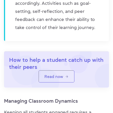
accordingly. Activities such as goal-
setting, self-reflection, and peer
feedback can enhance their ability to
take control of their learning journey.
How to help a student catch up with
their peers
Read now
Managing Classroom Dynamics
Keeping all students engaged requires a