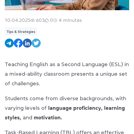
10.04.2025
603
0
4
minutes
Tips & Strategies
Teaching English as a Second Language (ESL) in
a mixed-ability classroom presents a unique set
of challenges.
Students come from diverse backgrounds, with
varying levels of
language proficiency, learning
styles,
and
motivation.
Task-Based Learning (TBL) offers an effective