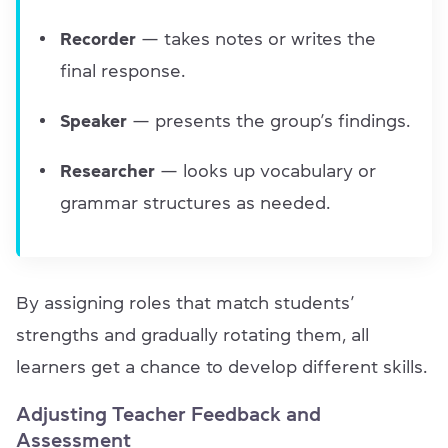
Recorder
— takes notes or writes the
final response.
Speaker
— presents the group’s findings.
Researcher
— looks up vocabulary or
grammar structures as needed.
By assigning roles that match students’
strengths and gradually rotating them, all
learners get a chance to develop different skills.
Adjusting Teacher Feedback and
Assessment