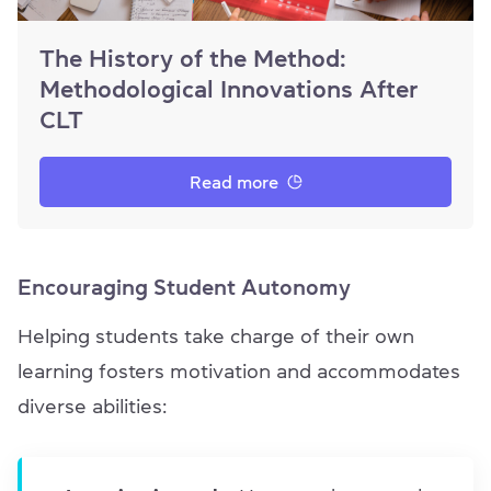
The History of the Method:
Methodological Innovations After
CLT
Read more
Encouraging Student Autonomy
Helping students take charge of their own
learning fosters motivation and accommodates
diverse abilities: