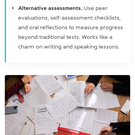
Alternative assessments.
Use peer
evaluations, self-assessment checklists,
and oral reflections to measure progress
beyond traditional tests. Works like a
charm on writing and speaking lessons.