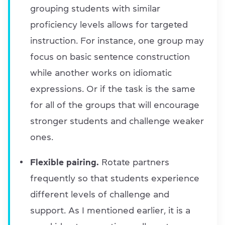
grouping students with similar
proficiency levels allows for targeted
instruction. For instance, one group may
focus on basic sentence construction
while another works on idiomatic
expressions. Or if the task is the same
for all of the groups that will encourage
stronger students and challenge weaker
ones.
Flexible pairing.
Rotate partners
frequently so that students experience
different levels of challenge and
support. As I mentioned earlier, it is a