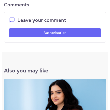
Comments
Leave your comment
Authorisation
Also you may like