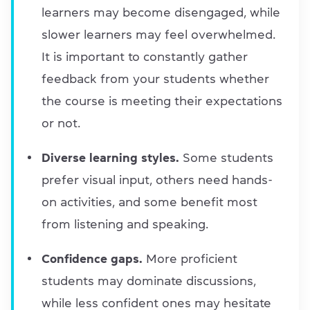
learners may become disengaged, while
slower learners may feel overwhelmed.
It is important to constantly gather
feedback from your students whether
the course is meeting their expectations
or not.
Diverse learning styles.
Some students
prefer visual input, others need hands-
on activities, and some benefit most
from listening and speaking.
Confidence gaps.
More proficient
students may dominate discussions,
while less confident ones may hesitate