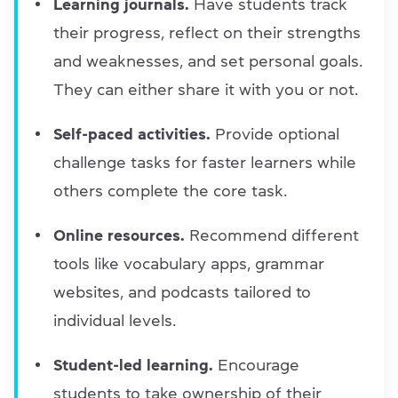
Learning journals.
Have students track
their progress, reflect on their strengths
and weaknesses, and set personal goals.
They can either share it with you or not.
Self-paced activities.
Provide optional
challenge tasks for faster learners while
others complete the core task.
Online resources.
Recommend different
tools like vocabulary apps, grammar
websites, and podcasts tailored to
individual levels.
Student-led learning.
Encourage
students to take ownership of their