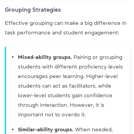
Grouping Strategies
Effective grouping can make a big difference in
task performance and student engagement:
Mixed-ability groups.
Pairing or grouping
students with different proficiency levels
encourages peer learning. Higher-level
students can act as facilitators, while
lower-level students gain confidence
through interaction. However, it is
important not to overdo it.
Similar-ability groups.
When needed,