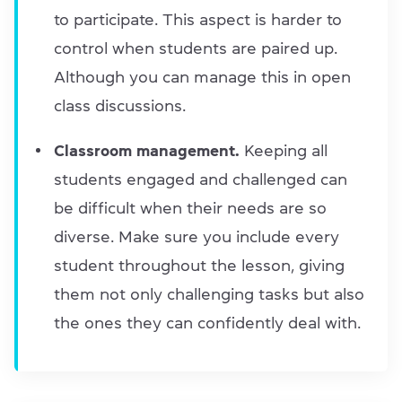
to participate. This aspect is harder to
control when students are paired up.
Although you can manage this in open
class discussions.
Classroom management.
Keeping all
students engaged and challenged can
be difficult when their needs are so
diverse. Make sure you include every
student throughout the lesson, giving
them not only challenging tasks but also
the ones they can confidently deal with.