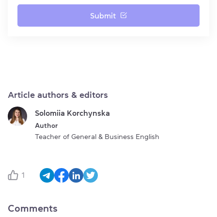
Submit
Article authors & editors
Solomiia Korchynska
Author
Teacher of General & Business English
1
Comments