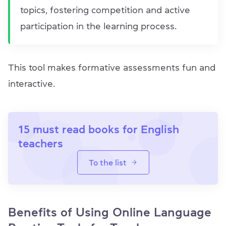
topics, fostering competition and active
participation in the learning process.
This tool makes formative assessments fun and
interactive.
15 must read books for English
teachers
To the list
Benefits of Using Online Language