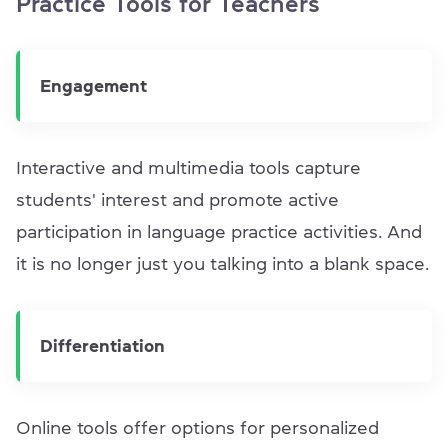
Practice Tools for Teachers
Engagement
Interactive and multimedia tools capture
students' interest and promote active
participation in language practice activities. And
it is no longer just you talking into a blank space.
Differentiation
Online tools offer options for personalized