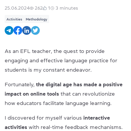
25.06.2024
262
1
3
minutes
Activities
Methodology
As an EFL teacher, the quest to provide
engaging and effective language practice for
students is my constant endeavor.
Fortunately,
the digital age has made
a positive
impact on online tools
that can revolutionize
how educators facilitate language learning.
I discovered for myself various
interactive
activities
with real-time feedback mechanisms.