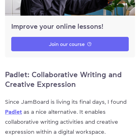
Improve your online lessons!
Join our course
Padlet: Collaborative Writing and
Creative Expression
Since JamBoard is living its final days, I found
Padlet
as a nice alternative. It enables
collaborative writing activities and creative
expression within a digital workspace.