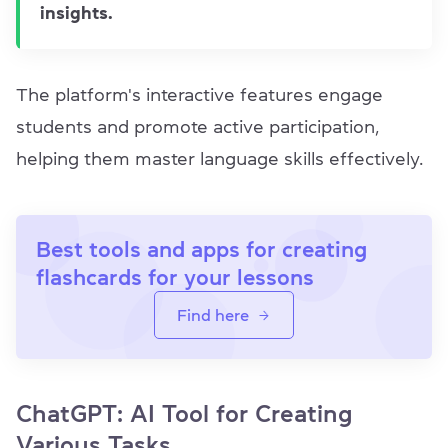
insights.
The platform's interactive features engage
students and promote active participation,
helping them master language skills effectively.
Best tools and apps for creating
flashcards for your lessons
Find here
ChatGPT: AI Tool for Creating
Various Tasks