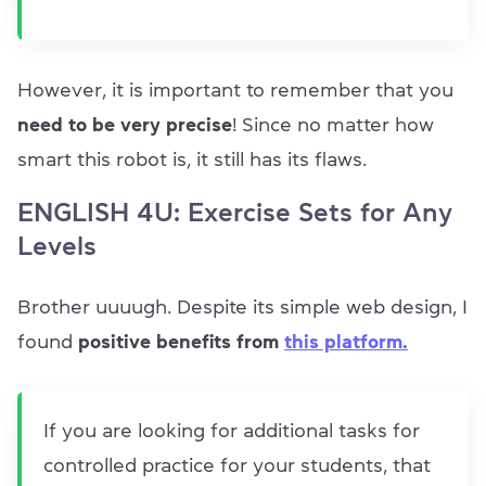
However, it is important to remember that you
need to be very precise
! Since no matter how
smart this robot is, it still has its flaws.
ENGLISH 4U: Exercise Sets for Any
Levels
Brother uuuugh. Despite its simple web design, I
found
positive benefits from
this platform.
If you are looking for additional tasks for
controlled practice for your students, that