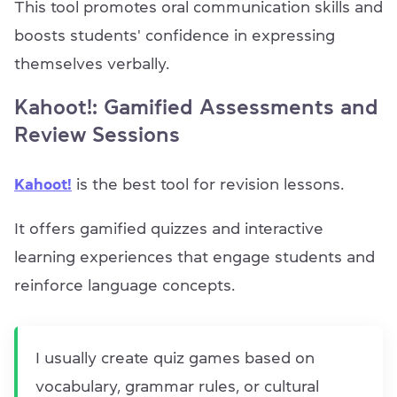
This tool promotes oral communication skills and
boosts students' confidence in expressing
themselves verbally.
Kahoot!: Gamified Assessments and
Review Sessions
Kahoot!
is the best tool for revision lessons.
It offers gamified quizzes and interactive
learning experiences that engage students and
reinforce language concepts.
I usually create quiz games based on
vocabulary, grammar rules, or cultural