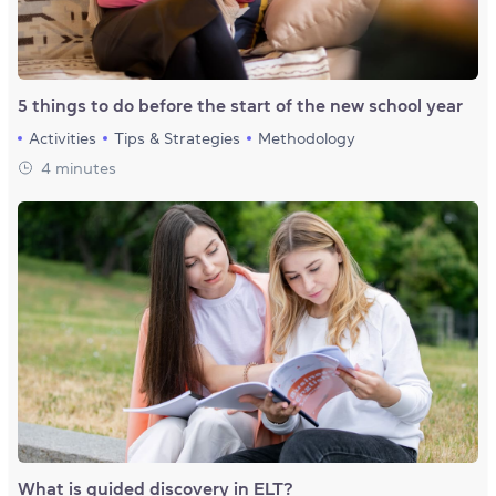
5 things to do before the start of the new school year
Activities
Tips & Strategies
Methodology
4 minutes
What is guided discovery in ELT?