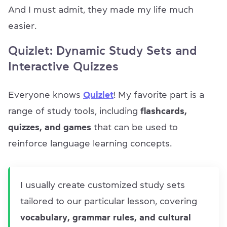
And I must admit, they made my life much
easier.
Quizlet: Dynamic Study Sets and
Interactive Quizzes
Everyone knows
Quizlet
! My favorite part is a
range of study tools, including
flashcards,
quizzes, and games
that can be used to
reinforce language learning concepts.
I usually create customized study sets
tailored to our particular lesson, covering
vocabulary, grammar rules, and cultural