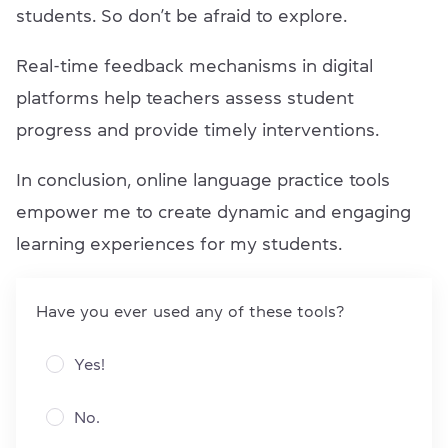
students. So don’t be afraid to explore.
Real-time feedback mechanisms in digital
platforms help teachers assess student
progress and provide timely interventions.
In conclusion, online language practice tools
empower me to create dynamic and engaging
learning experiences for my students.
Have you ever used any of these tools?
Yes!
No.