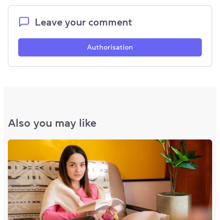
Leave your comment
Authorisation
Also you may like