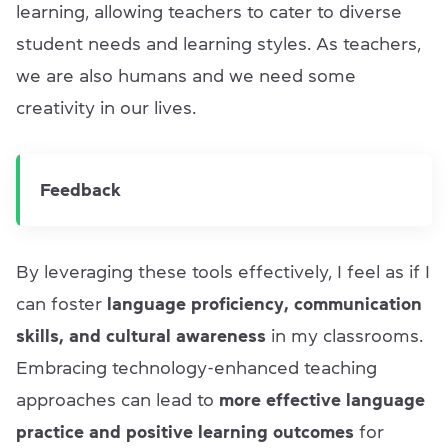
learning, allowing teachers to cater to diverse
student needs and learning styles. As teachers,
we are also humans and we need some
creativity in our lives.
Feedback
By leveraging these tools effectively, I feel as if I
can foster
language proficiency, communication
skills, and cultural awareness
in my classrooms.
Embracing technology-enhanced teaching
approaches can lead to
more effective language
practice and positive learning outcomes
for