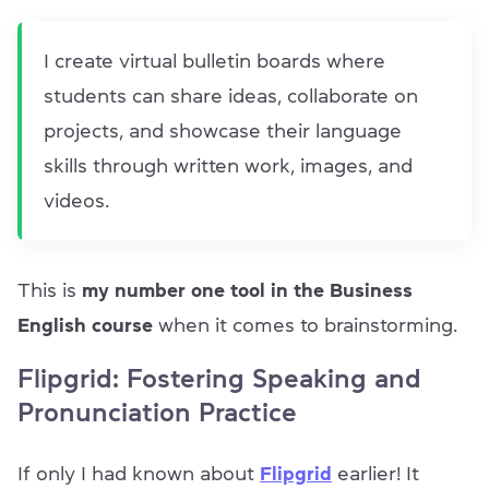
I create virtual bulletin boards where
students can share ideas, collaborate on
projects, and showcase their language
skills through written work, images, and
videos.
This is
my number one tool in the Business
English course
when it comes to brainstorming.
Flipgrid: Fostering Speaking and
Pronunciation Practice
If only I had known about
Flipgrid
earlier! It