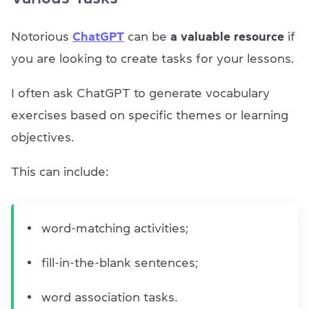
Notorious
ChatGPT
can be
a valuable resource
if
you are looking to create tasks for your lessons.
I often ask ChatGPT to generate vocabulary
exercises based on specific themes or learning
objectives.
This can include:
word-matching activities;
fill-in-the-blank sentences;
word association tasks.