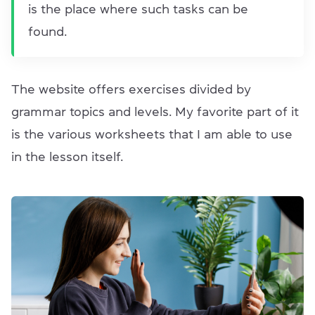
is the place where such tasks can be
found.
The website offers exercises divided by
grammar topics and levels. My favorite part of it
is the various worksheets that I am able to use
in the lesson itself.