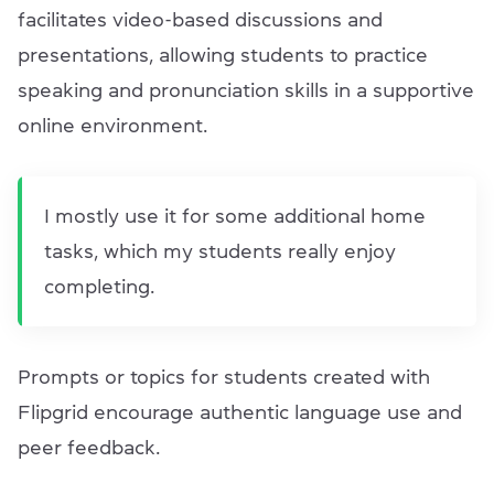
facilitates video-based discussions and
presentations, allowing students to practice
speaking and pronunciation skills in a supportive
online environment.
I mostly use it for some additional home
tasks, which my students really enjoy
completing.
Prompts or topics for students created with
Flipgrid encourage authentic language use and
peer feedback.