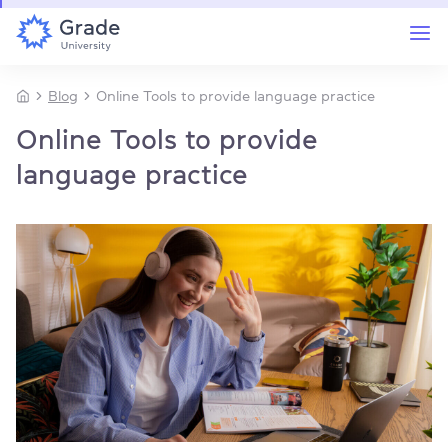
Blog
Online Tools to provide language practice
Online Tools to provide
language practice