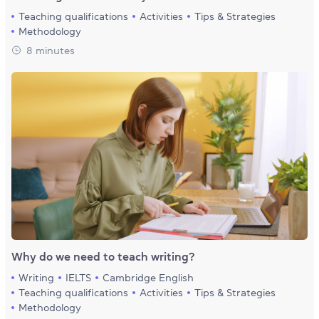
Teaching qualifications
Activities
Tips & Strategies
Methodology
8 minutes
Why do we need to teach writing?
Writing
IELTS
Cambridge English
Teaching qualifications
Activities
Tips & Strategies
Methodology