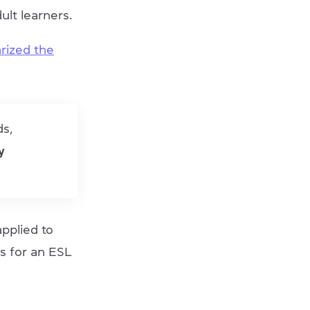
ult learners.
rized the
ds,
y
pplied to
s for an ESL