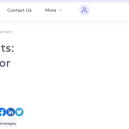
Contact Us
More
eachers
ts:
for
Strategies