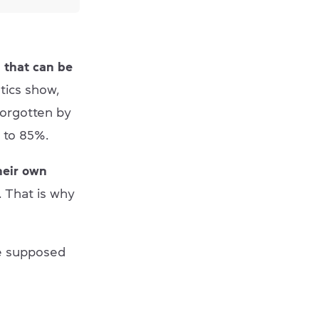
 that can be
istics show,
forgotten by
 to 85%.
heir own
 That is why
e supposed