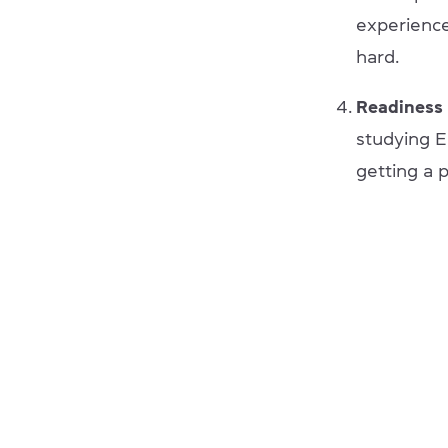
experience
hard.
Readiness 
studying En
getting a 