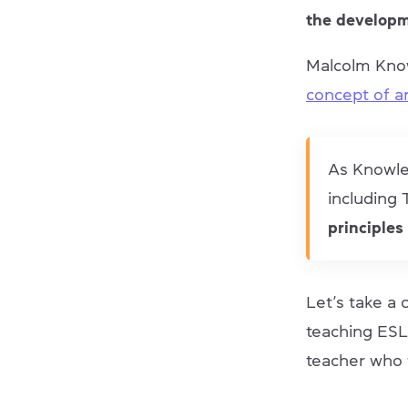
the developm
Malcolm Knowl
concept of 
As Knowles
including
principles
Let’s take a
teaching ESL
teacher who 