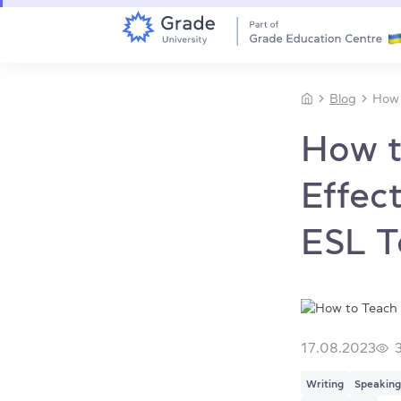
Blog
How 
How t
Effect
ESL T
17.08.2023
Writing
Speaking