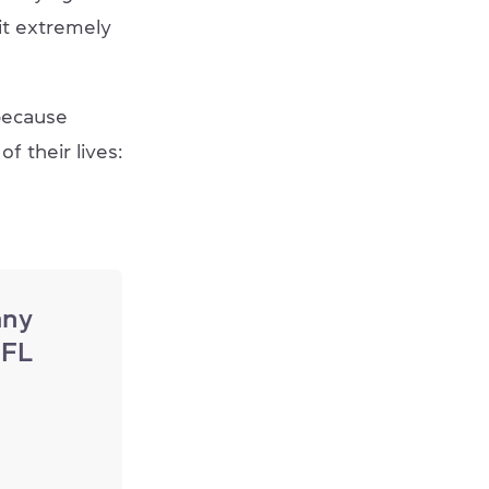
it extremely
because
f their lives:
any
EFL