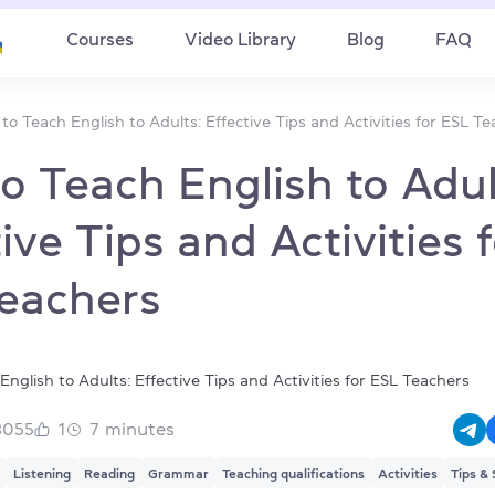
Courses
Video Library
Blog
FAQ
to Teach English to Adults: Effective Tips and Activities for ESL T
o Teach English to Adul
ive Tips and Activities 
eachers
3055
1
7
minutes
Listening
Reading
Grammar
Teaching qualifications
Activities
Tips & 