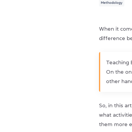
Methodology
When it come
difference b
Teaching E
On the one
other hand
So, in this a
what activit
them more e