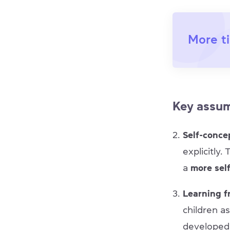
More ti
Key assu
Self-conce
explicitly.
a
more sel
Learning f
children a
developed c