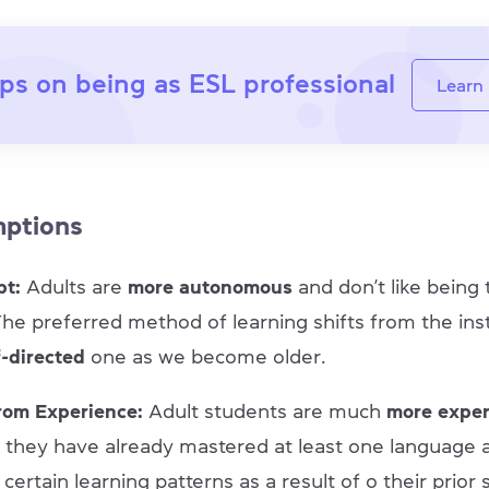
ps on being as ESL professional
Learn
mptions
pt:
Adults are
more autonomous
and don’t like being
 The preferred method of learning shifts from the ins
f-directed
one as we become older.
rom Experience:
Adult students are much
more expe
s they have already mastered at least one language 
ertain learning patterns as a result of o their prior