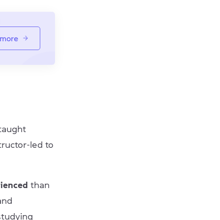
 more
 taught
tructor-led to
rienced
than
and
 studying