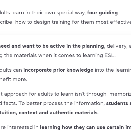
ults learn in their own special way,
four guiding
cribe how to design training for them most effective
eed and want to be active in the planning
, delivery,
g the materials when it comes to learning ESL.
dults can
incorporate prior knowledge
into the learni
nefit more.
t approach for adults to learn isn’t through memoriz
d facts. To better process the information,
students 
ntuition, context and authentic materials
.
re interested in
learning how they can use certain in