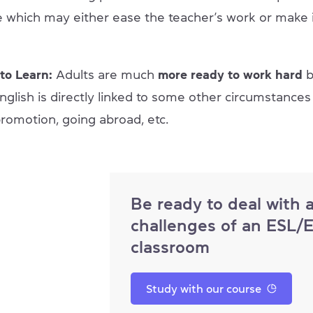
 which may either ease the teacher’s work or make 
to Learn:
Adults are much
more ready to work hard
glish is directly linked to some other circumstances o
promotion, going abroad, etc.
Be ready to deal with 
challenges of an ESL/
classroom
Study with our course