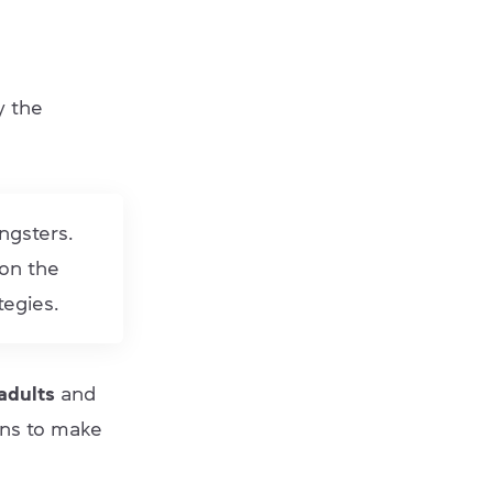
y the
ungsters.
 on the
tegies.
 adults
and
ons to make