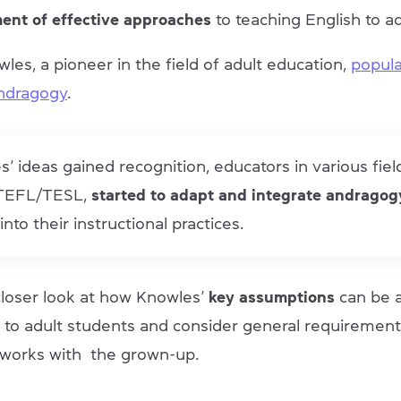
ent of effective approaches
to teaching English to ad
es, a pioneer in the field of adult education,
popula
andragogy
.
’ ideas gained recognition, educators in various fiel
 TEFL/TESL,
started to adapt and integrate andragog
into their instructional practices.
 closer look at how Knowles’
key assumptions
can be a
 to adult students and consider general requirement
works with the grown-up.