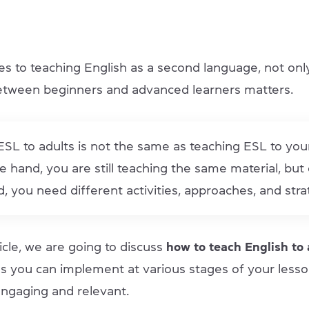
s to teaching English as a second language, not onl
etween beginners and advanced learners matters.
SL to adults is not the same as teaching ESL to yo
 hand, you are still teaching the same material, but
, you need different activities, approaches, and stra
rticle, we are going to discuss
how to teach English to
ies you can implement at various stages of your less
ngaging and relevant.