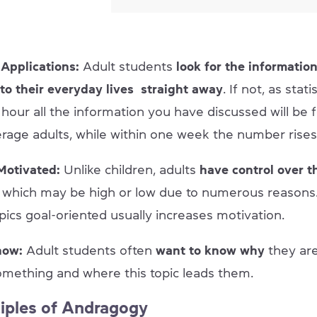
Applications:
Adult students
look for the information
 to their everyday lives straight away
. If not, as stat
 hour all the information you have discussed will be 
rage adults, while within one week the number rises
 Motivated:
Unlike children, adults
have control over t
n
which may be high or low due to numerous reasons.
pics goal-oriented usually increases motivation.
now:
Adult students often
want to know why
they ar
omething and where this topic leads them.
ciples of Andragogy