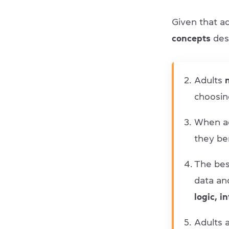
Given that ad
concepts
des
Adults
n
choosin
When a
they be
The bes
data an
logic, i
Adults a