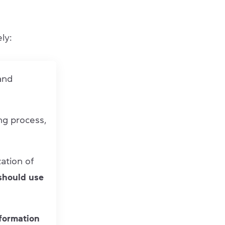
ly:
 and
ng process,
ation of
should use
formation