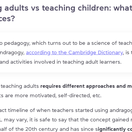
 adults vs teaching children: what
ces?
o pedagogy, which turns out to be a science of teac
andragogy,
according to the Cambridge Dictionary
, is
nd activities involved in teaching adult learners.
t teaching adults
requires different approaches and 
s are more motivated, self-directed, etc.
act timeline of when teachers started using andragog
 may vary, it is safe to say that the concept gain
 half of the 20th century and has since s
ignificantly c