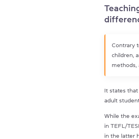
Teaching
differen
Contrary t
children, 
methods, a
It states tha
adult student
While the ex
in TEFL/TESL
in the latter