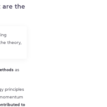
 are the
hing
 the theory,
methods
as
y principles
ed momentum
ontributed to