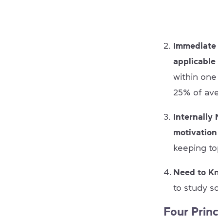
Immediate 
applicable
within one
25% of ave
Internally
motivatio
keeping to
Need to K
to study s
Four Prin