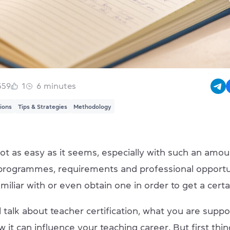
559
1
6
minutes
tions
Tips & Strategies
Methodology
ot as easy as it seems, especially with such an amou
n programmes, requirements and professional opportu
miliar with or even obtain one in order to get a certa
 talk about teacher certification, what you are supp
 it can influence your teaching career. But first things