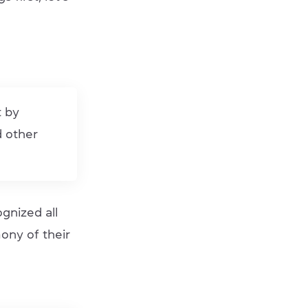
t by
d other
gnized all
mony of their