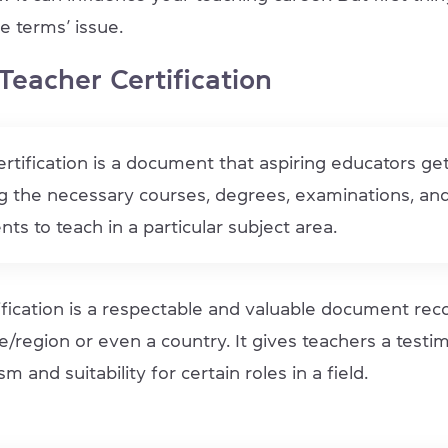
e terms’ issue.
Teacher Certification
rtification is a document that aspiring educators ge
g the necessary courses, degrees, examinations, an
ts to teach in a particular subject area.
fication is a respectable and valuable document reco
e/region or even a country. It gives teachers a testi
m and suitability for certain roles in a field.