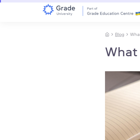
Blog
What
What i