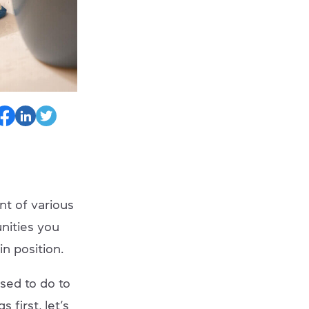
nt of various
nities you
in position.
osed to do to
 first, let’s