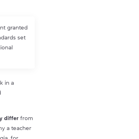
ent granted
ndards set
ional
k in a
d
 differ
from
why a teacher
ia, for