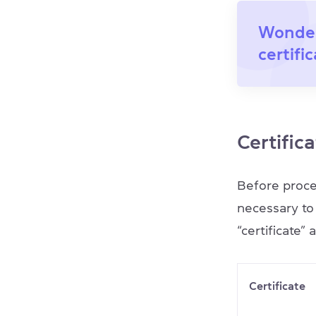
Wonder
certifi
Certifica
Before procee
necessary to
“certificate” 
Certificate