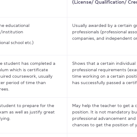
(License/ Qualification/ Cre
he educational
Usually awarded by a certain g
/institution
professionals (professional asso
companies, and independent or
ional school etc.)
e student has completed a
Shows that a certain individua
ulum which is certificate
professional requirements (ex
uired coursework, usually
time working on a certain posit
ter period of time than
has successfully passed a certi
rees.
student to prepare for the
May help the teacher to get a c
exam as well as justify great
position. It is not mandatory bu
dying.
professional advancement and 
chances to get the position of 