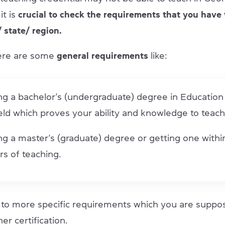
it is
crucial to check the requirements that you have 
 state/ region.
ere are some
general requirements
like:
ng a bachelor’s (undergraduate) degree in Education
ield which proves your ability and knowledge to teach
g a master’s (graduate) degree or getting one within
rs of teaching.
o to more specific requirements which you are supp
er certification.