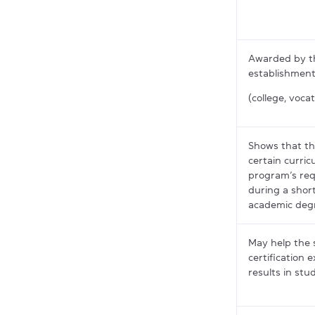
Awarded by t
establishment
(college, vocat
Shows that th
certain curric
program’s req
during a shor
academic deg
May help the 
certification 
results in stu